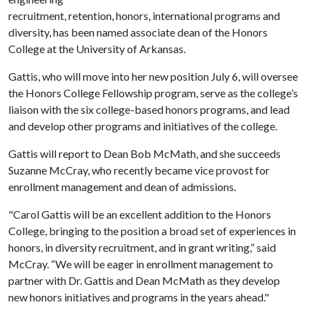
recruitment, retention, honors, international programs and
diversity, has been named associate dean of the Honors
College at the University of Arkansas.
Gattis, who will move into her new position July 6, will oversee
the Honors College Fellowship program, serve as the college’s
liaison with the six college-based honors programs, and lead
and develop other programs and initiatives of the college.
Gattis will report to Dean Bob McMath, and she succeeds
Suzanne McCray, who recently became vice provost for
enrollment management and dean of admissions.
"Carol Gattis will be an excellent addition to the Honors
College, bringing to the position a broad set of experiences in
honors, in diversity recruitment, and in grant writing,” said
McCray. “We will be eager in enrollment management to
partner with Dr. Gattis and Dean McMath as they develop
new honors initiatives and programs in the years ahead."