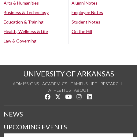
Arts & Humanities
Alumni Notes
Business & Technology
Employee Notes
Education & Training
Student Notes
Health, Wellness & Life
On the Hill
Law & Governing
UNIVERSITY OF ARKANSAS
ADMISSIONS
ACADEMICS
CAMPUS LIFE
RESEARCH
ATHLETICS
ABOUT
Like us on Facebook
Follow us on Twitter
Watch us on YouTube
See us on Instagram
Connect with us on Lin
NEWS
UPCOMING EVENTS