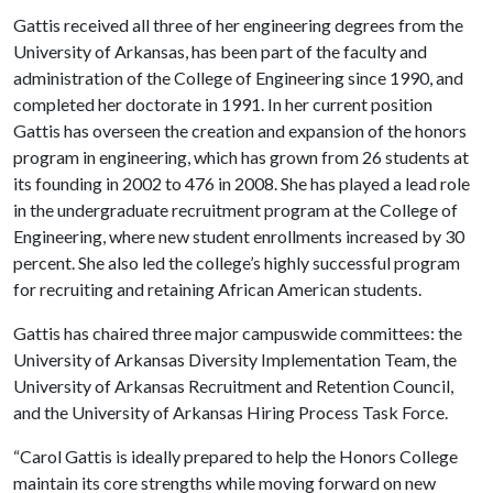
Gattis received all three of her engineering degrees from the
University of Arkansas, has been part of the faculty and
administration of the College of Engineering since 1990, and
completed her doctorate in 1991. In her current position
Gattis has overseen the creation and expansion of the honors
program in engineering, which has grown from 26 students at
its founding in 2002 to 476 in 2008. She has played a lead role
in the undergraduate recruitment program at the College of
Engineering, where new student enrollments increased by 30
percent. She also led the college’s highly successful program
for recruiting and retaining African American students.
Gattis has chaired three major campuswide committees: the
University of Arkansas Diversity Implementation Team, the
University of Arkansas Recruitment and Retention Council,
and the University of Arkansas Hiring Process Task Force.
“Carol Gattis is ideally prepared to help the Honors College
maintain its core strengths while moving forward on new