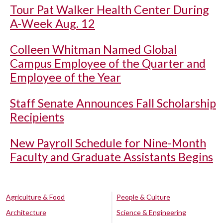
Tour Pat Walker Health Center During
A-Week Aug. 12
Colleen Whitman Named Global
Campus Employee of the Quarter and
Employee of the Year
Staff Senate Announces Fall Scholarship
Recipients
New Payroll Schedule for Nine-Month
Faculty and Graduate Assistants Begins
Agriculture & Food
People & Culture
Architecture
Science & Engineering