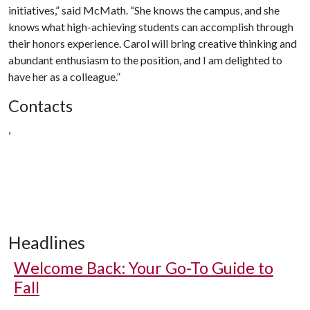
initiatives,” said McMath. “She knows the campus, and she
knows what high-achieving students can accomplish through
their honors experience. Carol will bring creative thinking and
abundant enthusiasm to the position, and I am delighted to
have her as a colleague.”
Contacts
,
Headlines
Welcome Back: Your Go-To Guide to
Fall