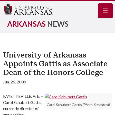
Navig
ARKANSAS
NEWS
University of Arkansas
Appoints Gattis as Associate
Dean of the Honors College
Jun. 26, 2009
FAYETTEVILLE, Ark. –
Carol Schubert Gattis,
Carol Schubert Gattis
(Photo: Submitted)
currently director of
engineering