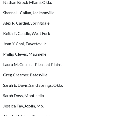
Nathan Brock Miami, Okla.
Shanna L. Callan, Jacksonville
Alex R. Cardiel, Springdale
Keith T. Caudle, West Fork
Jean Y. Choi, Fayetteville
Phillip Cleves, Maumelle
Laura M. Cousins, Pleasant Plains
Greg Creamer, Batesville
Sarah E. Davis, Sand Springs, Okla.
Sarah Doss, Monticello
Jessica Fay, Joplin, Mo.