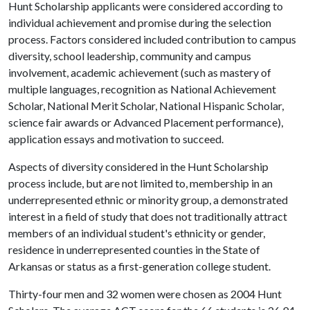
Hunt Scholarship applicants were considered according to
individual achievement and promise during the selection
process. Factors considered included contribution to campus
diversity, school leadership, community and campus
involvement, academic achievement (such as mastery of
multiple languages, recognition as National Achievement
Scholar, National Merit Scholar, National Hispanic Scholar,
science fair awards or Advanced Placement performance),
application essays and motivation to succeed.
Aspects of diversity considered in the Hunt Scholarship
process include, but are not limited to, membership in an
underrepresented ethnic or minority group, a demonstrated
interest in a field of study that does not traditionally attract
members of an individual student's ethnicity or gender,
residence in underrepresented counties in the State of
Arkansas or status as a first-generation college student.
Thirty-four men and 32 women were chosen as 2004 Hunt