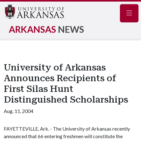
Navig
ARKANSAS
NEWS
University of Arkansas
Announces Recipients of
First Silas Hunt
Distinguished Scholarships
Aug. 11, 2004
FAYETTEVILLE, Ark. - The University of Arkansas recently
announced that 66 entering freshmen will constitute the