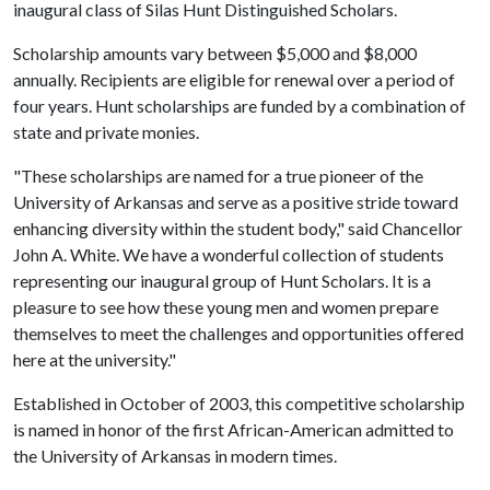
inaugural class of Silas Hunt Distinguished Scholars.
Scholarship amounts vary between $5,000 and $8,000
annually. Recipients are eligible for renewal over a period of
four years. Hunt scholarships are funded by a combination of
state and private monies.
"These scholarships are named for a true pioneer of the
University of Arkansas and serve as a positive stride toward
enhancing diversity within the student body," said Chancellor
John A. White. We have a wonderful collection of students
representing our inaugural group of Hunt Scholars. It is a
pleasure to see how these young men and women prepare
themselves to meet the challenges and opportunities offered
here at the university."
Established in October of 2003, this competitive scholarship
is named in honor of the first African-American admitted to
the University of Arkansas in modern times.