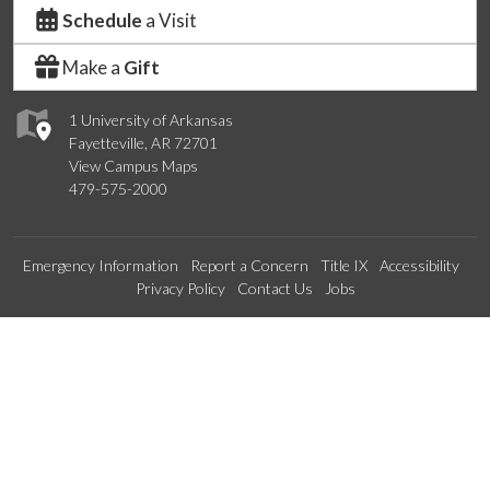
Schedule
a Visit
Make a
Gift
1 University of Arkansas
Fayetteville, AR 72701
View Campus Maps
479-575-2000
Emergency Information
Report a Concern
Title IX
Accessibility
Privacy Policy
Contact Us
Jobs