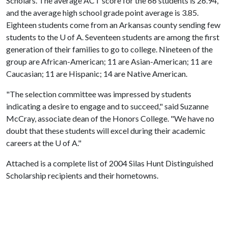
Scholars. The average ACT score for the 66 students is 26.94,
and the average high school grade point average is 3.85.
Eighteen students come from an Arkansas county sending few
students to the
U of A
. Seventeen students are among the first
generation of their families to go to college. Nineteen of the
group are African-American; 11 are Asian-American; 11 are
Caucasian; 11 are Hispanic; 14 are Native American.
"The selection committee was impressed by students
indicating a desire to engage and to succeed," said Suzanne
McCray, associate dean of the Honors College. "We have no
doubt that these students will excel during their academic
careers at the
U of A
."
Attached is a complete list of 2004 Silas Hunt Distinguished
Scholarship recipients and their hometowns.