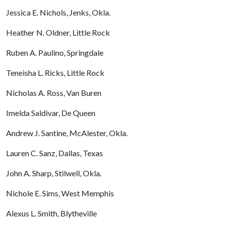
Jessica E. Nichols, Jenks, Okla.
Heather N. Oldner, Little Rock
Ruben A. Paulino, Springdale
Teneisha L. Ricks, Little Rock
Nicholas A. Ross, Van Buren
Imelda Saldivar, De Queen
Andrew J. Santine, McAlester, Okla.
Lauren C. Sanz, Dallas, Texas
John A. Sharp, Stilwell, Okla.
Nichole E. Sims, West Memphis
Alexus L. Smith, Blytheville