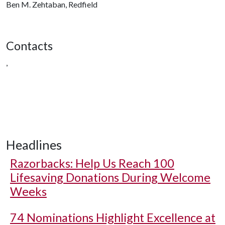
Ben M. Zehtaban, Redfield
Contacts
,
Headlines
Razorbacks: Help Us Reach 100
Lifesaving Donations During Welcome
Weeks
74 Nominations Highlight Excellence at