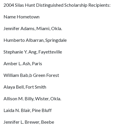
2004 Silas Hunt Distinguished Scholarship Recipients:
Name Hometown
Jennifer Adams, Miami, Okla.
Humberto Albarran, Springdale
Stephanie Y. Ang, Fayetteville
Amber L. Ash, Paris
William Bab,b Green Forest
Alaya Bell, Fort Smith
Allison M. Billy, Wister, Okla.
Laida N. Blair, Pine Bluff
Jennifer L. Brewer, Beebe