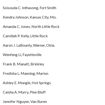
Soisouda C. Inthavong, Fort Smith
Kendra Johnson, Kansas City, Mo.
Amanda C. Jones, North Little Rock
Camillah P. Kelly, Little Rock
Aaron J. LaBounty, Warner, Okla.
Wenfeng Li, Fayetteville
Frank B. Manatt, Brinkley
Fredisha L. Manning, Marion
Ashley E. Mungle, Hot Springs
Caisha A. Murry, Pine Bluff
Jennifer Nguyen, Van Buren