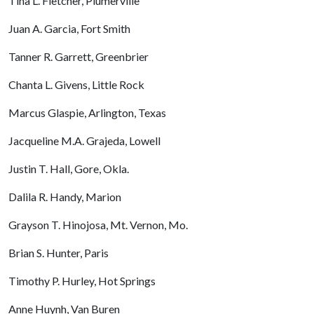
Tina L. Fletcher, Plumerville
Juan A. Garcia, Fort Smith
Tanner R. Garrett, Greenbrier
Chanta L. Givens, Little Rock
Marcus Glaspie, Arlington, Texas
Jacqueline M.A. Grajeda, Lowell
Justin T. Hall, Gore, Okla.
Dalila R. Handy, Marion
Grayson T. Hinojosa, Mt. Vernon, Mo.
Brian S. Hunter, Paris
Timothy P. Hurley, Hot Springs
Anne Huynh, Van Buren