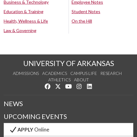
Business & Technology
Employee Notes
Education & Training
Student Notes
Health, Wellness & Life
On the Hill
Law & Governing
UNIVERSITY OF ARKANSAS
ADMISSIONS
ACADEMICS
CAMPUS LIFE
RESEARCH
ATHLETICS
ABOUT
Like us on Facebook
Follow us on Twitter
Watch us on YouTube
See us on Instagram
Connect with us on Lin
NEWS
UPCOMING EVENTS
APPLY
Online