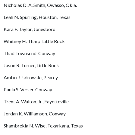
Nicholas D. A. Smith, Owasso, Okla.
Leah N. Spurling, Houston, Texas
Kara F. Taylor, Jonesboro
Whitney H. Tharp, Little Rock
Thad Townsend, Conway
Jason R. Turner, Little Rock
Amber Usdrowski, Pearcy
Paula S. Verser, Conway
Trent A. Walton, Jr., Fayetteville
Jordan K. Williamson, Conway
Shambrekia N. Wise, Texarkana, Texas