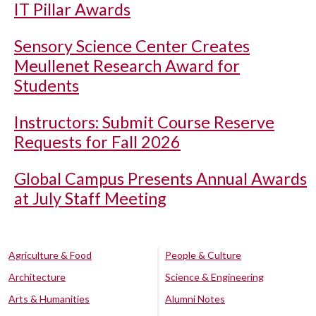
IT Pillar Awards
Sensory Science Center Creates
Meullenet Research Award for
Students
Instructors: Submit Course Reserve
Requests for Fall 2026
Global Campus Presents Annual Awards
at July Staff Meeting
Agriculture & Food
People & Culture
Architecture
Science & Engineering
Arts & Humanities
Alumni Notes