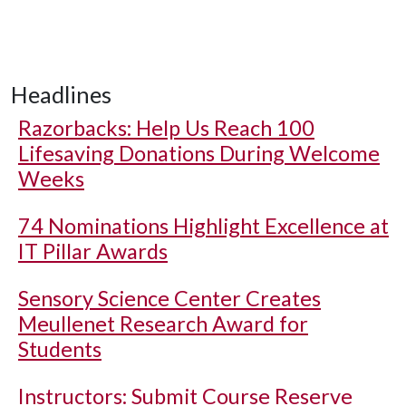
Headlines
Razorbacks: Help Us Reach 100
Lifesaving Donations During Welcome
Weeks
74 Nominations Highlight Excellence at
IT Pillar Awards
Sensory Science Center Creates
Meullenet Research Award for
Students
Instructors: Submit Course Reserve