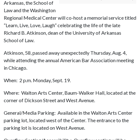
Arkansas, the School of
Law and the Washington
Regional Medical Center will co-host a memorial service titled
“Learn, Live, Love, Laugh” celebrating the life of the late
Richard B. Atkinson, dean of the University of Arkansas
School of Law.
Atkinson, 58, passed away unexpectedly Thursday, Aug. 4,
while attending the annual American Bar Association meeting
in Chicago.
When: 2 p.m. Monday, Sept. 19.
Where: Walton Arts Center, Baum-Walker Hall, located at the
corner of Dickson Street and West Avenue.
General/Media Parking: Available in the Walton Arts Center
parking lot, located west of the Center. The entrance to the
parking lot is located on West Avenue.