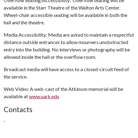
Overflow Seating/Accessibility: Overflow seating will be
available in the Starr Theatre of the Walton Arts Center.
Wheel-chair accessible seating will be available in both the
hall and the theatre.
Media Accessibility: Media are asked to maintain a respectful
distance outside entrances to allow mourners unobstructed
entry into the building. No interviews or photography will be
allowed inside the hall or the overflow room.
Broadcast media will have access to a closed-circuit feed of
the service.
Web Video: A web-cast of the Atkinson memorial will be
available at
www.uark.edu
Contacts
,