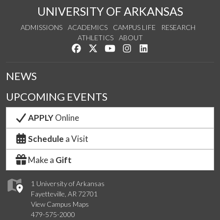
UNIVERSITY OF ARKANSAS
ADMISSIONS
ACADEMICS
CAMPUS LIFE
RESEARCH
ATHLETICS
ABOUT
Like us on Facebook
Follow us on Twitter
Watch us on YouTube
See us on Instagram
Connect with us on Lin
NEWS
UPCOMING EVENTS
APPLY
Online
Schedule
a Visit
Make a
Gift
1 University of Arkansas
Fayetteville, AR 72701
View Campus Maps
479-575-2000