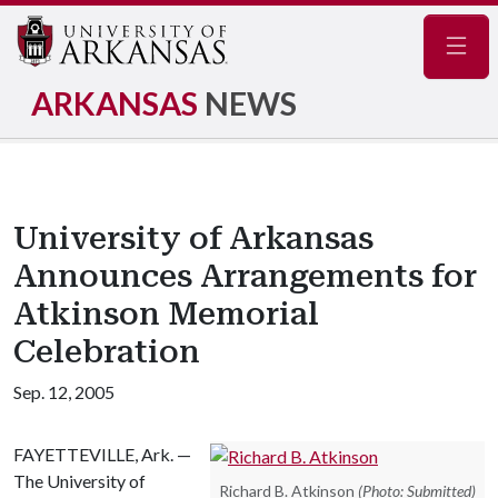
Navig
ARKANSAS
NEWS
University of Arkansas
Announces Arrangements for
Atkinson Memorial
Celebration
Sep. 12, 2005
FAYETTEVILLE, Ark. —
The University of
Richard B. Atkinson
(Photo: Submitted)