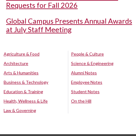
Requests for Fall 2026
Global Campus Presents Annual Awards
at July Staff Meeting
Agriculture & Food
People & Culture
Architecture
Science & Engineering
Arts & Humanities
Alumni Notes
Business & Technology
Employee Notes
Education & Training
Student Notes
Health, Wellness & Life
On the Hill
Law & Governing