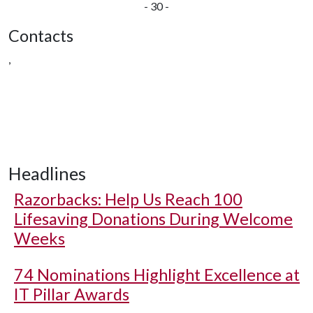
- 30 -
Contacts
,
Headlines
Razorbacks: Help Us Reach 100
Lifesaving Donations During Welcome
Weeks
74 Nominations Highlight Excellence at
IT Pillar Awards