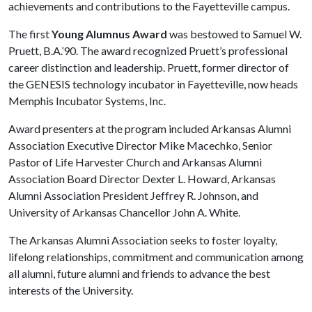
achievements and contributions to the Fayetteville campus.
The first
Young Alumnus Award
was bestowed to Samuel W.
Pruett, B.A.’90. The award recognized Pruett’s professional
career distinction and leadership. Pruett, former director of
the GENESIS technology incubator in Fayetteville, now heads
Memphis Incubator Systems, Inc.
Award presenters at the program included Arkansas Alumni
Association Executive Director Mike Macechko, Senior
Pastor of Life Harvester Church and Arkansas Alumni
Association Board Director Dexter L. Howard, Arkansas
Alumni Association President Jeffrey R. Johnson, and
University of Arkansas Chancellor John A. White.
The Arkansas Alumni Association seeks to foster loyalty,
lifelong relationships, commitment and communication among
all alumni, future alumni and friends to advance the best
interests of the University.