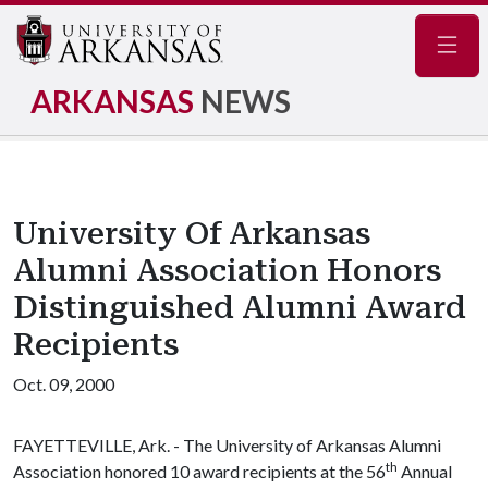
Navig
ARKANSAS
NEWS
University Of Arkansas
Alumni Association Honors
Distinguished Alumni Award
Recipients
Oct. 09, 2000
FAYETTEVILLE, Ark. - The University of Arkansas Alumni
th
Association honored 10 award recipients at the 56
Annual