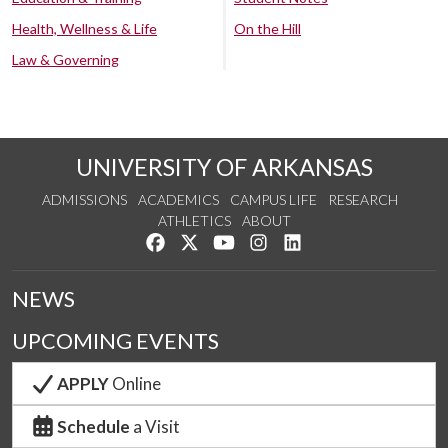
Health, Wellness & Life
On the Hill
Law & Governing
UNIVERSITY OF ARKANSAS
ADMISSIONS
ACADEMICS
CAMPUS LIFE
RESEARCH
ATHLETICS
ABOUT
Like us on Facebook
Follow us on Twitter
Watch us on YouTube
See us on Instagram
Connect with us on Lin
NEWS
UPCOMING EVENTS
APPLY
Online
Schedule
a Visit