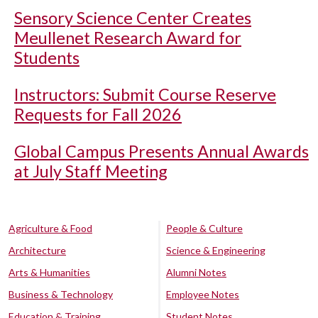
Sensory Science Center Creates
Meullenet Research Award for
Students
Instructors: Submit Course Reserve
Requests for Fall 2026
Global Campus Presents Annual Awards
at July Staff Meeting
Agriculture & Food
People & Culture
Architecture
Science & Engineering
Arts & Humanities
Alumni Notes
Business & Technology
Employee Notes
Education & Training
Student Notes