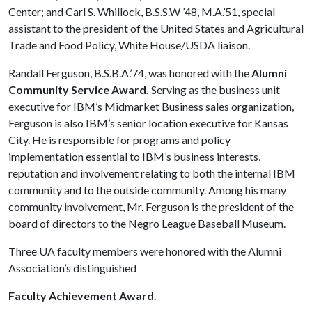
Center; and Carl S. Whillock, B.S.S.W ’48, M.A.’51, special
assistant to the president of the United States and Agricultural
Trade and Food Policy, White House/USDA liaison.
Randall Ferguson, B.S.B.A.’74, was honored with the
Alumni
Community Service Award.
Serving as the business unit
executive for IBM’s Midmarket Business sales organization,
Ferguson is also IBM’s senior location executive for Kansas
City. He is responsible for programs and policy
implementation essential to IBM’s business interests,
reputation and involvement relating to both the internal IBM
community and to the outside community. Among his many
community involvement, Mr. Ferguson is the president of the
board of directors to the Negro League Baseball Museum.
Three UA faculty members were honored with the Alumni
Association’s distinguished
Faculty Achievement Award
.