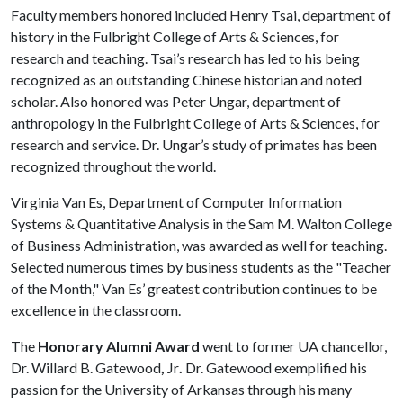
Faculty members honored included Henry Tsai, department of
history in the Fulbright College of Arts & Sciences, for
research and teaching. Tsai’s research has led to his being
recognized as an outstanding Chinese historian and noted
scholar. Also honored was Peter Ungar, department of
anthropology in the Fulbright College of Arts & Sciences, for
research and service. Dr. Ungar’s study of primates has been
recognized throughout the world.
Virginia Van Es, Department of Computer Information
Systems & Quantitative Analysis in the Sam M. Walton College
of Business Administration, was awarded as well for teaching.
Selected numerous times by business students as the "Teacher
of the Month," Van Es’ greatest contribution continues to be
excellence in the classroom.
The
Honorary Alumni Award
went to former UA chancellor,
Dr. Willard B. Gatewood
,
Jr
.
Dr. Gatewood exemplified his
passion for the University of Arkansas through his many