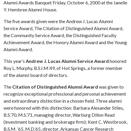
Alumni Awards Banquet Friday, October 6, 2000 at the Janelle
Y. Hembree Alumni House.
The five awards given were the Andrew J. Lucas Alumni
Service Award, The Citation of Distinguished Alumni Award,
the Community Service Award, the Distinguished Faculty
Achievement Award, the Honory Alumni Award and the Young
Alumni Award.
This year’s
Andrew J. Lucas Alumni Service Award
honored
Roy L. Murphy, B.S.I.M.’49, of Hot Springs, a former member
of the alumni board of directors.
The
Citation of Distinguished Alumni Award
was given to
recognize exceptional professional and personal achievement
and extraordinary distinction in a chosen field. Three alumni
were honored with this distinction: Barbara Alexander Stiles
,
B.S.’70, M.S.’71, managing director, Warburg Dillon Read
(investment banking and brokerage firm); Kent C. Westbrook,
B.S.M. ’65, M.D.’65, director, Arkansas Cancer Research