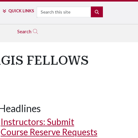
Search
QUICK LINKS
SEARCH
Search
RGIS FELLOWS
Headlines
Instructors: Submit
Course Reserve Requests