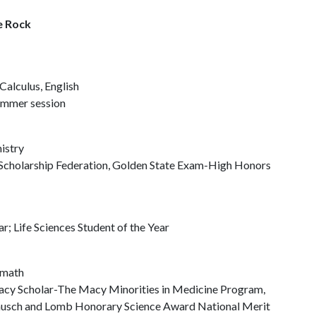
le Rock
Calculus, English
summer session
istry
Scholarship Federation, Golden State Exam-High Honors
r; Life Sciences Student of the Year
 math
Macy Scholar-The Macy Minorities in Medicine Program,
Bausch and Lomb Honorary Science Award National Merit