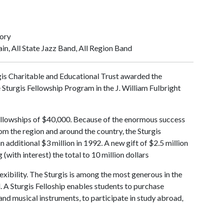
tory
in, All State Jazz Band, All Region Band
gis Charitable and Educational Trust awarded the
e Sturgis Fellowship Program in the J. William Fulbright
ellowships of $40,000. Because of the enormous success
rom the region and around the country, the Sturgis
additional $3 million in 1992. A new gift of $2.5 million
(with interest) the total to 10 million dollars
lexibility. The Sturgis is among the most generous in the
 A Sturgis Felloship enables students to purchase
nd musical instruments, to participate in study abroad,