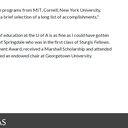
e programs from MIT, Cornell, New York University,
a brief selection of a long list of accomplishments,"
of education at the
U of A
is as fine as I could have gotten
f Springdale who was in the first class of Sturgis Fellows.
ment Award, received a Marshall Scholarship and attended
ted an endowed chair at Georgetown University.
AS