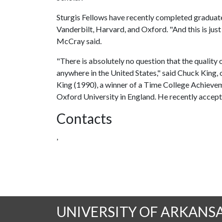
Sturgis Fellows have recently completed graduat
Vanderbilt, Harvard, and Oxford. "And this is just 
McCray said.
"There is absolutely no question that the quality 
anywhere in the United States," said Chuck King, o
King (1990), a winner of a Time College Achieve
Oxford University in England. He recently accep
Contacts
,
UNIVERSITY OF ARKANS