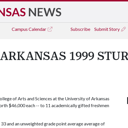
NSAS
NEWS
Campus
Calendar
Subscribe
Submit Story
 ARKANSAS 1999 STU
llege of Arts and Sciences at the University of Arkansas
worth $46,000 each -- to 11 academically gifted freshmen
f 33 and an unweighted grade point average average of