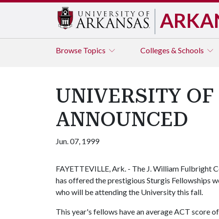
ARKA
Browse
Topics
Colleges & Schools
UNIVERSITY OF
ANNOUNCED
Jun. 07, 1999
FAYETTEVILLE, Ark. - The J. William Fulbright Co
has offered the prestigious Sturgis Fellowships 
who will be attending the University this fall.
This year's fellows have an average ACT score o