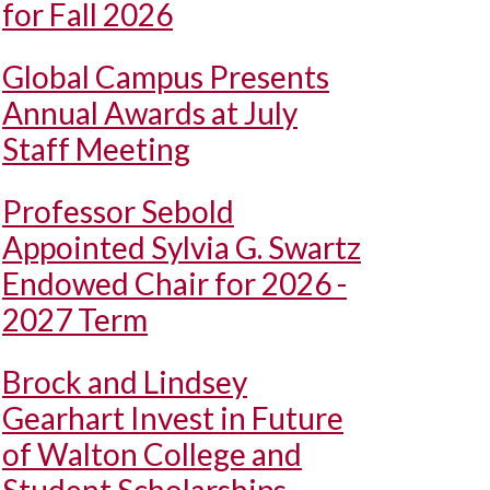
for Fall 2026
Global Campus Presents
Annual Awards at July
Staff Meeting
Professor Sebold
Appointed Sylvia G. Swartz
Endowed Chair for 2026 -
2027 Term
Brock and Lindsey
Gearhart Invest in Future
of Walton College and