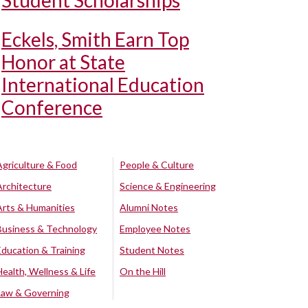
Student Scholarships
Eckels, Smith Earn Top
Honor at State
International Education
Conference
Agriculture & Food
People & Culture
Architecture
Science & Engineering
Arts & Humanities
Alumni Notes
Business & Technology
Employee Notes
Education & Training
Student Notes
Health, Wellness & Life
On the Hill
Law & Governing