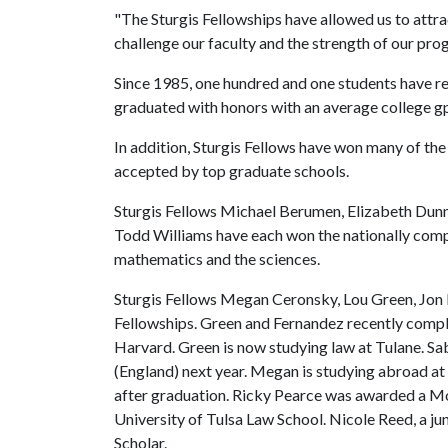
"The Sturgis Fellowships have allowed us to attra
challenge our faculty and the strength of our pr
Since 1985, one hundred and one students have re
graduated with honors with an average college gp
In addition, Sturgis Fellows have won many of th
accepted by top graduate schools.
Sturgis Fellows Michael Berumen, Elizabeth Dunn
Todd Williams have each won the nationally comp
mathematics and the sciences.
Sturgis Fellows Megan Ceronsky, Lou Green, Jo
Fellowships. Green and Fernandez recently compl
Harvard. Green is now studying law at Tulane. Sab
(England) next year. Megan is studying abroad 
after graduation. Ricky Pearce was awarded a Morri
University of Tulsa Law School. Nicole Reed, a jun
Scholar.