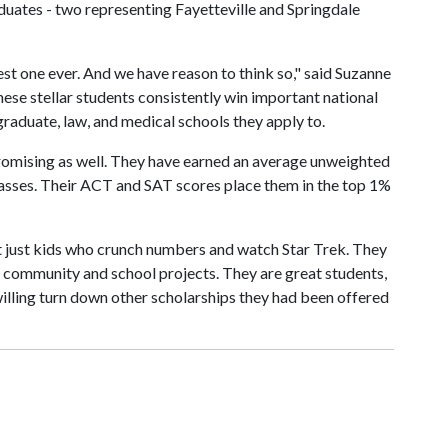
duates - two representing Fayetteville and Springdale
est one ever. And we have reason to think so," said Suzanne
ese stellar students consistently win important national
raduate, law, and medical schools they apply to.
promising as well. They have earned an average unweighted
lasses. Their ACT and SAT scores place them in the top 1%
ot just kids who crunch numbers and watch Star Trek. They
community and school projects. They are great students,
willing turn down other scholarships they had been offered