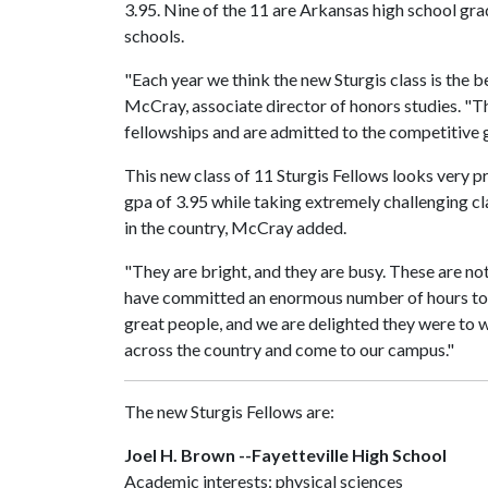
3.95. Nine of the 11 are Arkansas high school gra
schools.
"Each year we think the new Sturgis class is the b
McCray, associate director of honors studies. "Th
fellowships and are admitted to the competitive g
This new class of 11 Sturgis Fellows looks very 
gpa of 3.95 while taking extremely challenging c
in the country, McCray added.
"They are bright, and they are busy. These are n
have committed an enormous number of hours to 
great people, and we are delighted they were to 
across the country and come to our campus."
The new Sturgis Fellows are:
Joel H. Brown --Fayetteville High School
Academic interests: physical sciences