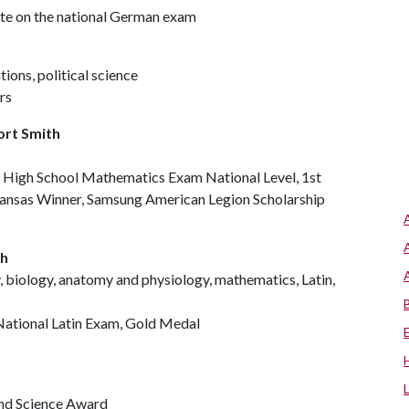
tate on the national German exam
ions, political science
rs
ort Smith
r High School Mathematics Exam National Level, 1st
kansas Winner, Samsung American Legion Scholarship
th
, biology, anatomy and physiology, mathematics, Latin,
 National Latin Exam, Gold Medal
nd Science Award