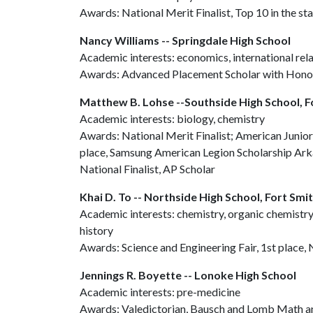
Awards: National Merit Finalist, Top 10 in the s
Nancy Williams -- Springdale High School
Academic interests: economics, international relat
Awards: Advanced Placement Scholar with Hono
Matthew B. Lohse --Southside High School, F
Academic interests: biology, chemistry
Awards: National Merit Finalist; American Junio
place, Samsung American Legion Scholarship Ar
National Finalist, AP Scholar
Khai D. To -- Northside High School, Fort Smi
Academic interests: chemistry, organic chemistry
history
Awards: Science and Engineering Fair, 1st place,
Jennings R. Boyette -- Lonoke High School
Academic interests: pre-medicine
Awards: Valedictorian, Bausch and Lomb Math a