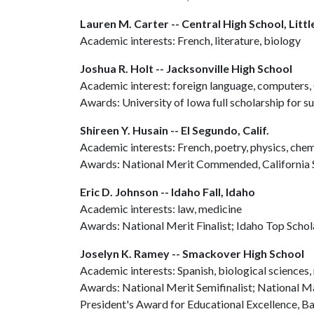
Lauren M. Carter -- Central High School, Litt
Academic interests: French, literature, biology
Joshua R. Holt -- Jacksonville High School
Academic interest: foreign language, computers, 
Awards: University of Iowa full scholarship for 
Shireen Y. Husain -- El Segundo, Calif.
Academic interests: French, poetry, physics, chem
Awards: National Merit Commended, California 
Eric D. Johnson -- Idaho Fall, Idaho
Academic interests: law, medicine
Awards: National Merit Finalist; Idaho Top Schola
Joselyn K. Ramey -- Smackover High School
Academic interests: Spanish, biological sciences,
Awards: National Merit Semifinalist; National 
President's Award for Educational Excellence, 