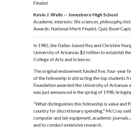
Finalist
Kevin J. Wells -- Jonesboro High School
Academic interests: life sciences, philosophy, his
Awards: National Merit Finalist, Quiz Bowl Capta
In 1985, the Dallas-based Roy and Christine Stur
University of Arkansas $2 million to establish th
College of Arts and Sciences.
The original endowment funded five, four-year f
of the fellowship in attracting the top students f
Foundation awarded the University of Arkansas an 
was just announced in the spring of 1998, bringing 
"What distinguishes this fellowship is value and f
country for discretionary spending," McCray said.
computer and lab equipment, academic journals, a
and to conduct extensive research.