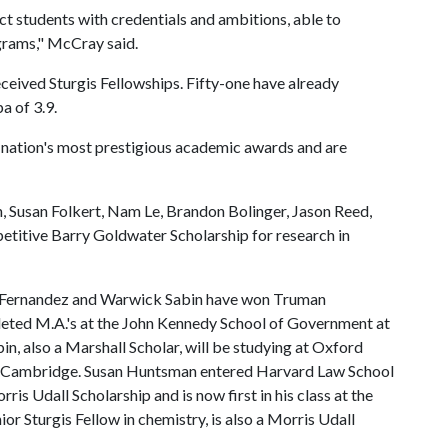
ct students with credentials and ambitions, able to
ograms," McCray said.
ceived Sturgis Fellowships. Fifty-one have already
a of 3.9.
e nation's most prestigious academic awards and are
, Susan Folkert, Nam Le, Brandon Bolinger, Jason Reed,
etitive Barry Goldwater Scholarship for research in
n Fernandez and Warwick Sabin have won Truman
eted M.A.'s at the John Kennedy School of Government at
in, also a Marshall Scholar, will be studying at Oxford
at Cambridge. Susan Huntsman entered Harvard Law School
s Udall Scholarship and is now first in his class at the
ior Sturgis Fellow in chemistry, is also a Morris Udall