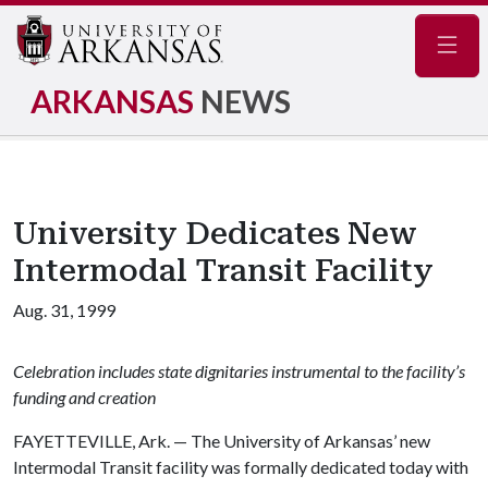
Navig
ARKANSAS
NEWS
University Dedicates New
Intermodal Transit Facility
Aug. 31, 1999
Celebration includes state dignitaries instrumental to the facility’s
funding and creation
FAYETTEVILLE, Ark. — The University of Arkansas’ new
Intermodal Transit facility was formally dedicated today with