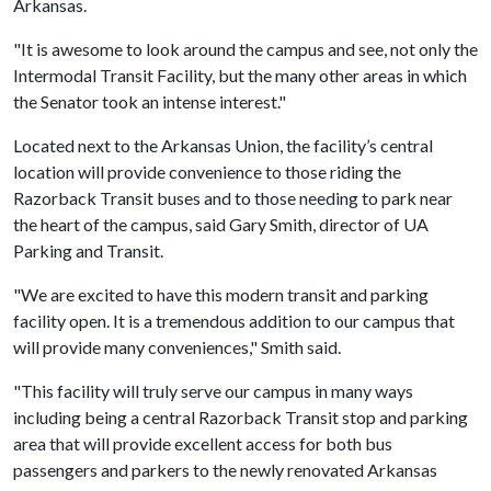
Arkansas.
"It is awesome to look around the campus and see, not only the
Intermodal Transit Facility, but the many other areas in which
the Senator took an intense interest."
Located next to the Arkansas Union, the facility’s central
location will provide convenience to those riding the
Razorback Transit buses and to those needing to park near
the heart of the campus, said Gary Smith, director of UA
Parking and Transit.
"We are excited to have this modern transit and parking
facility open. It is a tremendous addition to our campus that
will provide many conveniences," Smith said.
"This facility will truly serve our campus in many ways
including being a central Razorback Transit stop and parking
area that will provide excellent access for both bus
passengers and parkers to the newly renovated Arkansas