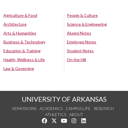
Agriculture & Food
People & Culture
Architecture
Science & Engineering
Arts & Humanities
Alumni Notes
Business & Technology
Employee Notes
Education & Training
Student Notes
Health, Wellness & Life
On the Hill
Law & Governing
UNIVERSITY OF ARKANSAS
ADMISSIONS
ACADEMICS
CAMPUS LIFE
RESEARCH
ATHLETICS
ABOUT
Like us on Facebook
Follow us on Twitter
Watch us on YouTube
See us on Instagram
Connect with us on Lin