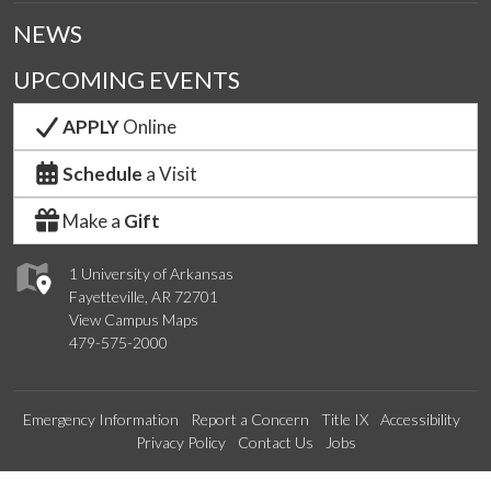
NEWS
UPCOMING EVENTS
APPLY
Online
Schedule
a Visit
Make a
Gift
1 University of Arkansas
Fayetteville, AR 72701
View Campus Maps
479-575-2000
Emergency Information
Report a Concern
Title IX
Accessibility
Privacy Policy
Contact Us
Jobs