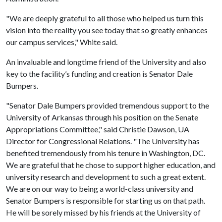
"We are deeply grateful to all those who helped us turn this
vision into the reality you see today that so greatly enhances
our campus services," White said.
An invaluable and longtime friend of the University and also
key to the facility’s funding and creation is Senator Dale
Bumpers.
"Senator Dale Bumpers provided tremendous support to the
University of Arkansas through his position on the Senate
Appropriations Committee," said Christie Dawson, UA
Director for Congressional Relations. "The University has
benefited tremendously from his tenure in Washington, DC.
We are grateful that he chose to support higher education, and
university research and development to such a great extent.
We are on our way to being a world-class university and
Senator Bumpers is responsible for starting us on that path.
He will be sorely missed by his friends at the University of