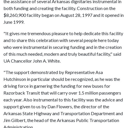
the assistance of several Arkansas dignitaries instrumental in
both funding and creating the facility. Construction on the
$8,260,900 facility began on August 28, 1997 and it opened in
June 1999.
"It gives me tremendous pleasure to help dedicate this facility
and to share this celebration with several people here today
who were instrumental in securing funding and in the creation
of this much needed, modern and truly beautiful facility," said
UA Chancellor John A. White.
"The support demonstrated by Representative Asa
Hutchinson in particular should be recognized, as he was the
driving force in garnering the funding for new buses for
Razorback Transit that will carry over 1.5 million passengers
each year. Also instrumental to this facility was the advice and
support given to us by Dan Flowers, the director of the
Arkansas State Highway and Transportation Department and
Jim Gilbert, the head of the Arkansas Public Transportation
Administration.