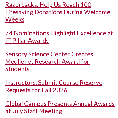
Razorbacks: Help Us Reach 100
Lifesaving Donations During Welcome
Weeks
74 Nominations Highlight Excellence at
IT Pillar Awards
Sensory Science Center Creates
Meullenet Research Award for
Students
Instructors: Submit Course Reserve
Requests for Fall 2026
Global Campus Presents Annual Awards
at July Staff Meeting