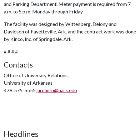
and Parking Department. Meter payment is required from 7
a.m. to 5 p.m. Monday through Friday.
The facility was designed by Wittenberg, Delony and
Davidson of Fayetteville, Ark. and the contract work was done
by Kinco, Inc. of Springdale, Ark.
# # # #
Contacts
Office of University Relations,
University of Arkansas
479-575-5555,
urelinfo@uark.edu
Headlines