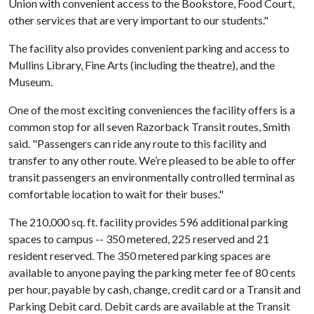
Union with convenient access to the Bookstore, Food Court,
other services that are very important to our students."
The facility also provides convenient parking and access to
Mullins Library, Fine Arts (including the theatre), and the
Museum.
One of the most exciting conveniences the facility offers is a
common stop for all seven Razorback Transit routes, Smith
said. "Passengers can ride any route to this facility and
transfer to any other route. We’re pleased to be able to offer
transit passengers an environmentally controlled terminal as
comfortable location to wait for their buses."
The 210,000 sq. ft. facility provides 596 additional parking
spaces to campus -- 350 metered, 225 reserved and 21
resident reserved. The 350 metered parking spaces are
available to anyone paying the parking meter fee of 80 cents
per hour, payable by cash, change, credit card or a Transit and
Parking Debit card. Debit cards are available at the Transit