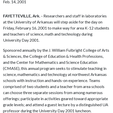
Feb. 14, 2001
FAYETTEVILLE, Ark. -
Researchers and staff in laboratories
at the University of Arkansas will step aside for the day on
Friday, February 16, 2001 to make way for area K-12 students
and teachers of science, math and technology during
University Day 2001.
Sponsored annually by the J. William Fulbright College of Arts
& Sciences, the College of Education & Health Professions,
and the Center for Mathematics and Science Education
(CMASE), this annual program seeks to stimulate teaching in
science, mathematics and technology at northwest Arkansas
schools with instruction and hands-on experience. Teams
comprised of two students and a teacher from area schools
can choose three separate sessions from among numerous
offerings; participate in activities geared toward appropriate
grade levels; and attend a guest lecture by a distinguished UA
professor during the University Day 2001 luncheon.