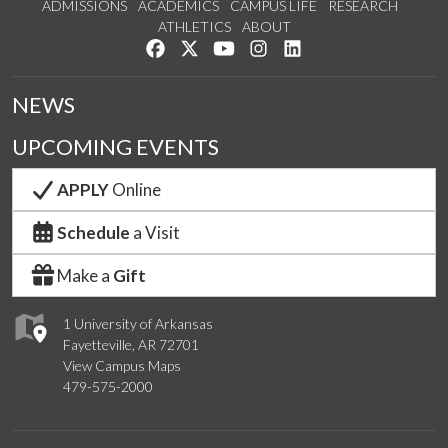
ADMISSIONS
ACADEMICS
CAMPUS LIFE
RESEARCH
ATHLETICS
ABOUT
Like us on Facebook
Follow us on Twitter
Watch us on YouTube
See us on Instagram
Connect with us on Lin
NEWS
UPCOMING EVENTS
APPLY
Online
Schedule
a Visit
Make a
Gift
1 University of Arkansas
Fayetteville, AR 72701
View Campus Maps
479-575-2000