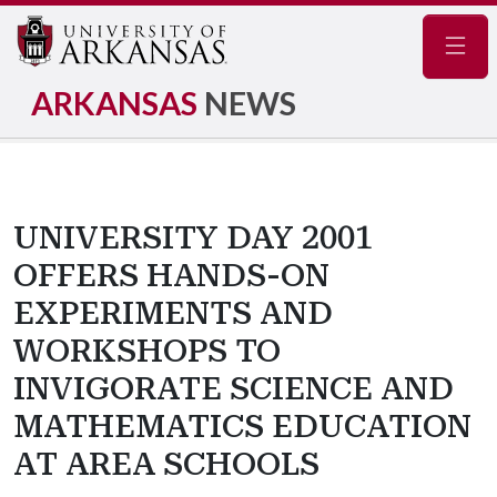
Navig
ARKANSAS
NEWS
UNIVERSITY DAY 2001
OFFERS HANDS-ON
EXPERIMENTS AND
WORKSHOPS TO
INVIGORATE SCIENCE AND
MATHEMATICS EDUCATION
AT AREA SCHOOLS