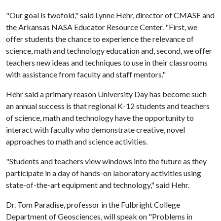
"Our goal is twofold," said Lynne Hehr, director of CMASE and
the Arkansas NASA Educator Resource Center. "First, we
offer students the chance to experience the relevance of
science, math and technology education and, second, we offer
teachers new ideas and techniques to use in their classrooms
with assistance from faculty and staff mentors."
Hehr said a primary reason University Day has become such
an annual success is that regional K-12 students and teachers
of science, math and technology have the opportunity to
interact with faculty who demonstrate creative, novel
approaches to math and science activities.
"Students and teachers view windows into the future as they
participate in a day of hands-on laboratory activities using
state-of-the-art equipment and technology," said Hehr.
Dr. Tom Paradise, professor in the Fulbright College
Department of Geosciences, will speak on "Problems in