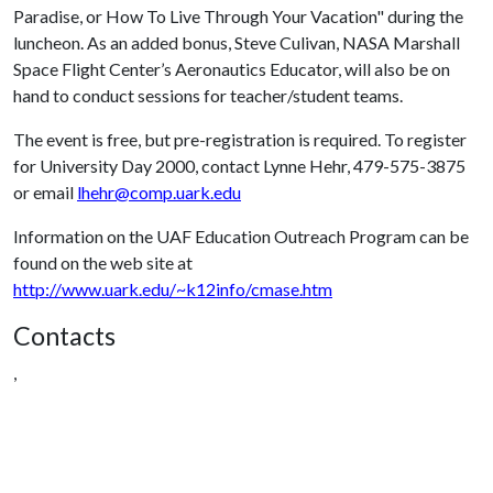
Paradise, or How To Live Through Your Vacation" during the
luncheon. As an added bonus, Steve Culivan, NASA Marshall
Space Flight Center’s Aeronautics Educator, will also be on
hand to conduct sessions for teacher/student teams.
The event is free, but pre-registration is required. To register
for University Day 2000, contact Lynne Hehr, 479-575-3875
or email
lhehr@comp.uark.edu
Information on the UAF Education Outreach Program can be
found on the web site at
http://www.uark.edu/~k12info/cmase.htm
Contacts
,