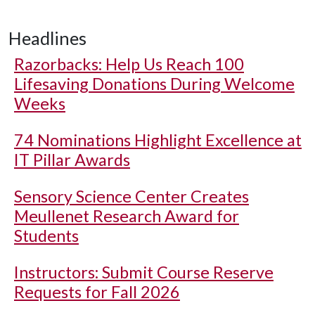
Headlines
Razorbacks: Help Us Reach 100
Lifesaving Donations During Welcome
Weeks
74 Nominations Highlight Excellence at
IT Pillar Awards
Sensory Science Center Creates
Meullenet Research Award for
Students
Instructors: Submit Course Reserve
Requests for Fall 2026