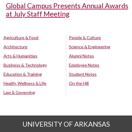
Global Campus Presents Annual Awards
at July Staff Meeting
Agriculture & Food
People & Culture
Architecture
Science & Engineering
Arts & Humanities
Alumni Notes
Business & Technology
Employee Notes
Education & Training
Student Notes
Health, Wellness & Life
On the Hill
Law & Governing
UNIVERSITY OF ARKANSAS