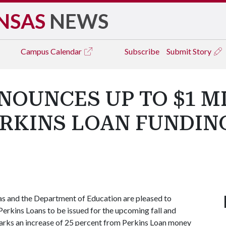
NSAS
NEWS
Campus
Calendar
Subscribe
Submit Story
NOUNCES UP TO $1 M
ERKINS LOAN FUNDING
sas and the Department of Education are pleased to
 Perkins Loans to be issued for the upcoming fall and
arks an increase of 25 percent from Perkins Loan money