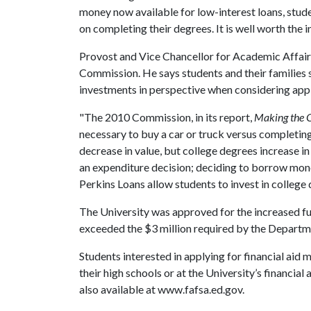
money now available for low-interest loans, stude
on completing their degrees. It is well worth the 
Provost and Vice Chancellor for Academic Affair
Commission. He says students and their families 
investments in perspective when considering appli
"The 2010 Commission, in its report,
Making the 
necessary to buy a car or truck versus completing
decrease in value, but college degrees increase i
an expenditure decision; deciding to borrow mone
Perkins Loans allow students to invest in college 
The University was approved for the increased fun
exceeded the $3 million required by the Departm
Students interested in applying for financial aid 
their high schools or at the University’s financial
also available at www.fafsa.ed.gov.