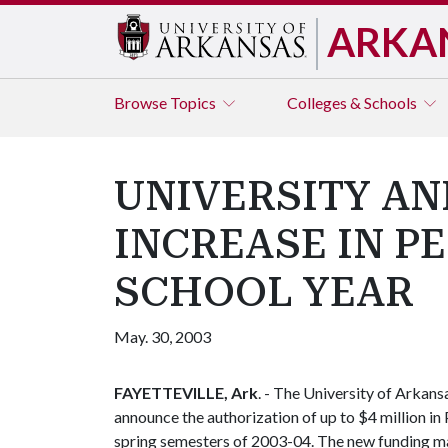
ARKA
Browse
Topics
Colleges & Schools
UNIVERSITY AN
INCREASE IN P
SCHOOL YEAR
May. 30, 2003
FAYETTEVILLE, Ark
. - The University of Arkan
announce the authorization of up to $4 million in
spring semesters of 2003-04. The new funding m