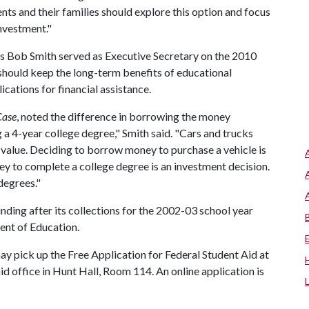
nts and their families should explore this option and focus
investment."
s Bob Smith served as Executive Secretary on the 2010
should keep the long-term benefits of educational
cations for financial assistance.
Case
, noted the difference in borrowing the money
 a 4-year college degree," Smith said. "Cars and trucks
n value. Deciding to borrow money to purchase a vehicle is
y to complete a college degree is an investment decision.
degrees."
ding after its collections for the 2002-03 school year
ent of Education.
may pick up the Free Application for Federal Student Aid at
 aid office in Hunt Hall, Room 114. An online application is