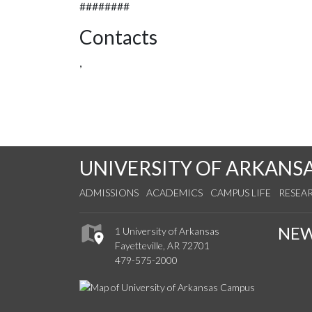
########
Contacts
,
UNIVERSITY OF ARKANS
ADMISSIONS
ACADEMICS
CAMPUS LIFE
RESEA
NE
1 University of Arkansas
Fayetteville, AR 72701
479-575-2000