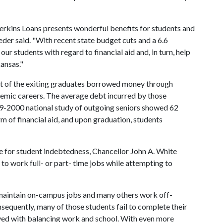
Perkins Loans presents wonderful benefits for students and
oeder said. "With recent state budget cuts and a 6.6
 our students with regard to financial aid and, in turn, help
kansas."
t of the exiting graduates borrowed money through
demic careers. The average debt incurred by those
9-2000 national study of outgoing seniors showed 62
m of financial aid, and upon graduation, students
e for student indebtedness, Chancellor John A. White
to work full- or part- time jobs while attempting to
maintain on-campus jobs and many others work off-
sequently, many of those students fail to complete their
lved with balancing work and school. With even more