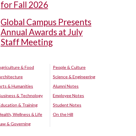
for Fall 2026
Global Campus Presents
Annual Awards at July
Staff Meeting
Agriculture & Food
People & Culture
Architecture
Science & Engineering
Arts & Humanities
Alumni Notes
Business & Technology
Employee Notes
Education & Training
Student Notes
Health, Wellness & Life
On the Hill
Law & Governing