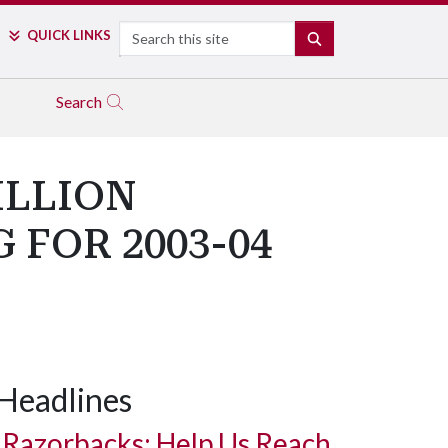
Search
QUICK LINKS
SEARCH
Search
ILLION
 FOR 2003-04
Headlines
Razorbacks: Help Us Reach