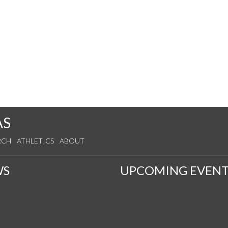
AS
RCH
ATHLETICS
ABOUT
WS
UPCOMING EVENT