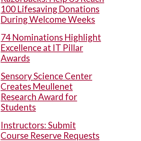
100 Lifesaving Donations
During Welcome Weeks
74 Nominations Highlight
Excellence at IT Pillar
Awards
Sensory Science Center
Creates Meullenet
Research Award for
Students
Instructors: Submit
Course Reserve Requests