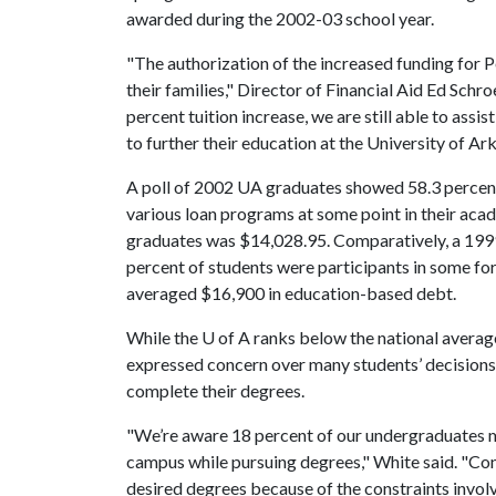
awarded during the 2002-03 school year.
"The authorization of the increased funding for 
their families," Director of Financial Aid Ed Schr
percent tuition increase, we are still able to assist
to further their education at the University of Ar
A poll of 2002 UA graduates showed 58.3 percen
various loan programs at some point in their aca
graduates was $14,028.95. Comparatively, a 199
percent of students were participants in some for
averaged $16,900 in education-based debt.
While the
U of A
ranks below the national averag
expressed concern over many students’ decisions 
complete their degrees.
"We’re aware 18 percent of our undergraduates 
campus while pursuing degrees," White said. "Con
desired degrees because of the constraints invo