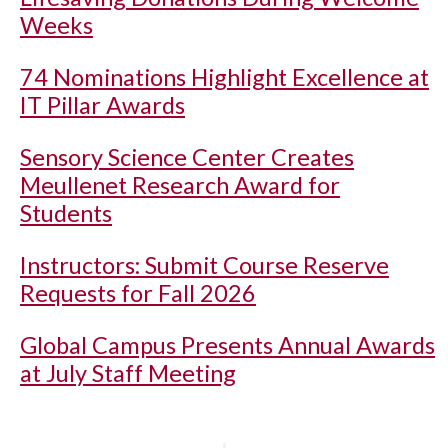
Weeks
74 Nominations Highlight Excellence at
IT Pillar Awards
Sensory Science Center Creates
Meullenet Research Award for
Students
Instructors: Submit Course Reserve
Requests for Fall 2026
Global Campus Presents Annual Awards
at July Staff Meeting