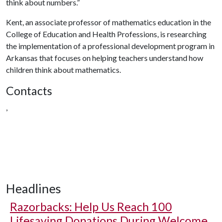
think about numbers.”
Kent, an associate professor of mathematics education in the
College of Education and Health Professions, is researching
the implementation of a professional development program in
Arkansas that focuses on helping teachers understand how
children think about mathematics.
Contacts
,
Headlines
Razorbacks: Help Us Reach 100
Lifesaving Donations During Welcome