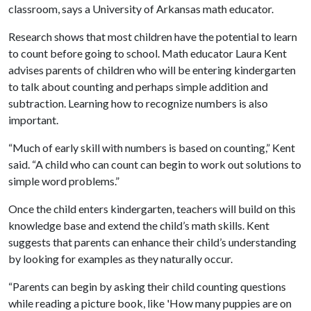
classroom, says a University of Arkansas math educator.
Research shows that most children have the potential to learn
to count before going to school. Math educator Laura Kent
advises parents of children who will be entering kindergarten
to talk about counting and perhaps simple addition and
subtraction. Learning how to recognize numbers is also
important.
“Much of early skill with numbers is based on counting,” Kent
said. “A child who can count can begin to work out solutions to
simple word problems.”
Once the child enters kindergarten, teachers will build on this
knowledge base and extend the child’s math skills. Kent
suggests that parents can enhance their child’s understanding
by looking for examples as they naturally occur.
“Parents can begin by asking their child counting questions
while reading a picture book, like 'How many puppies are on