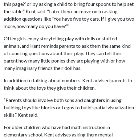
this page?’ or by asking a child to bring four spoons to help set
the table,” Kent said. “Later they can move on to asking
addition questions like 'You have five toy cars. If I give you two
more, how many do you have?’”
Often girls enjoy storytelling play with dolls or stuffed
animals, and Kent reminds parents to ask them the same kind
of counting questions about their play. They can tell their
parent how many little ponies they are playing with or how
many imaginary friends their doll has.
In addition to talking about numbers, Kent advised parents to
think about the toys they give their children.
“Parents should involve both sons and daughters in using
building toys like blocks or Legos to build spatial visualization
skills,” Kent said.
For older children who have had math instruction in
elementary school, Kent advises asking them mental