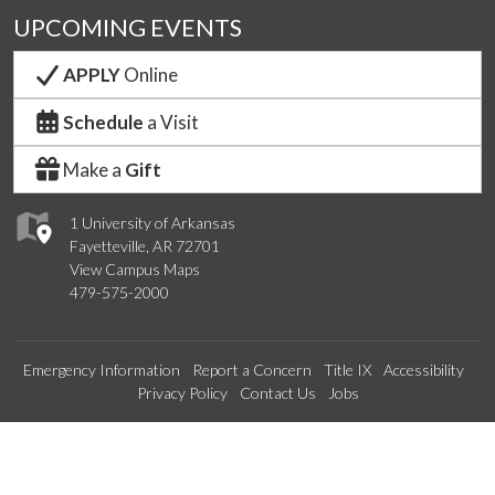
UPCOMING EVENTS
APPLY
Online
Schedule
a Visit
Make a
Gift
1 University of Arkansas
Fayetteville, AR 72701
View Campus Maps
479-575-2000
Emergency Information
Report a Concern
Title IX
Accessibility
Privacy Policy
Contact Us
Jobs