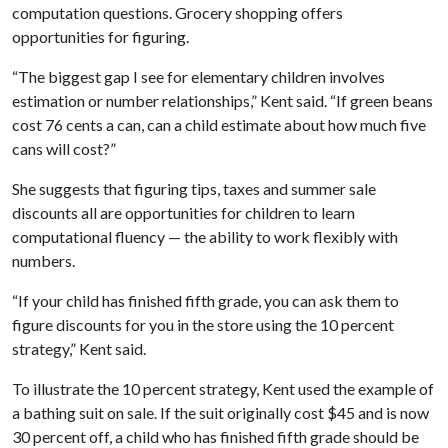
computation questions. Grocery shopping offers
opportunities for figuring.
“The biggest gap I see for elementary children involves
estimation or number relationships,” Kent said. “If green beans
cost 76 cents a can, can a child estimate about how much five
cans will cost?”
She suggests that figuring tips, taxes and summer sale
discounts all are opportunities for children to learn
computational fluency — the ability to work flexibly with
numbers.
“If your child has finished fifth grade, you can ask them to
figure discounts for you in the store using the 10 percent
strategy,” Kent said.
To illustrate the 10 percent strategy, Kent used the example of
a bathing suit on sale. If the suit originally cost $45 and is now
30 percent off, a child who has finished fifth grade should be