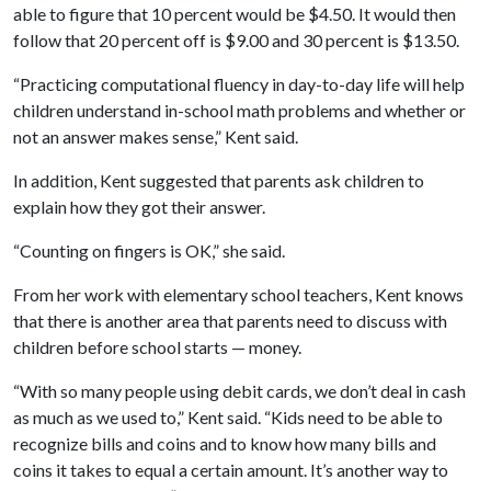
able to figure that 10 percent would be $4.50. It would then
follow that 20 percent off is $9.00 and 30 percent is $13.50.
“Practicing computational fluency in day-to-day life will help
children understand in-school math problems and whether or
not an answer makes sense,” Kent said.
In addition, Kent suggested that parents ask children to
explain how they got their answer.
“Counting on fingers is OK,” she said.
From her work with elementary school teachers, Kent knows
that there is another area that parents need to discuss with
children before school starts — money.
“With so many people using debit cards, we don’t deal in cash
as much as we used to,” Kent said. “Kids need to be able to
recognize bills and coins and to know how many bills and
coins it takes to equal a certain amount. It’s another way to