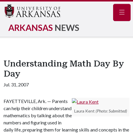
Navig
ARKANSAS
NEWS
Understanding Math Day By
Day
Jul. 31, 2007
FAYETTEVILLE, Ark. — Parents
can help their children understand
Laura Kent
(Photo: Submitted)
mathematics by talking about the
numbers and figuring used in
daily life, preparing them for learning skills and concepts in the