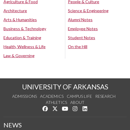
Agriculture & Food
People & Culture
Architecture
Science & Engineering
Arts & Humanities
Alumni Notes
Business & Technology
Employee Notes
Education & Training
Student Notes
Health, Wellness & Life
On the Hill
Law & Governing
UNIVERSITY OF ARKANSAS
ADMISSIONS
ACADEMICS
CAMPUS LIFE
RESEARCH
ATHLETICS
ABOUT
Like us on Facebook
Follow us on Twitter
Watch us on YouTube
See us on Instagram
Connect with us on Lin
NEWS