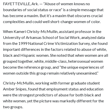
FAYETTEVILLE, Ark. — “Abuse of women knows no
boundaries of social status or race” is a simple message that
has become a maxim. But it’s a maxim that obscures crucial
complexities and could well short-change women of color.
When Kameri Christy-McMullin, assistant professor in the
University of Arkansas School of Social Work, analyzed data
from the 1999 National Crime Victimization Survey, she found
important differences in the factors related to abuse of white,
black and Hispanic women. She noted that when women are all
grouped together, white, middle-class, heterosexual women
become the reference group, and “the unique experiences of
women outside this group remain relatively unexamined.”
Christy-McMullin, working with former graduate student
Amber Snipes, found that employment status and education
were the strongest predictors of abuse for both black and
white women, yet the picture was markedly different for the
two groups.