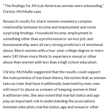
“The findings for African American women were astounding,”
Christy-McMullin said.
Research results for black women revealed a complex
relationship between income and employment and some
surprising findings. Household income, employment in
something other than a professional or service job, and
homeownership were all very strong predictors of emotional
abuse. Black women with a four-year college degree or more
were 145 times more likely to experience sexual or other
abuse than women with less than a high school education.
Christy-McMullin suggested that the results could support
the main premise of backlash theory, the notion that as women
take on roles that have traditionally been held by men, men
will resort to abuse as a means of keeping women in their
traditional roles. She also noted that marital status and age
play an important role in understanding the associations
between education, marital status, age and sexual or other