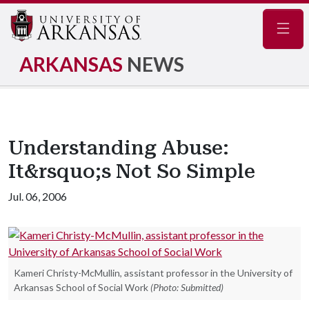
Navig
ARKANSAS
NEWS
Understanding Abuse:
It&rsquo;s Not So Simple
Jul. 06, 2006
Kameri Christy-McMullin, assistant professor in the University of
Arkansas School of Social Work
(Photo: Submitted)