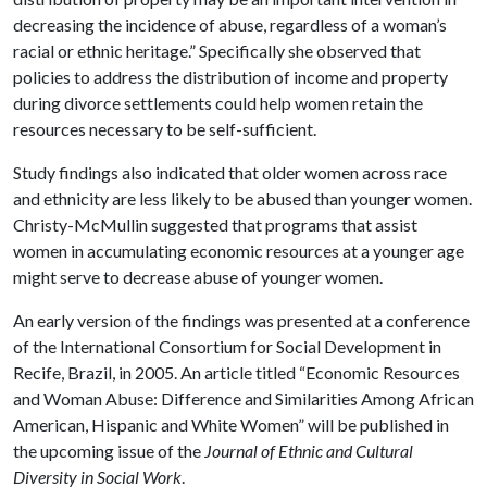
decreasing the incidence of abuse, regardless of a woman’s
racial or ethnic heritage.” Specifically she observed that
policies to address the distribution of income and property
during divorce settlements could help women retain the
resources necessary to be self-sufficient.
Study findings also indicated that older women across race
and ethnicity are less likely to be abused than younger women.
Christy-McMullin suggested that programs that assist
women in accumulating economic resources at a younger age
might serve to decrease abuse of younger women.
An early version of the findings was presented at a conference
of the International Consortium for Social Development in
Recife, Brazil, in 2005. An article titled “Economic Resources
and Woman Abuse: Difference and Similarities Among African
American, Hispanic and White Women” will be published in
the upcoming issue of the
Journal of Ethnic and Cultural
Diversity in Social Work
.