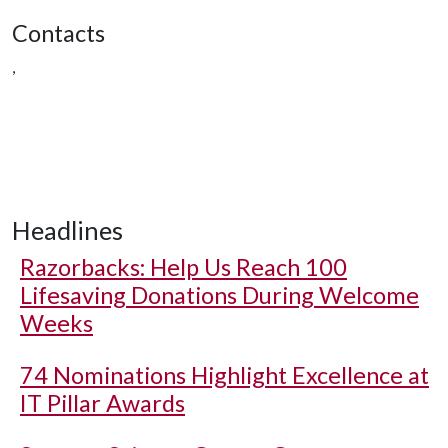
Contacts
,
Headlines
Razorbacks: Help Us Reach 100
Lifesaving Donations During Welcome
Weeks
74 Nominations Highlight Excellence at
IT Pillar Awards