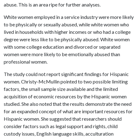
abuse. This is an area ripe for further analyses.
White women employed in a service industry were more likely
to be physically or sexually abused, while white women who
lived in households with higher incomes or who had a college
degree were less like to be physically abused. White women
with some college education and divorced or separated
women were more likely to be emotionally abused than
professional women.
The study could not report significant findings for Hispanic
women. Christy-McMullin pointed to two possible limiting
factors, the small sample size available and the limited
acquisition of economic resources by the Hispanic women
studied. She also noted that the results demonstrate the need
for an expanded concept of what are important resources for
Hispanic women. She suggested that researchers should
consider factors such as legal support and rights, child
custody issues, English language skills, acculturation