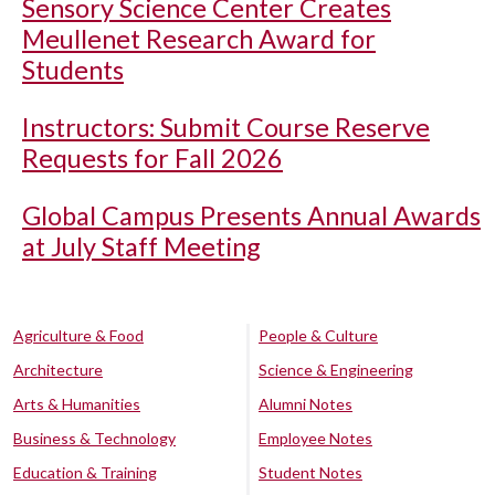
Sensory Science Center Creates
Meullenet Research Award for
Students
Instructors: Submit Course Reserve
Requests for Fall 2026
Global Campus Presents Annual Awards
at July Staff Meeting
Agriculture & Food
People & Culture
Architecture
Science & Engineering
Arts & Humanities
Alumni Notes
Business & Technology
Employee Notes
Education & Training
Student Notes