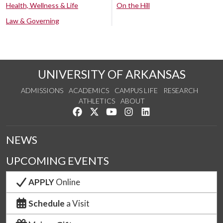
Health, Wellness & Life
On the Hill
Law & Governing
UNIVERSITY OF ARKANSAS
ADMISSIONS
ACADEMICS
CAMPUS LIFE
RESEARCH
ATHLETICS
ABOUT
Like us on Facebook
Follow us on Twitter
Watch us on YouTube
See us on Instagram
Connect with us on Lin
NEWS
UPCOMING EVENTS
APPLY
Online
Schedule
a Visit