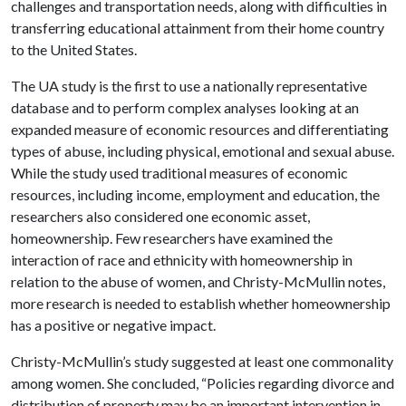
challenges and transportation needs, along with difficulties in
transferring educational attainment from their home country
to the United States.
The UA study is the first to use a nationally representative
database and to perform complex analyses looking at an
expanded measure of economic resources and differentiating
types of abuse, including physical, emotional and sexual abuse.
While the study used traditional measures of economic
resources, including income, employment and education, the
researchers also considered one economic asset,
homeownership. Few researchers have examined the
interaction of race and ethnicity with homeownership in
relation to the abuse of women, and Christy-McMullin notes,
more research is needed to establish whether homeownership
has a positive or negative impact.
Christy-McMullin’s study suggested at least one commonality
among women. She concluded, “Policies regarding divorce and
distribution of property may be an important intervention in