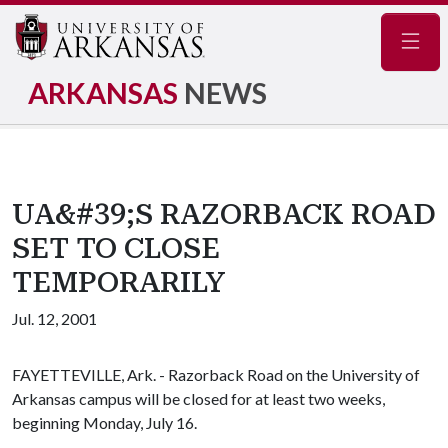
Navig
ARKANSAS
NEWS
UA&#39;S RAZORBACK ROAD
SET TO CLOSE
TEMPORARILY
Jul. 12, 2001
FAYETTEVILLE, Ark. - Razorback Road on the University of
Arkansas campus will be closed for at least two weeks,
beginning Monday, July 16.