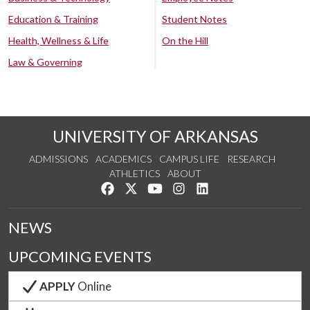
Education & Training
Student Notes
Health, Wellness & Life
On the Hill
Law & Governing
UNIVERSITY OF ARKANSAS
ADMISSIONS
ACADEMICS
CAMPUS LIFE
RESEARCH
ATHLETICS
ABOUT
Like us on Facebook
Follow us on Twitter
Watch us on YouTube
See us on Instagram
Connect with us on Lin
NEWS
UPCOMING EVENTS
APPLY
Online