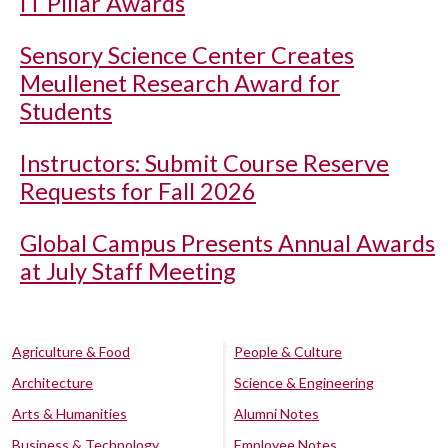
IT Pillar Awards
Sensory Science Center Creates
Meullenet Research Award for
Students
Instructors: Submit Course Reserve
Requests for Fall 2026
Global Campus Presents Annual Awards
at July Staff Meeting
Agriculture & Food
People & Culture
Architecture
Science & Engineering
Arts & Humanities
Alumni Notes
Business & Technology
Employee Notes