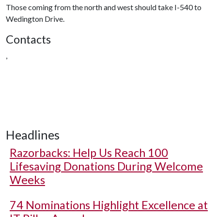
Those coming from the north and west should take I-540 to
Wedington Drive.
Contacts
,
Headlines
Razorbacks: Help Us Reach 100
Lifesaving Donations During Welcome
Weeks
74 Nominations Highlight Excellence at