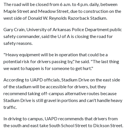
The road will be closed from 6 a.m. to 4 p.m. daily, between
Maple Street and Meadow Street, due to construction on the
west side of Donald W. Reynolds Razorback Stadium.
Gary Crain, University of Arkansas Police Department public
safety commander, said the U of A is closing the road for
safety reasons.
"Heavy equipment will be in operation that could be a
potential risk for drivers passing by," he said. "The last thing
we want to happen is for someone to get hurt."
According to UAPD officials, Stadium Drive on the east side
of the stadium will be accessible for drivers, but they
recommend taking off-campus alternative routes because
Stadium Drive is still gravel in portions and can't handle heavy
traffic.
In driving to campus, UAPD recommends that drivers from
the south and east take South School Street to Dickson Street.