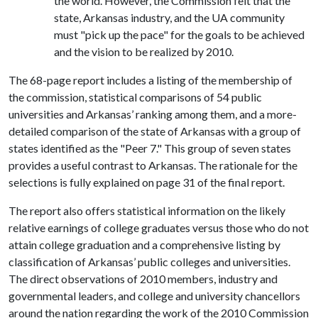
the world. However, the Commission felt that the
state, Arkansas industry, and the UA community
must "pick up the pace" for the goals to be achieved
and the vision to be realized by 2010.
The 68-page report includes a listing of the membership of
the commission, statistical comparisons of 54 public
universities and Arkansas’ ranking among them, and a more-
detailed comparison of the state of Arkansas with a group of
states identified as the "Peer 7." This group of seven states
provides a useful contrast to Arkansas. The rationale for the
selections is fully explained on page 31 of the final report.
The report also offers statistical information on the likely
relative earnings of college graduates versus those who do not
attain college graduation and a comprehensive listing by
classification of Arkansas’ public colleges and universities.
The direct observations of 2010 members, industry and
governmental leaders, and college and university chancellors
around the nation regarding the work of the 2010 Commission