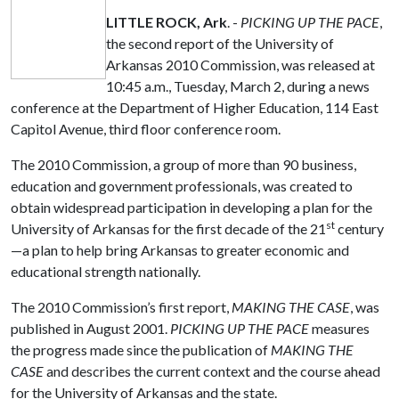
LITTLE ROCK, Ark
. -
PICKING UP THE PACE
,
the second report of the University of
Arkansas 2010 Commission, was released at
10:45 a.m., Tuesday, March 2, during a news
conference at the Department of Higher Education, 114 East
Capitol Avenue, third floor conference room.
The 2010 Commission, a group of more than 90 business,
education and government professionals, was created to
obtain widespread participation in developing a plan for the
st
University of Arkansas for the first decade of the 21
century
—a plan to help bring Arkansas to greater economic and
educational strength nationally.
The 2010 Commission’s first report,
MAKING THE CASE
, was
published in August 2001.
PICKING UP THE PACE
measures
the progress made since the publication of
MAKING THE
CASE
and describes the current context and the course ahead
for the University of Arkansas and the state.