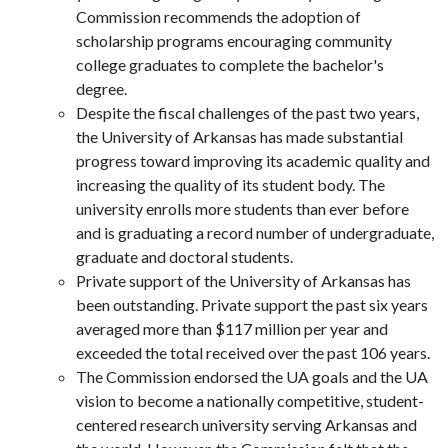
Commission recommends the adoption of
scholarship programs encouraging community
college graduates to complete the bachelor's
degree.
Despite the fiscal challenges of the past two years,
the University of Arkansas has made substantial
progress toward improving its academic quality and
increasing the quality of its student body. The
university enrolls more students than ever before
and is graduating a record number of undergraduate,
graduate and doctoral students.
Private support of the University of Arkansas has
been outstanding. Private support the past six years
averaged more than $117 million per year and
exceeded the total received over the past 106 years.
The Commission endorsed the UA goals and the UA
vision to become a nationally competitive, student-
centered research university serving Arkansas and