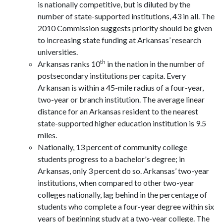
is nationally competitive, but is diluted by the
number of state-supported institutions, 43 in all. The
2010 Commission suggests priority should be given
to increasing state funding at Arkansas’ research
universities.
th
Arkansas ranks 10
in the nation in the number of
postsecondary institutions per capita. Every
Arkansan is within a 45-mile radius of a four-year,
two-year or branch institution. The average linear
distance for an Arkansas resident to the nearest
state-supported higher education institution is 9.5
miles.
Nationally, 13 percent of community college
students progress to a bachelor's degree; in
Arkansas, only 3 percent do so. Arkansas’ two-year
institutions, when compared to other two-year
colleges nationally, lag behind in the percentage of
students who complete a four-year degree within six
years of beginning study at a two-year college. The