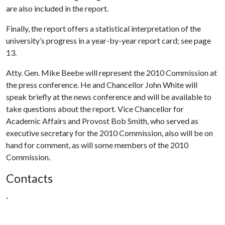
are also included in the report.
Finally, the report offers a statistical interpretation of the
university’s progress in a year-by-year report card; see page
13.
Atty. Gen. Mike Beebe will represent the 2010 Commission at
the press conference. He and Chancellor John White will
speak briefly at the news conference and will be available to
take questions about the report. Vice Chancellor for
Academic Affairs and Provost Bob Smith, who served as
executive secretary for the 2010 Commission, also will be on
hand for comment, as will some members of the 2010
Commission.
Contacts
,