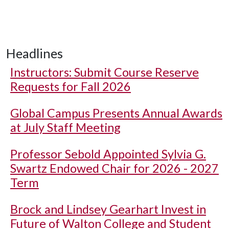
Headlines
Instructors: Submit Course Reserve
Requests for Fall 2026
Global Campus Presents Annual Awards
at July Staff Meeting
Professor Sebold Appointed Sylvia G.
Swartz Endowed Chair for 2026 - 2027
Term
Brock and Lindsey Gearhart Invest in
Future of Walton College and Student