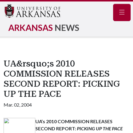
Navig
ARKANSAS
NEWS
UA&rsquo;s 2010
COMMISSION RELEASES
SECOND REPORT: PICKING
UP THE PACE
Mar. 02, 2004
UA’s 2010 COMMISSION RELEASES
SECOND REPORT:
PICKING UP THE PACE