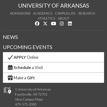
UNIVERSITY OF ARKANSAS
ADMISSIONS
ACADEMICS
CAMPUS LIFE
RESEARCH
ATHLETICS
ABOUT
Like us on Facebook
Follow us on Twitter
Watch us on YouTube
See us on Instagram
Connect with us on Lin
NEWS
UPCOMING EVENTS
APPLY
Online
Schedule
a Visit
Make a
Gift
1 University of Arkansas
Fayetteville, AR 72701
View Campus Maps
479-575-2000