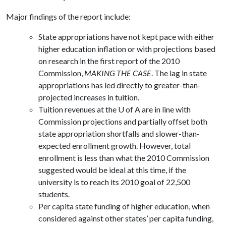
Major findings of the report include:
State appropriations have not kept pace with either
higher education inflation or with projections based
on research in the first report of the 2010
Commission,
MAKING THE CASE
. The lag in state
appropriations has led directly to greater-than-
projected increases in tuition.
Tuition revenues at the U of A are in line with
Commission projections and partially offset both
state appropriation shortfalls and slower-than-
expected enrollment growth. However, total
enrollment is less than what the 2010 Commission
suggested would be ideal at this time, if the
university is to reach its 2010 goal of 22,500
students.
Per capita state funding of higher education, when
considered against other states’ per capita funding,