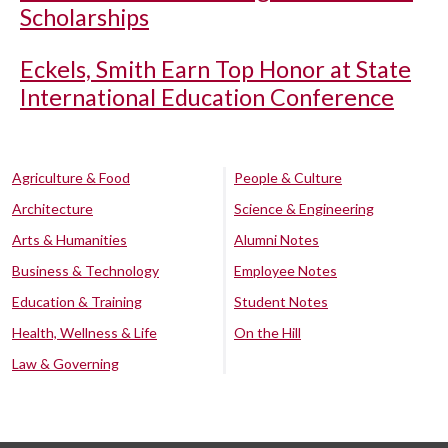
Scholarships
Eckels, Smith Earn Top Honor at State
International Education Conference
Agriculture & Food
People & Culture
Architecture
Science & Engineering
Arts & Humanities
Alumni Notes
Business & Technology
Employee Notes
Education & Training
Student Notes
Health, Wellness & Life
On the Hill
Law & Governing