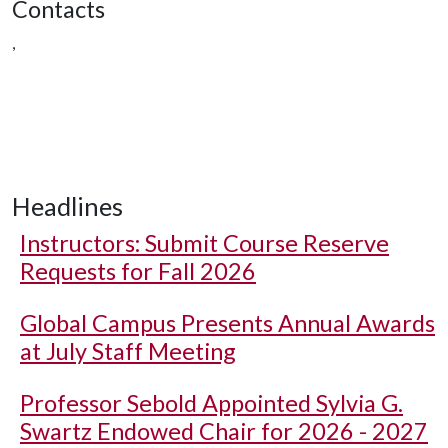
Contacts
,
Headlines
Instructors: Submit Course Reserve
Requests for Fall 2026
Global Campus Presents Annual Awards
at July Staff Meeting
Professor Sebold Appointed Sylvia G.
Swartz Endowed Chair for 2026 - 2027