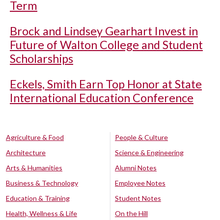
Term
Brock and Lindsey Gearhart Invest in
Future of Walton College and Student
Scholarships
Eckels, Smith Earn Top Honor at State
International Education Conference
Agriculture & Food
People & Culture
Architecture
Science & Engineering
Arts & Humanities
Alumni Notes
Business & Technology
Employee Notes
Education & Training
Student Notes
Health, Wellness & Life
On the Hill