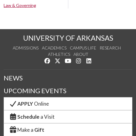
Law & Governing
UNIVERSITY OF ARKANSAS
ADMISSIONS
ACADEMICS
CAMPUS LIFE
RESEARCH
ATHLETICS
ABOUT
Like us on Facebook
Follow us on Twitter
Watch us on YouTube
See us on Instagram
Connect with us on Lin
NEWS
UPCOMING EVENTS
APPLY
Online
Schedule
a Visit
Make a
Gift