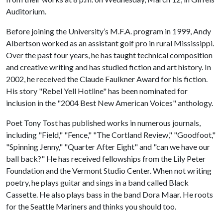
Auditorium.
Before joining the University’s M.F.A. program in 1999, Andy
Albertson worked as an assistant golf pro in rural Mississippi.
Over the past four years, he has taught technical composition
and creative writing and has studied fiction and art history. In
2002, he received the Claude Faulkner Award for his fiction.
His story "Rebel Yell Hotline" has been nominated for
inclusion in the "2004 Best New American Voices" anthology.
Poet Tony Tost has published works in numerous journals,
including "Field," "Fence," "The Cortland Review," "Goodfoot,"
"Spinning Jenny," "Quarter After Eight" and "can we have our
ball back?" He has received fellowships from the Lily Peter
Foundation and the Vermont Studio Center. When not writing
poetry, he plays guitar and sings in a band called Black
Cassette. He also plays bass in the band Dora Maar. He roots
for the Seattle Mariners and thinks you should too.