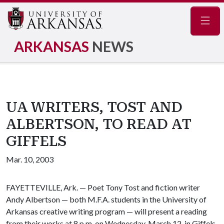
Navig
ARKANSAS
NEWS
UA WRITERS, TOST AND
ALBERTSON, TO READ AT
GIFFELS
Mar. 10, 2003
FAYETTEVILLE, Ark. — Poet Tony Tost and fiction writer
Andy Albertson — both M.F.A. students in the University of
Arkansas creative writing program — will present a reading
from their works at 8 p.m. on Wednesday, March 12, in Giffels