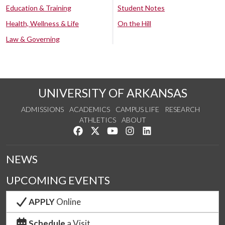
Education & Training
Student Notes
Health, Wellness & Life
On the Hill
Law & Governing
UNIVERSITY OF ARKANSAS
ADMISSIONS
ACADEMICS
CAMPUS LIFE
RESEARCH
ATHLETICS
ABOUT
Like us on Facebook
Follow us on Twitter
Watch us on YouTube
See us on Instagram
Connect with us on Lin
NEWS
UPCOMING EVENTS
APPLY
Online
Schedule
a Visit