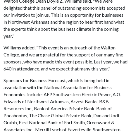
Walton College Dean Doyle Z. Williams said, "We were
delighted that this panel of outstanding economists accepted
our invitation to join us. This is an opportunity for businesses
in Northwest Arkansas and the region to hear first hand what
the experts think about the business climate in the coming
year."
Williams added, "This event is an outreach of the Walton
College, and we are grateful for the support of our many fine
sponsors, who have made this event possible. Last year, we had
640 in attendance, and we expect that many this year."
Sponsors for Business Forecast, which is being held in
association with the National Association for Business
Economics, include: AEP Southwestern Electric Power, A.G.
Edwards of Northwest Arkansas, Arvest Banks, B&B
Resources Inc., Bank of America Private Bank, Bank of
Pocahontas, The Chase Global Private Bank, Dan and Jodi
Grubb, First National Bank of Fort Smith, Greenwood &
Associates Inc., Merrill Lynch of Fayetteville, Southwestern