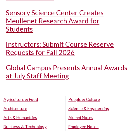
Sensory Science Center Creates
Meullenet Research Award for
Students
Instructors: Submit Course Reserve
Requests for Fall 2026
Global Campus Presents Annual Awards
at July Staff Meeting
Agriculture & Food
People & Culture
Architecture
Science & Engineering
Arts & Humanities
Alumni Notes
Business & Technology
Employee Notes