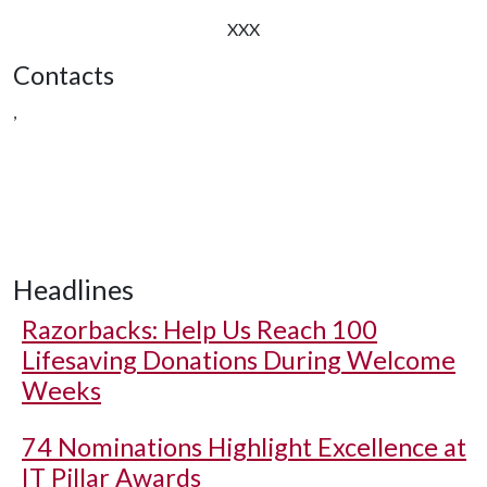
XXX
Contacts
,
Headlines
Razorbacks: Help Us Reach 100
Lifesaving Donations During Welcome
Weeks
74 Nominations Highlight Excellence at
IT Pillar Awards