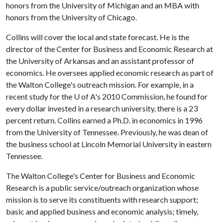
honors from the University of Michigan and an MBA with
honors from the University of Chicago.
Collins will cover the local and state forecast. He is the
director of the Center for Business and Economic Research at
the University of Arkansas and an assistant professor of
economics. He oversees applied economic research as part of
the Walton College's outreach mission. For example, in a
recent study for the
U of A
's 2010 Commission, he found for
every dollar invested in a research university, there is a 23
percent return. Collins earned a Ph.D. in economics in 1996
from the University of Tennessee. Previously, he was dean of
the business school at Lincoln Memorial University in eastern
Tennessee.
The Walton College's Center for Business and Economic
Research is a public service/outreach organization whose
mission is to serve its constituents with research support;
basic and applied business and economic analysis; timely,