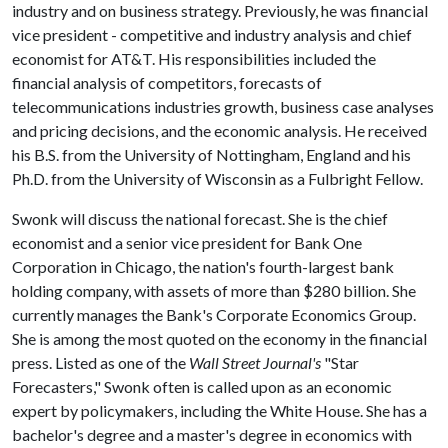
industry and on business strategy. Previously, he was financial
vice president - competitive and industry analysis and chief
economist for AT&T. His responsibilities included the
financial analysis of competitors, forecasts of
telecommunications industries growth, business case analyses
and pricing decisions, and the economic analysis. He received
his B.S. from the University of Nottingham, England and his
Ph.D. from the University of Wisconsin as a Fulbright Fellow.
Swonk will discuss the national forecast. She is the chief
economist and a senior vice president for Bank One
Corporation in Chicago, the nation's fourth-largest bank
holding company, with assets of more than $280 billion. She
currently manages the Bank's Corporate Economics Group.
She is among the most quoted on the economy in the financial
press. Listed as one of the
Wall Street Journal's
"Star
Forecasters," Swonk often is called upon as an economic
expert by policymakers, including the White House. She has a
bachelor's degree and a master's degree in economics with