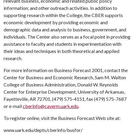
relevant business, economic and related public policy
information; and other outreach activities. In addition to
supporting research within the College, the CBER supports
economic development by providing economic and
demographic data and analysis to business, government, and
individuals. The Center also serves as a focal point in providing
assistance to faculty and students in experimentation with
their ideas and techniques in both theoretical and applied
research.
For more information on Business Forecast 2001, contact the
Center for Business and Economic Research, Sam M. Walton
College of Business Administration, Donald W. Reynolds
Center for Enterprise Development, University of Arkansas,
Fayetteville, AR 72701, (479) 575-4151, fax (479) 575-7687
or e-mail
cberinfo@caverm.uark.edu
.
To register online, visit the Business Forecast Web site at:
www.uark.edu/depts/cberinfo/busfor/