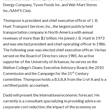
Energy Company, Tyson Foods Inc. and Wal-Mart Stores
Inc./SAM'S Club.
Thompson is president and chief executive officer of J. B.
Hunt Transport Services, Inc., the largest publicly held
transportation company in North America with annual
revenues of more than $2 billion. He joined J. B. Hunt in 1973
and was elected president and chief operating officer in 1986.
The following year was elected chief executive officer. He has
served on the Board of Directors since 1985. An active
supporter of the University of Arkansas, he serves on the
Walton College's Deans Executive Advisory Board, the 2010
st
Commission and the Campaign for the 21
Century
committee. Thompson holds a B.S.B.A from the
U of A
and is a
certified public accountant.
Dadd will present the international economic forecast. He
currently is a consultant specializing in providing advice on
corporate cost reduction, the impact of the economy on