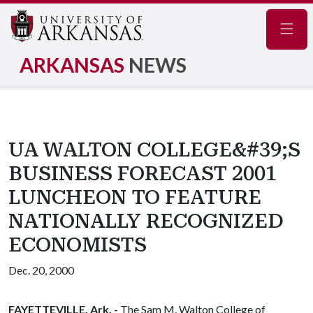
Navig
ARKANSAS
NEWS
UA WALTON COLLEGE&#39;S
BUSINESS FORECAST 2001
LUNCHEON TO FEATURE
NATIONALLY RECOGNIZED
ECONOMISTS
Dec. 20, 2000
FAYETTEVILLE, Ark. -
The Sam M. Walton College of