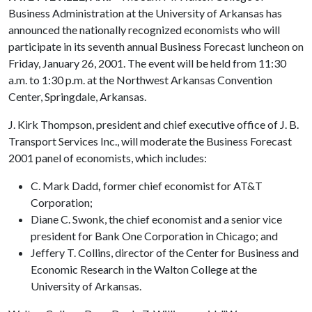
Business Administration at the University of Arkansas has
announced the nationally recognized economists who will
participate in its seventh annual Business Forecast luncheon on
Friday, January 26, 2001. The event will be held from 11:30
a.m. to 1:30 p.m. at the Northwest Arkansas Convention
Center, Springdale, Arkansas.
J. Kirk Thompson, president and chief executive office of J. B.
Transport Services Inc., will moderate the Business Forecast
2001 panel of economists, which includes:
C. Mark Dadd
,
former chief economist for AT&T
Corporation;
Diane C. Swonk, the chief economist and a senior vice
president for Bank One Corporation in Chicago; and
Jeffery T. Collins, director of the Center for Business and
Economic Research in the Walton College at the
University of Arkansas.