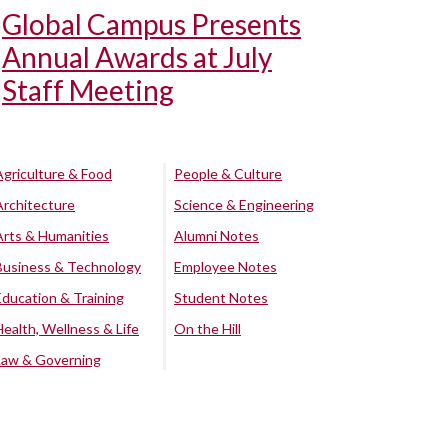
Global Campus Presents
Annual Awards at July
Staff Meeting
Agriculture & Food
People & Culture
Architecture
Science & Engineering
Arts & Humanities
Alumni Notes
Business & Technology
Employee Notes
Education & Training
Student Notes
Health, Wellness & Life
On the Hill
Law & Governing