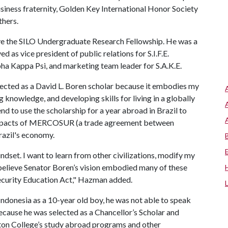
usiness fraternity, Golden Key International Honor Society
thers.
ive the SILO Undergraduate Research Fellowship. He was a
s vice president of public relations for S.I.F.E.
lpha Kappa Psi, and marketing team leader for S.A.K.E.
elected as a David L. Boren scholar because it embodies my
 knowledge, and developing skills for living in a globally
end to use the scholarship for a year abroad in Brazil to
e impacts of MERCOSUR (a trade agreement between
razil's economy.
ndset. I want to learn from other civilizations, modify my
 believe Senator Boren’s vision embodied many of these
ecurity Education Act," Hazman added.
onesia as a 10-year old boy, he was not able to speak
ecause he was selected as a Chancellor’s Scholar and
ton College’s study abroad programs and other