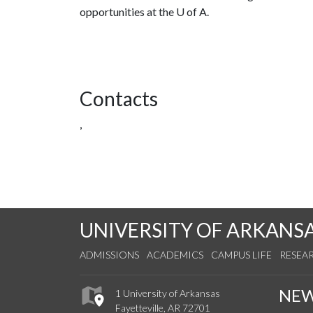
opportunities at the
U of A
.
Contacts
,
UNIVERSITY OF ARKANS
ADMISSIONS
ACADEMICS
CAMPUS LIFE
RESEA
NE
1 University of Arkansas
Fayetteville, AR 72701