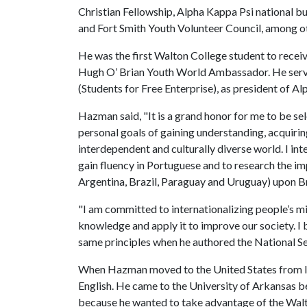
Christian Fellowship, Alpha Kappa Psi national b
and Fort Smith Youth Volunteer Council, among o
He was the first Walton College student to rece
Hugh O’ Brian Youth World Ambassador. He served a
(Students for Free Enterprise), as president of A
Hazman said, "It is a grand honor for me to be s
personal goals of gaining understanding, acquiring
interdependent and culturally diverse world. I int
gain fluency in Portuguese and to research th
Argentina, Brazil, Paraguay and Uruguay) upon B
"I am committed to internationalizing people’s mi
knowledge and apply it to improve our society. I
same principles when he authored the National S
When Hazman moved to the United States from Ind
English. He came to the University of Arkansas b
because he wanted to take advantage of the Wal