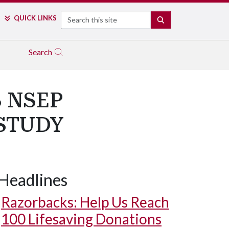
Search
QUICK LINKS
SEARCH
Search
 NSEP
STUDY
Headlines
Razorbacks: Help Us Reach
100 Lifesaving Donations