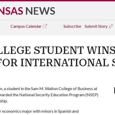
NSAS
NEWS
Campus
Calendar
Subscribe
Submit Story
LLEGE STUDENT WINS
FOR INTERNATIONAL 
, a student in the Sam M. Walton College of Business at
awarded the National Security Education Program (NSEP)
ship.
ior economics major with minors in Spanish and