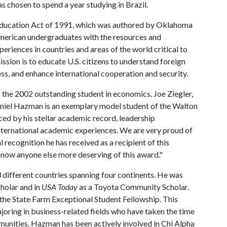
 chosen to spend a year studying in Brazil.
Education Act of 1991, which was authored by Oklahoma
American undergraduates with the resources and
eriences in countries and areas of the world critical to
ission is to educate U.S. citizens to understand foreign
ss, and enhance international cooperation and security.
the 2002 outstanding student in economics. Joe Ziegler,
niel Hazman is an exemplary model student of the Walton
ed by his stellar academic record, leadership
international academic experiences. We are very proud of
recognition he has received as a recipient of this
 know anyone else more deserving of this award."
3 different countries spanning four continents. He was
holar and in
USA Today
as a Toyota Community Scholar.
the State Farm Exceptional Student Fellowship. This
joring in business-related fields who have taken the time
mmunities. Hazman has been actively involved in Chi Alpha