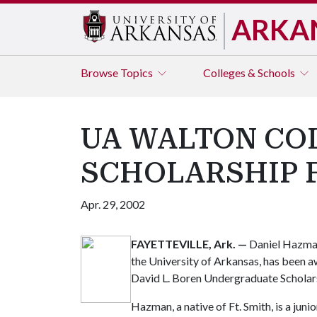
ARKA
Browse
Topics
Colleges & Schools
UA WALTON CO
SCHOLARSHIP 
Apr. 29, 2002
FAYETTEVILLE, Ark.
—
Daniel Hazman
the University of Arkansas, has been 
David L. Boren Undergraduate Scholar
Hazman, a native of Ft. Smith, is a jun