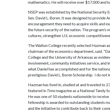
mathematics. He will receive over $17,000 and has
NSEP was established by the National Security 
Sen. David L. Boren. It was designed to provide 
encouragement they need to acquire skills and exp
the future security of the nation. The program’s m
cultures, strengthen U.S. economic competitivene
The Walton College recently selected Hazman as 
chairman of the economics department, said, "Da
College and the University of Arkansas as evidenc
involvement, community initiatives service, and 
what Daniel has accomplished and for the national 
prestigious David L. Boren Scholarship. I do not
Hazman has lived in, studied at and traveled to 2
featured in
Time
magazine as a National Tandy Sc
He was one of 50 students nationwide to receive 
fellowship is awarded to outstanding students ma
and the initiative to contribute back to their co