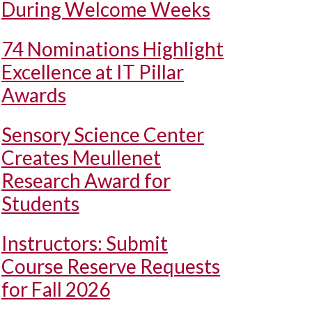
During Welcome Weeks
74 Nominations Highlight
Excellence at IT Pillar
Awards
Sensory Science Center
Creates Meullenet
Research Award for
Students
Instructors: Submit
Course Reserve Requests
for Fall 2026