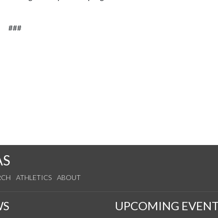
###
AS
RCH
ATHLETICS
ABOUT
WS
UPCOMING EVENT