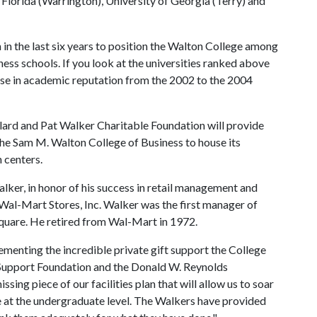
 Florida (Warrington), University of Georgia (Terry) and
 in the last six years to position the Walton College among
ess schools. If you look at the universities ranked above
rise in academic reputation from the 2002 to the 2004
llard and Pat Walker Charitable Foundation will provide
 the Sam M. Walton College of Business to house its
 centers.
alker, in honor of his success in retail management and
Wal-Mart Stores, Inc. Walker was the first manager of
Square. He retired from Wal-Mart in 1972.
ementing the incredible private gift support the College
 Support Foundation and the Donald W. Reynolds
ssing piece of our facilities plan that will allow us to soar
ve at the undergraduate level. The Walkers have provided