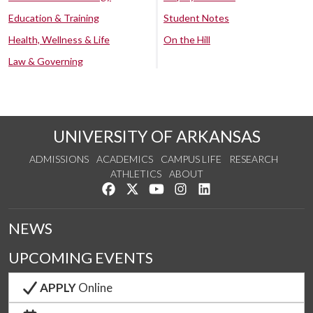
Education & Training
Student Notes
Health, Wellness & Life
On the Hill
Law & Governing
UNIVERSITY OF ARKANSAS
ADMISSIONS
ACADEMICS
CAMPUS LIFE
RESEARCH
ATHLETICS
ABOUT
Like us on Facebook
Follow us on Twitter
Watch us on YouTube
See us on Instagram
Connect with us on Lin
NEWS
UPCOMING EVENTS
APPLY
Online