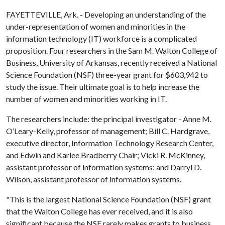
FAYETTEVILLE, Ark. - Developing an understanding of the
under-representation of women and minorities in the
information technology (IT) workforce is a complicated
proposition. Four researchers in the Sam M. Walton College of
Business, University of Arkansas, recently received a National
Science Foundation (NSF) three-year grant for $603,942 to
study the issue. Their ultimate goal is to help increase the
number of women and minorities working in IT.
The researchers include: the principal investigator - Anne M.
O’Leary-Kelly, professor of management; Bill C. Hardgrave,
executive director, Information Technology Research Center,
and Edwin and Karlee Bradberry Chair; Vicki R. McKinney,
assistant professor of information systems; and Darryl D.
Wilson, assistant professor of information systems.
"This is the largest National Science Foundation (NSF) grant
that the Walton College has ever received, and it is also
significant because the NSF rarely makes grants to business