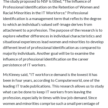
The study proposed to NSF is titled, "The Influence of
Professional Identification on the Retention of Women and
Racial Minorities in the IT Workforce." Professional
identification is a management term that reflects the degree
to which an individual’s valued self-image derives from
attachment to a profession. The purpose of the research is to
explore whether differences in individual characteristics and
situational experiences lead women and minorities to develop
different level of professional identification as compared to
majority individuals. Another goal will be to examine the
influence of professional identification on the career
persistence of IT workers.
McKinney said, "IT workforce demand is the lowest it has
been in four years, according to Computerworld, one of the
leading IT trade publications. This research allows us to study
what can be done to keep IT workers from leaving the
profession, especially in times with low job demand. Since
women and minorities comprise such a small percentage of