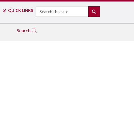
Search
QUICK LINKS
SEARCH
Search