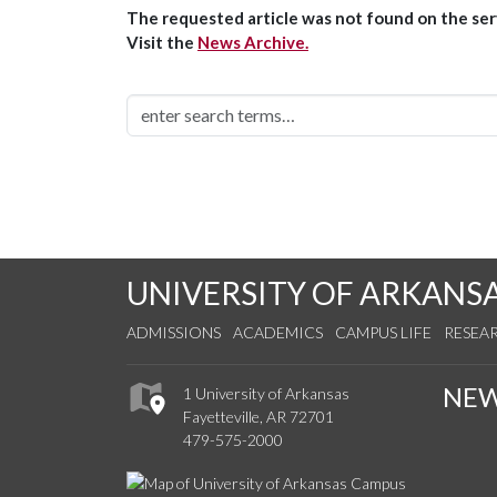
The requested article was not found on the serv
Visit the
News Archive.
UNIVERSITY OF ARKANS
ADMISSIONS
ACADEMICS
CAMPUS LIFE
RESEA
NE
1 University of Arkansas
Fayetteville, AR 72701
479-575-2000