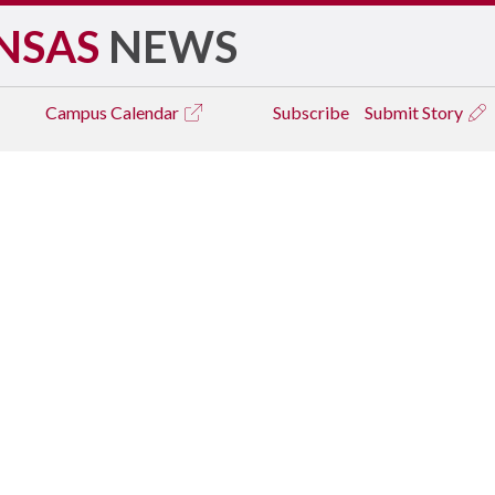
NSAS
NEWS
Campus
Calendar
Subscribe
Submit Story