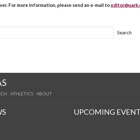
er. For more information, please send an e-mail to
editor@uark
Search
AS
RCH
ATHLETICS
ABOUT
WS
UPCOMING EVENT