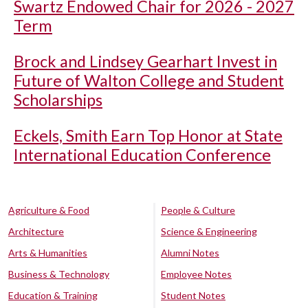
Swartz Endowed Chair for 2026 - 2027
Term
Brock and Lindsey Gearhart Invest in
Future of Walton College and Student
Scholarships
Eckels, Smith Earn Top Honor at State
International Education Conference
Agriculture & Food
People & Culture
Architecture
Science & Engineering
Arts & Humanities
Alumni Notes
Business & Technology
Employee Notes
Education & Training
Student Notes