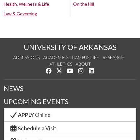
Health, Wellness & Life
On the Hill
Law & Governing
UNIVERSITY OF ARKANSAS
ADMISSIONS
ACADEMICS
CAMPUS LIFE
RESEARCH
ATHLETICS
ABOUT
Like us on Facebook
Follow us on Twitter
Watch us on YouTube
See us on Instagram
Connect with us on Lin
NEWS
UPCOMING EVENTS
APPLY
Online
Schedule
a Visit