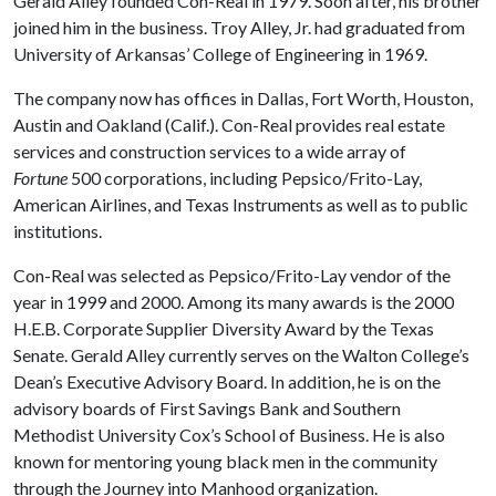
Gerald Alley founded Con-Real in 1979. Soon after, his brother
joined him in the business. Troy Alley, Jr. had graduated from
University of Arkansas’ College of Engineering in 1969.
The company now has offices in Dallas, Fort Worth, Houston,
Austin and Oakland (Calif.). Con-Real provides real estate
services and construction services to a wide array of
Fortune
500 corporations, including Pepsico/Frito-Lay,
American Airlines, and Texas Instruments as well as to public
institutions.
Con-Real was selected as Pepsico/Frito-Lay vendor of the
year in 1999 and 2000. Among its many awards is the 2000
H.E.B. Corporate Supplier Diversity Award by the Texas
Senate. Gerald Alley currently serves on the Walton College’s
Dean’s Executive Advisory Board. In addition, he is on the
advisory boards of First Savings Bank and Southern
Methodist University Cox’s School of Business. He is also
known for mentoring young black men in the community
through the Journey into Manhood organization.