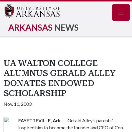
Navig
ARKANSAS
NEWS
UA WALTON COLLEGE
ALUMNUS GERALD ALLEY
DONATES ENDOWED
SCHOLARSHIP
Nov. 11, 2003
FAYETTEVILLE, Ark.
— Gerald Alley’s parents’
inspired him to become the founder and CEO of Con-