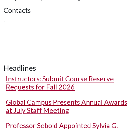
Contacts
,
Headlines
Instructors: Submit Course Reserve
Requests for Fall 2026
Global Campus Presents Annual Awards
at July Staff Meeting
Professor Sebold Appointed Sylvia G.