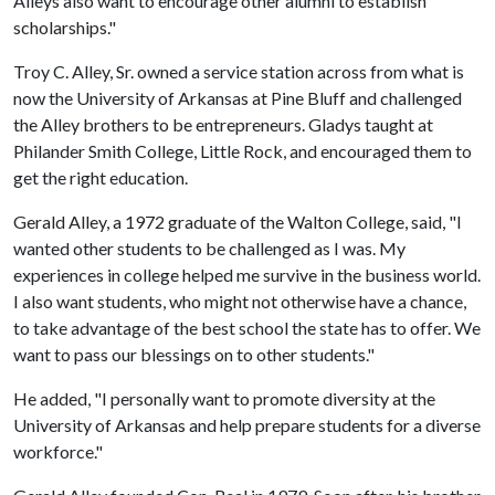
Alleys also want to encourage other alumni to establish
scholarships."
Troy C. Alley, Sr. owned a service station across from what is
now the University of Arkansas at Pine Bluff and challenged
the Alley brothers to be entrepreneurs. Gladys taught at
Philander Smith College, Little Rock, and encouraged them to
get the right education.
Gerald Alley, a 1972 graduate of the Walton College, said, "I
wanted other students to be challenged as I was. My
experiences in college helped me survive in the business world.
I also want students, who might not otherwise have a chance,
to take advantage of the best school the state has to offer. We
want to pass our blessings on to other students."
He added, "I personally want to promote diversity at the
University of Arkansas and help prepare students for a diverse
workforce."