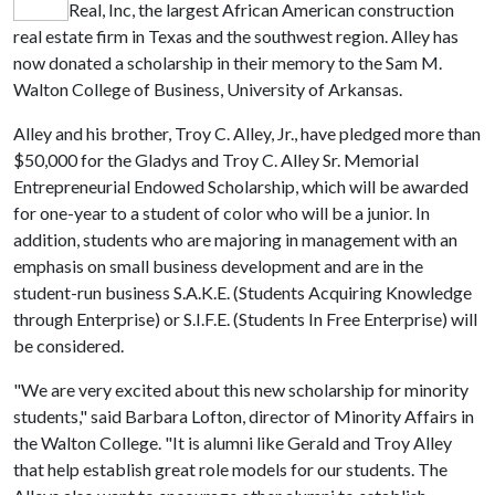
Real, Inc, the largest African American construction
real estate firm in Texas and the southwest region. Alley has
now donated a scholarship in their memory to the Sam M.
Walton College of Business, University of Arkansas.
Alley and his brother, Troy C. Alley, Jr., have pledged more than
$50,000 for the Gladys and Troy C. Alley Sr. Memorial
Entrepreneurial Endowed Scholarship, which will be awarded
for one-year to a student of color who will be a junior. In
addition, students who are majoring in management with an
emphasis on small business development and are in the
student-run business S.A.K.E. (Students Acquiring Knowledge
through Enterprise) or S.I.F.E. (Students In Free Enterprise) will
be considered.
"We are very excited about this new scholarship for minority
students," said Barbara Lofton, director of Minority Affairs in
the Walton College. "It is alumni like Gerald and Troy Alley
that help establish great role models for our students. The