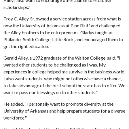
Alleys also want to encourage other alumni to establish
scholarships."
Troy C. Alley, Sr. owned a service station across from what is
now the University of Arkansas at Pine Bluff and challenged
the Alley brothers to be entrepreneurs. Gladys taught at
Philander Smith College, Little Rock, and encouraged them to
get the right education.
Gerald Alley, a 1972 graduate of the Walton College, said, "I
wanted other students to be challenged as I was. My
experiences in college helped me survive in the business world.
I also want students, who might not otherwise have a chance,
to take advantage of the best school the state has to offer. We
want to pass our blessings on to other students."
He added, "I personally want to promote diversity at the
University of Arkansas and help prepare students for a diverse
workforce."