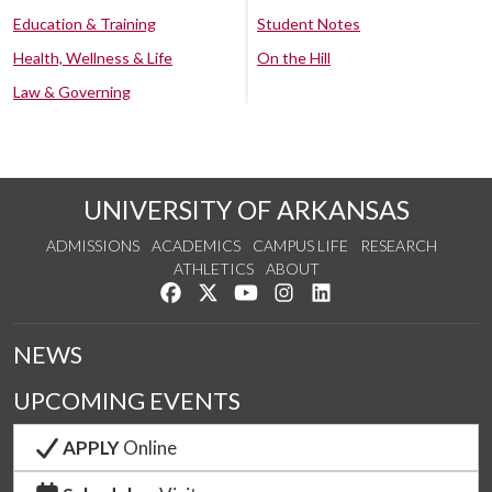
Education & Training
Student Notes
Health, Wellness & Life
On the Hill
Law & Governing
UNIVERSITY OF ARKANSAS
ADMISSIONS
ACADEMICS
CAMPUS LIFE
RESEARCH
ATHLETICS
ABOUT
Like us on Facebook
Follow us on Twitter
Watch us on YouTube
See us on Instagram
Connect with us on Lin
NEWS
UPCOMING EVENTS
APPLY
Online