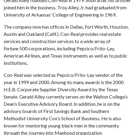
Gerald Alley founded Con-Real in 1979. Soon after, his brother
joined him in the business. Troy Alley, Jr. had graduated from
University of Arkansas’ College of Engineering in 1969.
The company now has offices in Dallas, Fort Worth, Houston,
Austin and Oakland (Calif.). Con-Real provides real estate
services and construction services to a wide array of
Fortune
500 corporations, including Pepsico/Frito-Lay,
American Airlines, and Texas Instruments as well as to public
institutions.
Con-Real was selected as Pepsico/Frito-Lay vendor of the
year in 1999 and 2000. Among its many awards is the 2000
H.E.B. Corporate Supplier Diversity Award by the Texas
Senate. Gerald Alley currently serves on the Walton College’s
Dean’s Executive Advisory Board. In addition, he is on the
advisory boards of First Savings Bank and Southern
Methodist University Cox’s School of Business. He is also
known for mentoring young black men in the community
through the Journey into Manhood organization.