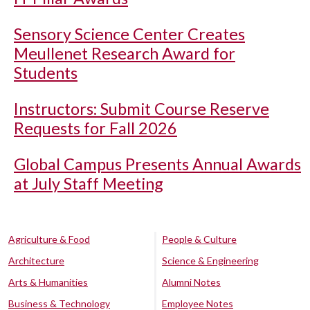
Sensory Science Center Creates
Meullenet Research Award for
Students
Instructors: Submit Course Reserve
Requests for Fall 2026
Global Campus Presents Annual Awards
at July Staff Meeting
Agriculture & Food
People & Culture
Architecture
Science & Engineering
Arts & Humanities
Alumni Notes
Business & Technology
Employee Notes