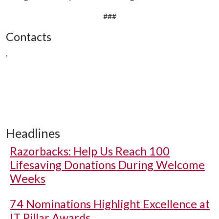
###
Contacts
,
Headlines
Razorbacks: Help Us Reach 100
Lifesaving Donations During Welcome
Weeks
74 Nominations Highlight Excellence at
IT Pillar Awards