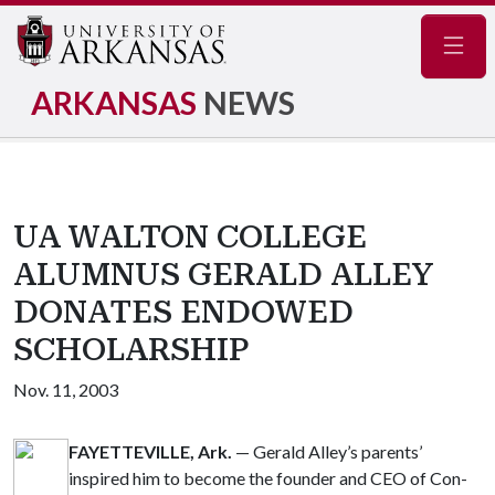
Navig
ARKANSAS
NEWS
UA WALTON COLLEGE
ALUMNUS GERALD ALLEY
DONATES ENDOWED
SCHOLARSHIP
Nov. 11, 2003
FAYETTEVILLE, Ark.
— Gerald Alley’s parents’
inspired him to become the founder and CEO of Con-