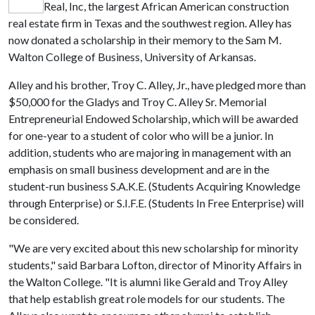
Real, Inc, the largest African American construction
real estate firm in Texas and the southwest region. Alley has
now donated a scholarship in their memory to the Sam M.
Walton College of Business, University of Arkansas.
Alley and his brother, Troy C. Alley, Jr., have pledged more than
$50,000 for the Gladys and Troy C. Alley Sr. Memorial
Entrepreneurial Endowed Scholarship, which will be awarded
for one-year to a student of color who will be a junior. In
addition, students who are majoring in management with an
emphasis on small business development and are in the
student-run business S.A.K.E. (Students Acquiring Knowledge
through Enterprise) or S.I.F.E. (Students In Free Enterprise) will
be considered.
"We are very excited about this new scholarship for minority
students," said Barbara Lofton, director of Minority Affairs in
the Walton College. "It is alumni like Gerald and Troy Alley
that help establish great role models for our students. The