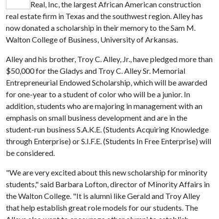
Real, Inc, the largest African American construction
real estate firm in Texas and the southwest region. Alley has
now donated a scholarship in their memory to the Sam M.
Walton College of Business, University of Arkansas.
Alley and his brother, Troy C. Alley, Jr., have pledged more than
$50,000 for the Gladys and Troy C. Alley Sr. Memorial
Entrepreneurial Endowed Scholarship, which will be awarded
for one-year to a student of color who will be a junior. In
addition, students who are majoring in management with an
emphasis on small business development and are in the
student-run business S.A.K.E. (Students Acquiring Knowledge
through Enterprise) or S.I.F.E. (Students In Free Enterprise) will
be considered.
"We are very excited about this new scholarship for minority
students," said Barbara Lofton, director of Minority Affairs in
the Walton College. "It is alumni like Gerald and Troy Alley
that help establish great role models for our students. The