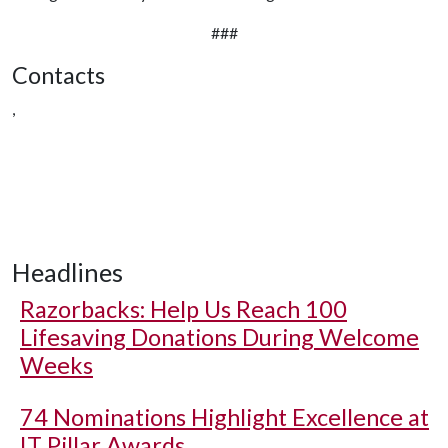
###
Contacts
,
Headlines
Razorbacks: Help Us Reach 100
Lifesaving Donations During Welcome
Weeks
74 Nominations Highlight Excellence at
IT Pillar Awards