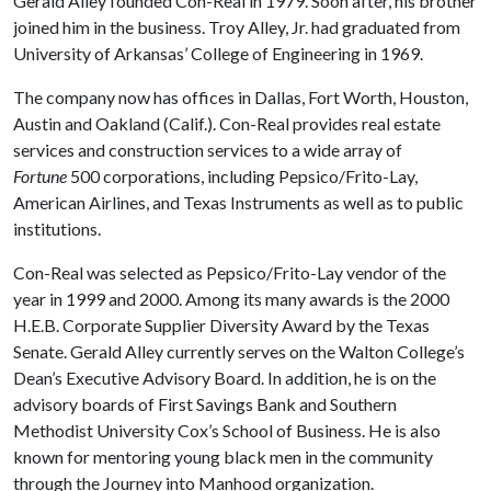
Gerald Alley founded Con-Real in 1979. Soon after, his brother
joined him in the business. Troy Alley, Jr. had graduated from
University of Arkansas’ College of Engineering in 1969.
The company now has offices in Dallas, Fort Worth, Houston,
Austin and Oakland (Calif.). Con-Real provides real estate
services and construction services to a wide array of
Fortune
500 corporations, including Pepsico/Frito-Lay,
American Airlines, and Texas Instruments as well as to public
institutions.
Con-Real was selected as Pepsico/Frito-Lay vendor of the
year in 1999 and 2000. Among its many awards is the 2000
H.E.B. Corporate Supplier Diversity Award by the Texas
Senate. Gerald Alley currently serves on the Walton College’s
Dean’s Executive Advisory Board. In addition, he is on the
advisory boards of First Savings Bank and Southern
Methodist University Cox’s School of Business. He is also
known for mentoring young black men in the community
through the Journey into Manhood organization.