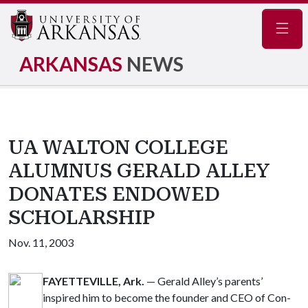
Navig
ARKANSAS
NEWS
UA WALTON COLLEGE
ALUMNUS GERALD ALLEY
DONATES ENDOWED
SCHOLARSHIP
Nov. 11, 2003
FAYETTEVILLE, Ark.
— Gerald Alley’s parents’
inspired him to become the founder and CEO of Con-