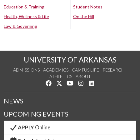
Education & Training
Student Notes
Health, Wellness & Life
On the Hill
Law & Governing
UNIVERSITY OF ARKANSAS
ADMISSIONS
ACADEMICS
CAMPUS LIFE
RESEARCH
ATHLETICS
ABOUT
Like us on Facebook
Follow us on Twitter
Watch us on YouTube
See us on Instagram
Connect with us on Lin
NEWS
UPCOMING EVENTS
APPLY
Online