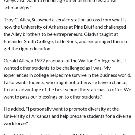
Alleys also want to encourage other alumni to establish
scholarships."
Troy C. Alley, Sr. owned a service station across from what is
now the University of Arkansas at Pine Bluff and challenged
the Alley brothers to be entrepreneurs. Gladys taught at
Philander Smith College, Little Rock, and encouraged them to
get the right education.
Gerald Alley, a 1972 graduate of the Walton College, said, "I
wanted other students to be challenged as I was. My
experiences in college helped me survive in the business world.
I also want students, who might not otherwise have a chance,
to take advantage of the best school the state has to offer. We
want to pass our blessings on to other students."
He added, "I personally want to promote diversity at the
University of Arkansas and help prepare students for a diverse
workforce."