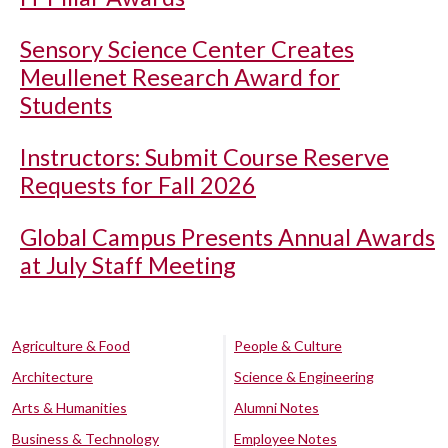
Sensory Science Center Creates
Meullenet Research Award for
Students
Instructors: Submit Course Reserve
Requests for Fall 2026
Global Campus Presents Annual Awards
at July Staff Meeting
Agriculture & Food
People & Culture
Architecture
Science & Engineering
Arts & Humanities
Alumni Notes
Business & Technology
Employee Notes