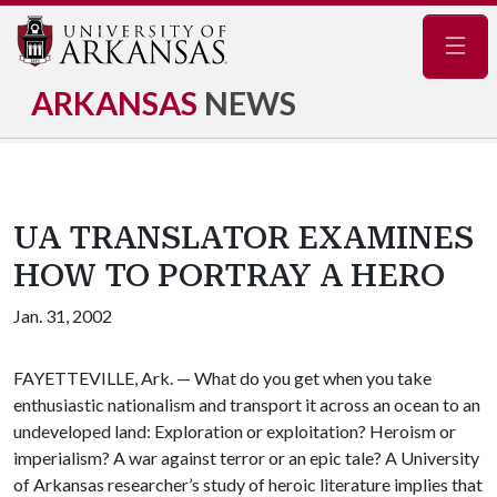
Navig
ARKANSAS
NEWS
UA TRANSLATOR EXAMINES
HOW TO PORTRAY A HERO
Jan. 31, 2002
FAYETTEVILLE, Ark. — What do you get when you take
enthusiastic nationalism and transport it across an ocean to an
undeveloped land: Exploration or exploitation? Heroism or
imperialism? A war against terror or an epic tale? A University
of Arkansas researcher’s study of heroic literature implies that