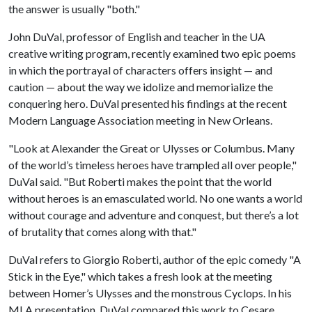
the answer is usually "both."
John DuVal, professor of English and teacher in the UA
creative writing program, recently examined two epic poems
in which the portrayal of characters offers insight — and
caution — about the way we idolize and memorialize the
conquering hero. DuVal presented his findings at the recent
Modern Language Association meeting in New Orleans.
"Look at Alexander the Great or Ulysses or Columbus. Many
of the world’s timeless heroes have trampled all over people,"
DuVal said. "But Roberti makes the point that the world
without heroes is an emasculated world. No one wants a world
without courage and adventure and conquest, but there’s a lot
of brutality that comes along with that."
DuVal refers to Giorgio Roberti, author of the epic comedy "A
Stick in the Eye," which takes a fresh look at the meeting
between Homer’s Ulysses and the monstrous Cyclops. In his
MLA presentation, DuVal compared this work to Cesare