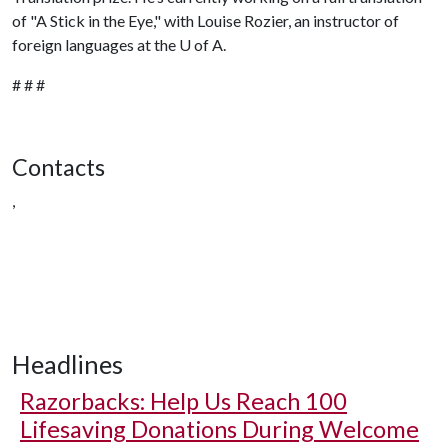
of "A Stick in the Eye," with Louise Rozier, an instructor of
foreign languages at the
U of A
.
# # #
Contacts
,
Headlines
Razorbacks: Help Us Reach 100
Lifesaving Donations During Welcome