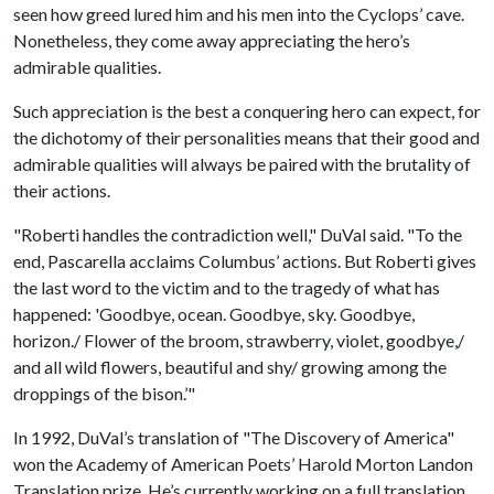
seen how greed lured him and his men into the Cyclops’ cave.
Nonetheless, they come away appreciating the hero’s
admirable qualities.
Such appreciation is the best a conquering hero can expect, for
the dichotomy of their personalities means that their good and
admirable qualities will always be paired with the brutality of
their actions.
"Roberti handles the contradiction well," DuVal said. "To the
end, Pascarella acclaims Columbus’ actions. But Roberti gives
the last word to the victim and to the tragedy of what has
happened: 'Goodbye, ocean. Goodbye, sky. Goodbye,
horizon./ Flower of the broom, strawberry, violet, goodbye,/
and all wild flowers, beautiful and shy/ growing among the
droppings of the bison.’"
In 1992, DuVal’s translation of "The Discovery of America"
won the Academy of American Poets’ Harold Morton Landon
Translation prize. He’s currently working on a full translation