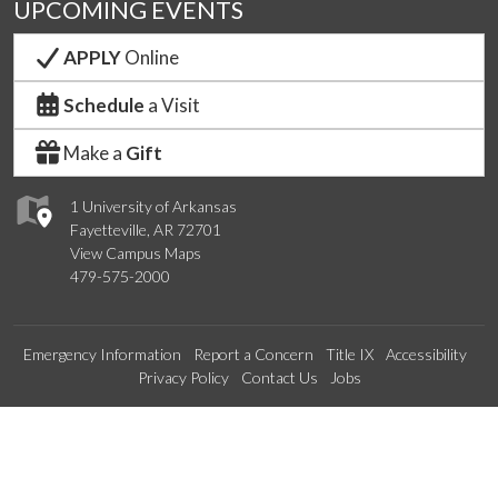
UPCOMING EVENTS
APPLY
Online
Schedule
a Visit
Make a
Gift
1 University of Arkansas
Fayetteville, AR 72701
View Campus Maps
479-575-2000
Emergency Information
Report a Concern
Title IX
Accessibility
Privacy Policy
Contact Us
Jobs