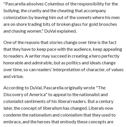
"Pascarella absolves Columbus of the responsibility for the
bullying, the cruelty and the cheating that accompany
colonization by leaving him out of the sonnets where his men
are on shore trading bits of broken glass for gold brooches
and chasing women," DuVal explained.
One of the reasons that stories change over time is the fact
that they have to keep pace with the audience, keep appealing
to readers. A writer may succeed in creating a hero perfectly
honorable and admirable, but as politics and ideals change
over time, so can readers’ interpretation of character, of values
and virtue.
According to DuVal, Pascarella originally wrote "The
Discovery of America" to appeal to the nationalist and
colonialist sentiments of his liberal readers. But a century
later, the concept of liberalism has changed. Liberals now
condemn the nationalism and colonialism that they used to
embrace, and the heroes that embody these concepts are