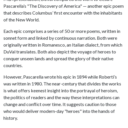
Pascarella’s "The Discovery of America" — another epic poem
that describes Columbus’ first encounter with the inhabitants
of the New World.
Each epic comprises a series of 50 or more poems, written in
sonnet form and linked by continuous narration. Both were
originally written in Romanesco, an Italian dialect, from which
DuVal translates. Both also depict the voyage of heroes to
conquer unseen lands and spread the glory of their native
countries.
However, Pascarella wrote his epic in 1894 while Roberti’s
was written in 1980. The near-century that divides the works
is what offers keenest insight into the portrayal of heroism,
the politics of readers and the way these interpretations can
change and conflict over time. It suggests caution to those
who would deliver modern-day "heroes" into the hands of
history.