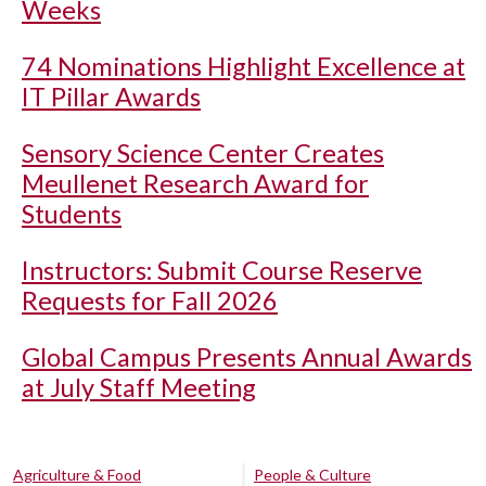
Weeks
74 Nominations Highlight Excellence at
IT Pillar Awards
Sensory Science Center Creates
Meullenet Research Award for
Students
Instructors: Submit Course Reserve
Requests for Fall 2026
Global Campus Presents Annual Awards
at July Staff Meeting
Agriculture & Food
People & Culture