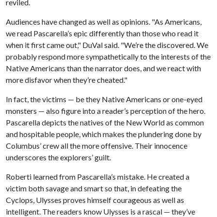
reviled.
Audiences have changed as well as opinions. "As Americans,
we read Pascarella’s epic differently than those who read it
when it first came out," DuVal said. "We’re the discovered. We
probably respond more sympathetically to the interests of the
Native Americans than the narrator does, and we react with
more disfavor when they’re cheated."
In fact, the victims — be they Native Americans or one-eyed
monsters — also figure into a reader’s perception of the hero.
Pascarella depicts the natives of the New World as common
and hospitable people, which makes the plundering done by
Columbus’ crew all the more offensive. Their innocence
underscores the explorers’ guilt.
Roberti learned from Pascarella’s mistake. He created a
victim both savage and smart so that, in defeating the
Cyclops, Ulysses proves himself courageous as well as
intelligent. The readers know Ulysses is a rascal — they’ve