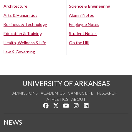
Architecture
Science & Engineering
Arts & Humanities
Alumni Notes
Business & Technology
Employee Notes
Education & Training
Student Notes
Health, Wellness & Life
On the Hill
Law & Governing
UNIVERSITY OF ARKANSAS
ADMISSIONS
ACADEMICS
CAMPUS LIFE
RESEARCH
ATHLETICS
ABOUT
Like us on Facebook
Follow us on Twitter
Watch us on YouTube
See us on Instagram
Connect with us on Lin
NEWS