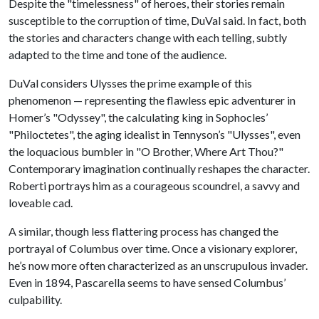
Despite the "timelessness" of heroes, their stories remain
susceptible to the corruption of time, DuVal said. In fact, both
the stories and characters change with each telling, subtly
adapted to the time and tone of the audience.
DuVal considers Ulysses the prime example of this
phenomenon — representing the flawless epic adventurer in
Homer’s "Odyssey", the calculating king in Sophocles’
"Philoctetes", the aging idealist in Tennyson’s "Ulysses", even
the loquacious bumbler in "O Brother, Where Art Thou?"
Contemporary imagination continually reshapes the character.
Roberti portrays him as a courageous scoundrel, a savvy and
loveable cad.
A similar, though less flattering process has changed the
portrayal of Columbus over time. Once a visionary explorer,
he’s now more often characterized as an unscrupulous invader.
Even in 1894, Pascarella seems to have sensed Columbus’
culpability.