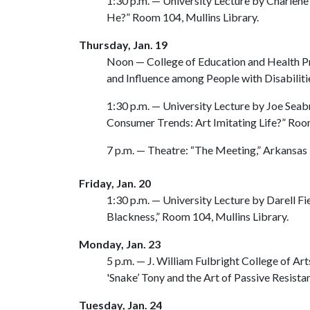
1:30 p.m. — University Lecture by Charlene
He?” Room 104, Mullins Library.
Thursday, Jan. 19
Noon — College of Education and Health Pr
and Influence among People with Disabiliti
1:30 p.m. — University Lecture by Joe Se
Consumer Trends: Art Imitating Life?” Room
7 p.m. — Theatre: “The Meeting,” Arkansas
Friday, Jan. 20
1:30 p.m. — University Lecture by Darell Fi
Blackness,” Room 104, Mullins Library.
Monday, Jan. 23
5 p.m. — J. William Fulbright College of A
'Snake’ Tony and the Art of Passive Resis
Tuesday, Jan. 24