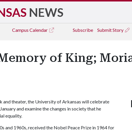
NSAS
NEWS
Campus
Calendar
Subscribe
Submit Story
Memory of King; Moria
and theater, the University of Arkansas will celebrate
January and examine the changes in society that he
al equality.
950s and 1960s, received the Nobel Peace Prize in 1964 for