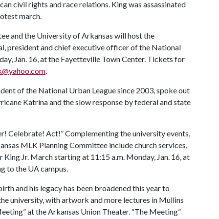
an civil rights and race relations. King was assassinated
rotest march.
and the University of Arkansas will host the
president and chief executive officer of the National
y, Jan. 16, at the Fayetteville Town Center. Tickets for
k@yahoo.com
.
dent of the National Urban League since 2003, spoke out
ricane Katrina and the slow response by federal and state
r! Celebrate! Act!” Complementing the university events,
ansas MLK Planning Committee include church services,
King Jr. March starting at 11:15 a.m. Monday, Jan. 16, at
ng to the UA campus.
 birth and his legacy has been broadened this year to
 the university, with artwork and more lectures in Mullins
 Meeting” at the Arkansas Union Theater. “The Meeting”