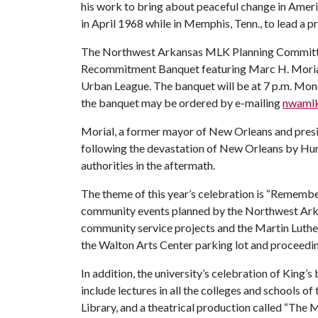
his work to bring about peaceful change in Americ
in April 1968 while in Memphis, Tenn., to lead a p
The Northwest Arkansas MLK Planning Committee 
Recommitment Banquet featuring Marc H. Morial, 
Urban League. The banquet will be at 7 p.m. Monda
the banquet may be ordered by e-mailing
nwaml
Morial, a former mayor of New Orleans and presi
following the devastation of New Orleans by Hur
authorities in the aftermath.
The theme of this year’s celebration is “Remembe
community events planned by the Northwest Ark
community service projects and the Martin Luther 
the Walton Arts Center parking lot and proceedi
In addition, the university’s celebration of King’s
include lectures in all the colleges and schools of
Library, and a theatrical production called “The