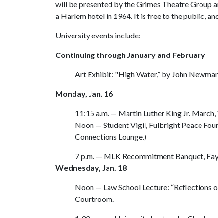
will be presented by the Grimes Theatre Group 
a Harlem hotel in 1964. It is free to the public, an
University events include:
Continuing through January and February
Art Exhibit: "High Water,” by John Newman,
Monday, Jan. 16
11:15 a.m. — Martin Luther King Jr. March,
Noon — Student Vigil, Fulbright Peace Founta
Connections Lounge.)
7 p.m. — MLK Recommitment Banquet, Faye
Wednesday, Jan. 18
Noon — Law School Lecture: “Reflections 
Courtroom.