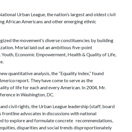
ational Urban League, the nation’s largest and oldest civil
ing African Americans and other emerging ethnic
rgized the movement’s diverse constituencies by building
ization. Morial laid out an ambitious five-point
 Youth, Economic Empowerment, Health & Quality of Life,
e.
ew quantitative analysis, the “Equality Index,” found
America
report. They have come to serve as the
ality of life for each and every American. In 2004, Mr.
nference in Washington, DC.
d civil rights, the Urban League leadership (staff, board
 frontline advocates in discussions with national
ed to explore and formulate concrete recommendations,
quities, disparities and social trends disproportionately