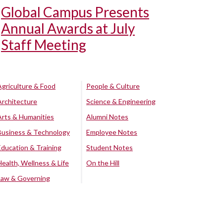
Global Campus Presents
Annual Awards at July
Staff Meeting
Agriculture & Food
People & Culture
Architecture
Science & Engineering
Arts & Humanities
Alumni Notes
Business & Technology
Employee Notes
Education & Training
Student Notes
Health, Wellness & Life
On the Hill
Law & Governing