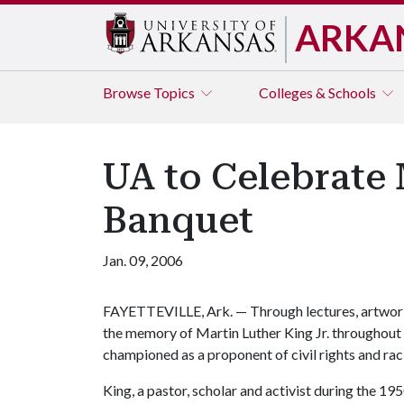
ARKA
Browse
Topics
Colleges & Schools
UA to Celebrate 
Banquet
Jan. 09, 2006
FAYETTEVILLE, Ark. — Through lectures, artwork 
the memory of Martin Luther King Jr. throughout 
championed as a proponent of civil rights and raci
King, a pastor, scholar and activist during the 1