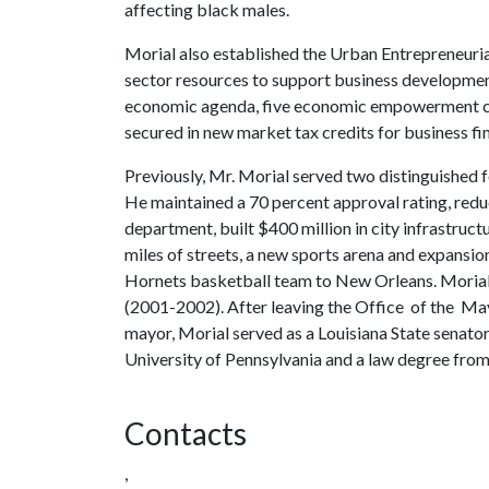
affecting black males.
Morial also established the Urban Entrepreneuri
sector resources to support business developme
economic agenda, five economic empowerment cen
secured in new market tax credits for business fi
Previously, Mr. Morial served two distinguishe
He maintained a 70 percent approval rating, red
department, built $400 million in city infrastr
miles of streets, a new sports arena and expansio
Hornets basketball team to New Orleans. Morial 
(2001-2002). After leaving the Office of the Ma
mayor, Morial served as a Louisiana State senato
University of Pennsylvania and a law degree fro
Contacts
,