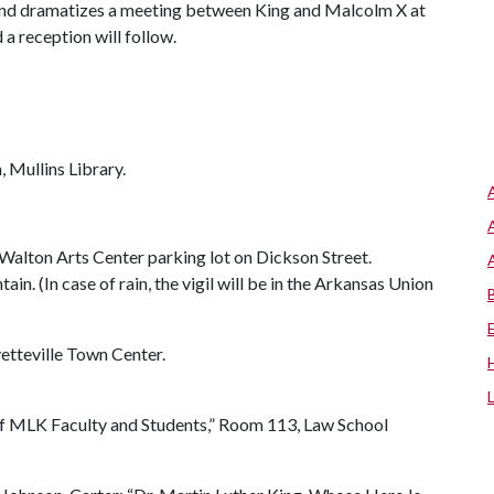
and dramatizes a meeting between King and Malcolm X at
d a reception will follow.
 Mullins Library.
 Walton Arts Center parking lot on Dickson Street.
in. (In case of rain, the vigil will be in the Arkansas Union
tteville Town Center.
of MLK Faculty and Students,” Room 113, Law School