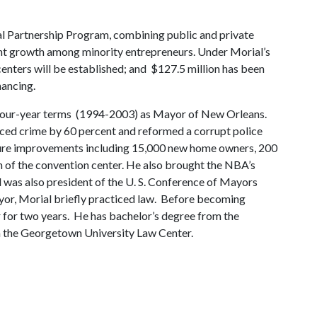
al Partnership Program, combining public and private
nt growth among minority entrepreneurs. Under Morial’s
ters will be established; and $127.5 million has been
nancing.
d four-year terms (1994-2003) as Mayor of New Orleans.
uced crime by 60 percent and reformed a corrupt police
ucture improvements including 15,000 new home owners, 200
n of the convention center. He also brought the NBA’s
was also president of the U. S. Conference of Mayors
yor, Morial briefly practiced law. Before becoming
r for two years. He has bachelor’s degree from the
m the Georgetown University Law Center.