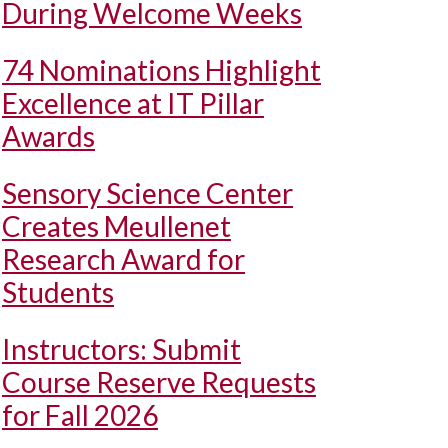
During Welcome Weeks
74 Nominations Highlight
Excellence at IT Pillar
Awards
Sensory Science Center
Creates Meullenet
Research Award for
Students
Instructors: Submit
Course Reserve Requests
for Fall 2026