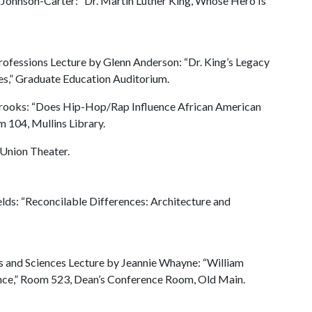
 Johnson-Carter: “Dr. Martin Luther King, Whose Hero Is
ofessions Lecture by Glenn Anderson: “Dr. King’s Legacy
es,” Graduate Education Auditorium.
abrooks: “Does Hip-Hop/Rap Influence African American
 104, Mullins Library.
 Union Theater.
elds: “Reconcilable Differences: Architecture and
rts and Sciences Lecture by Jeannie Whayne: “William
tance,” Room 523, Dean’s Conference Room, Old Main.