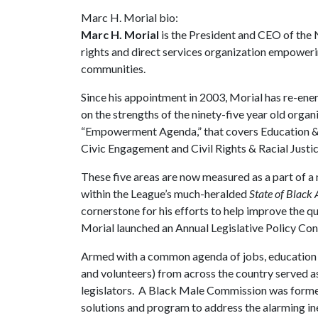
Marc H. Morial bio:
Marc H. Morial
is the President and CEO of the N
rights and direct services organization empower
communities.
Since his appointment in 2003, Morial has re-ene
on the strengths of the ninety-five year old organ
“Empowerment Agenda,” that covers Education &
Civic Engagement and Civil Rights & Racial Justic
These five areas are now measured as a part of a n
within the League’s much-heralded
State of Black
cornerstone for his efforts to help improve the qu
Morial launched an Annual Legislative Policy Co
Armed with a common agenda of jobs, education an
and volunteers) from across the country served as
legislators. A Black Male Commission was form
solutions and program to address the alarming ine