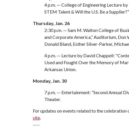
4 p.m. — College of Engineering Lecture by
STEM Talent & Will the U.S. Be a Supplier?
Thursday, Jan. 26
2:30 p.m. — Sam M. Walton College of Busi
and Corporate America,” Auditorium, Don W
Donald Bland, Esther Silver-Parker, Michae
4 p.m. — Lecture by David Chappell: "Con
Used and Fought Over the Memory of Martin 
Arkansas Union.
Monday, Jan. 30
7 p.m. — Entertainment: “Second Annual Div
Theater.
For updates on events related to the celebration o
site
.
----