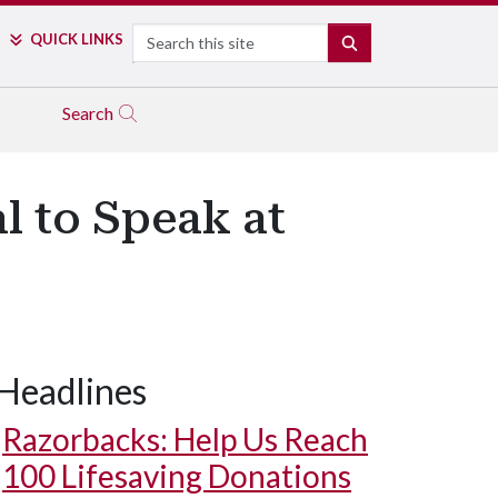
Search
QUICK LINKS
SEARCH
Search
l to Speak at
Headlines
Razorbacks: Help Us Reach
100 Lifesaving Donations