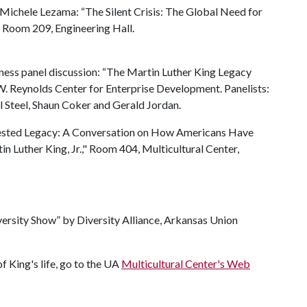
 Michele Lezama: “The Silent Crisis: The Global Need for
” Room 209, Engineering Hall.
ness panel discussion: “The Martin Luther King Legacy
. Reynolds Center for Enterprise Development. Panelists:
l Steel, Shaun Coker and Gerald Jordan.
tested Legacy: A Conversation on How Americans Have
Luther King, Jr.," Room 404, Multicultural Center,
ersity Show” by Diversity Alliance, Arkansas Union
f King's life, go to the UA
Multicultural Center's Web