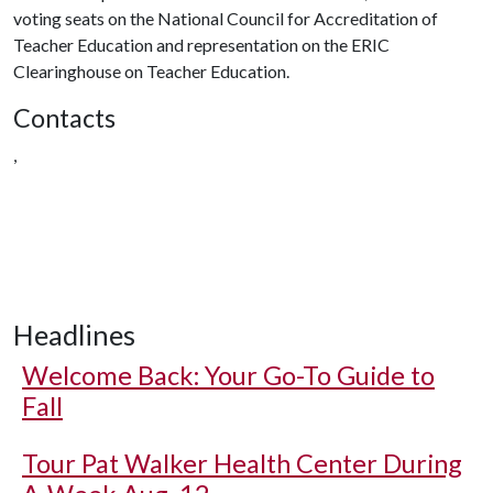
voting seats on the National Council for Accreditation of
Teacher Education and representation on the ERIC
Clearinghouse on Teacher Education.
Contacts
,
Headlines
Welcome Back: Your Go-To Guide to
Fall
Tour Pat Walker Health Center During