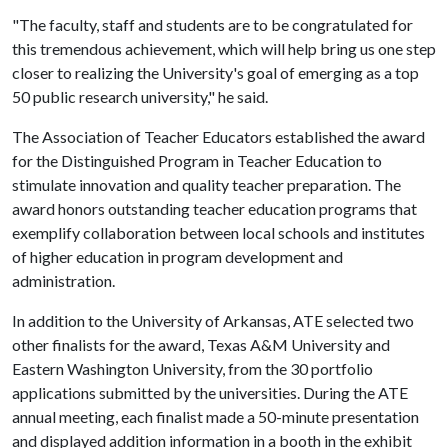
"The faculty, staff and students are to be congratulated for
this tremendous achievement, which will help bring us one step
closer to realizing the University's goal of emerging as a top
50 public research university," he said.
The Association of Teacher Educators established the award
for the Distinguished Program in Teacher Education to
stimulate innovation and quality teacher preparation. The
award honors outstanding teacher education programs that
exemplify collaboration between local schools and institutes
of higher education in program development and
administration.
In addition to the University of Arkansas, ATE selected two
other finalists for the award, Texas A&M University and
Eastern Washington University, from the 30 portfolio
applications submitted by the universities. During the ATE
annual meeting, each finalist made a 50-minute presentation
and displayed addition information in a booth in the exhibit