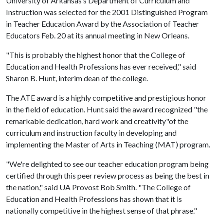
University of Arkansas’s Department of Curriculum and
Instruction was selected for the 2001 Distinguished Program
in Teacher Education Award by the Association of Teacher
Educators Feb. 20 at its annual meeting in New Orleans.
"This is probably the highest honor that the College of
Education and Health Professions has ever received," said
Sharon B. Hunt, interim dean of the college.
The ATE award is a highly competitive and prestigious honor
in the field of education. Hunt said the award recognized "the
remarkable dedication, hard work and creativity"of the
curriculum and instruction faculty in developing and
implementing the Master of Arts in Teaching (MAT) program.
"We're delighted to see our teacher education program being
certified through this peer review process as being the best in
the nation," said UA Provost Bob Smith. "The College of
Education and Health Professions has shown that it is
nationally competitive in the highest sense of that phrase."