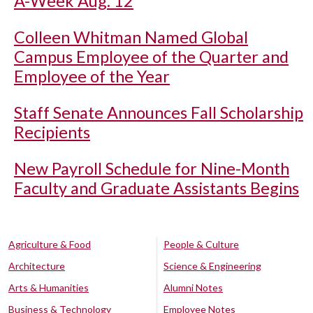
A-Week Aug. 12
Colleen Whitman Named Global
Campus Employee of the Quarter and
Employee of the Year
Staff Senate Announces Fall Scholarship
Recipients
New Payroll Schedule for Nine-Month
Faculty and Graduate Assistants Begins
Agriculture & Food
People & Culture
Architecture
Science & Engineering
Arts & Humanities
Alumni Notes
Business & Technology
Employee Notes