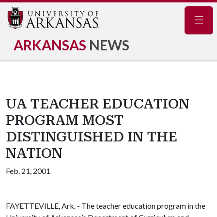
Navig
ARKANSAS
NEWS
UA TEACHER EDUCATION
PROGRAM MOST
DISTINGUISHED IN THE
NATION
Feb. 21, 2001
FAYETTEVILLE, Ark. - The teacher education program in the