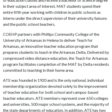
of education classes and receive a Bachelor of Science degree
in their subject area of interest. MAT students spend their
entire fifth year working with children in public schools as
interns under the direct supervision of their university liaisons
and the public school teachers.
COEHP partners with Phillips Community College of the
University of Arkansas in Helena to deliver Teach for
Arkansas, an innovative teacher education program that
prepares students to teach in the Arkansas Delta. Delivered by
compressed video distance education, the Teach for Arkansas
program facilitates completion of the MAT by Delta residents
committed to teaching in their home area.
ATE was founded in 1920 and is the only national, individual
membership organization devoted solely to the improvement
of teacher education for both school and campus-based
teacher educators. ATE members represent over 650 colleges
and universities, 500 major school systems, and the majority of
the state departments of education. In addition, ATE has two