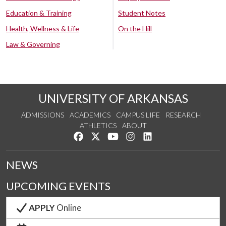
Education & Training
Student Notes
Health, Wellness & Life
On the Hill
Law & Governing
UNIVERSITY OF ARKANSAS
ADMISSIONS
ACADEMICS
CAMPUS LIFE
RESEARCH
ATHLETICS
ABOUT
Like us on Facebook
Follow us on Twitter
Watch us on YouTube
See us on Instagram
Connect with us on Lin
NEWS
UPCOMING EVENTS
APPLY
Online