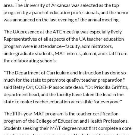
area. The University of Arkansas was selected as the top
program by a panel of education professionals, and the honor
was announced on the last evening of the annual meeting.
The UA presence at the ATE meeting was especially lively.
Representatives of all aspects of the UA teacher education
program were in attendance—faculty, administrators,
undergraduate students, MAT interns, alumni, and staff from
the collaborating schools.
"The Department of Curriculum and Instruction has done so
much for the state to promote quality teacher preparation,"
said Betsy Orr, COEHP associate dean. "Dr. Priscilla Griffith,
department head, and the faculty have taken the lead in the
state to make teacher education accessible for everyone."
The fifth-year MAT program is the teacher certification
program of the College of Education and Health Professions.
Students seeking their MAT degree must first complete a core