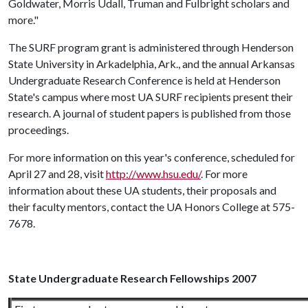
Goldwater, Morris Udall, Truman and Fulbright scholars and
more."
The SURF program grant is administered through Henderson
State University in Arkadelphia, Ark., and the annual Arkansas
Undergraduate Research Conference is held at Henderson
State's campus where most UA SURF recipients present their
research. A journal of student papers is published from those
proceedings.
For more information on this year's conference, scheduled for
April 27 and 28, visit
http://www.hsu.edu/
. For more
information about these UA students, their proposals and
their faculty mentors, contact the UA Honors College at 575-
7678.
State Undergraduate Research Fellowships 2007