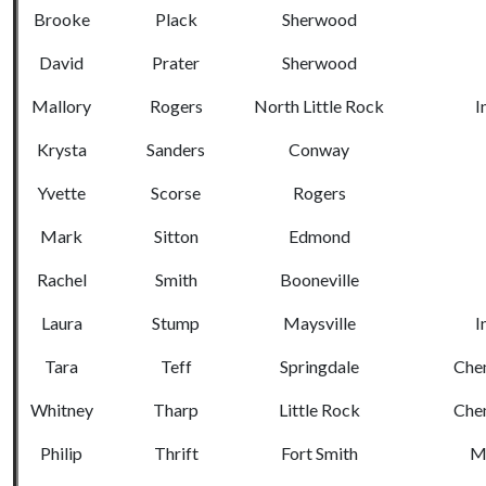
Brooke
Plack
Sherwood
David
Prater
Sherwood
Mallory
Rogers
North Little Rock
I
Krysta
Sanders
Conway
Yvette
Scorse
Rogers
Mark
Sitton
Edmond
Rachel
Smith
Booneville
Laura
Stump
Maysville
I
Tara
Teff
Springdale
Chem
Whitney
Tharp
Little Rock
Chem
Philip
Thrift
Fort Smith
Me