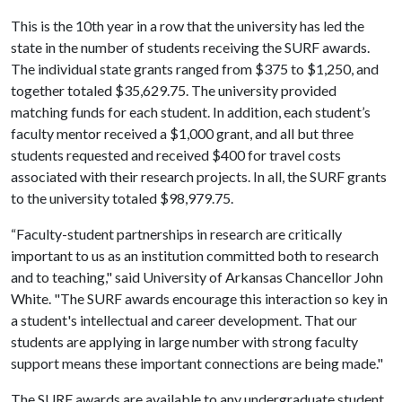
This is the 10th year in a row that the university has led the
state in the number of students receiving the SURF awards.
The individual state grants ranged from $375 to $1,250, and
together totaled $35,629.75. The university provided
matching funds for each student. In addition, each student’s
faculty mentor received a $1,000 grant, and all but three
students requested and received $400 for travel costs
associated with their research projects. In all, the SURF grants
to the university totaled $98,979.75.
“Faculty-student partnerships in research are critically
important to us as an institution committed both to research
and to teaching," said University of Arkansas Chancellor John
White. "The SURF awards encourage this interaction so key in
a student's intellectual and career development. That our
students are applying in large number with strong faculty
support means these important connections are being made."
The SURF awards are available to any undergraduate student