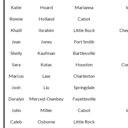
Katie
Hoard
Marianna
I
Ronnie
Holland
Cabot
Khalil
Ibrahim
Little Rock
Chem
Jean
Jones
Fort Smith
Shelly
Kaufman
Bartlesville
Sara
Kutac
Houston
Co
Marcus
Law
Charleston
Josh
Liu
Springdale
Doralyn
Merced-Ownbey
Fayetteville
John
Miller
Cabot
I
Caleb
Osborne
Little Rock