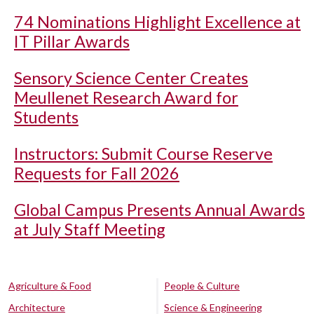
74 Nominations Highlight Excellence at
IT Pillar Awards
Sensory Science Center Creates
Meullenet Research Award for
Students
Instructors: Submit Course Reserve
Requests for Fall 2026
Global Campus Presents Annual Awards
at July Staff Meeting
Agriculture & Food
People & Culture
Architecture
Science & Engineering