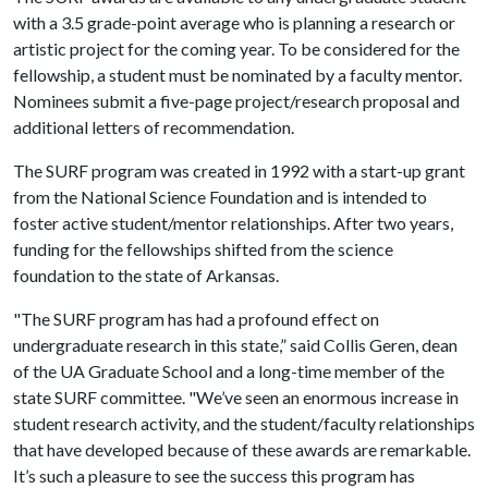
with a 3.5 grade-point average who is planning a research or
artistic project for the coming year. To be considered for the
fellowship, a student must be nominated by a faculty mentor.
Nominees submit a five-page project/research proposal and
additional letters of recommendation.
The SURF program was created in 1992 with a start-up grant
from the National Science Foundation and is intended to
foster active student/mentor relationships. After two years,
funding for the fellowships shifted from the science
foundation to the state of Arkansas.
"The SURF program has had a profound effect on
undergraduate research in this state,” said Collis Geren, dean
of the UA Graduate School and a long-time member of the
state SURF committee. "We’ve seen an enormous increase in
student research activity, and the student/faculty relationships
that have developed because of these awards are remarkable.
It’s such a pleasure to see the success this program has