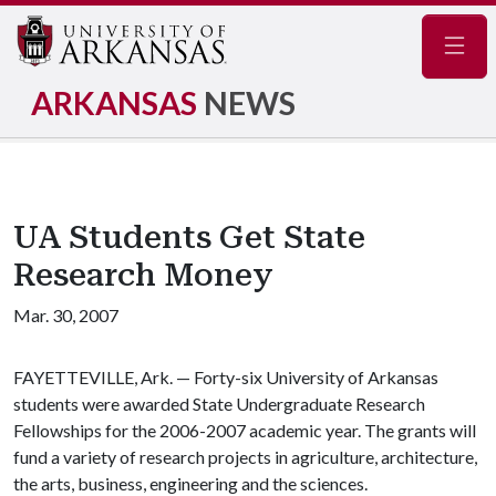
Navig
ARKANSAS
NEWS
UA Students Get State
Research Money
Mar. 30, 2007
FAYETTEVILLE, Ark. — Forty-six University of Arkansas
students were awarded State Undergraduate Research
Fellowships for the 2006-2007 academic year. The grants will
fund a variety of research projects in agriculture, architecture,
the arts, business, engineering and the sciences.