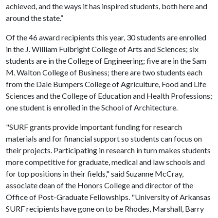
achieved, and the ways it has inspired students, both here and
around the state.”
Of the 46 award recipients this year, 30 students are enrolled
in the J. William Fulbright College of Arts and Sciences; six
students are in the College of Engineering; five are in the Sam
M. Walton College of Business; there are two students each
from the Dale Bumpers College of Agriculture, Food and Life
Sciences and the College of Education and Health Professions;
one student is enrolled in the School of Architecture.
"SURF grants provide important funding for research
materials and for financial support so students can focus on
their projects. Participating in research in turn makes students
more competitive for graduate, medical and law schools and
for top positions in their fields," said Suzanne McCray,
associate dean of the Honors College and director of the
Office of Post-Graduate Fellowships. "University of Arkansas
SURF recipients have gone on to be Rhodes, Marshall, Barry