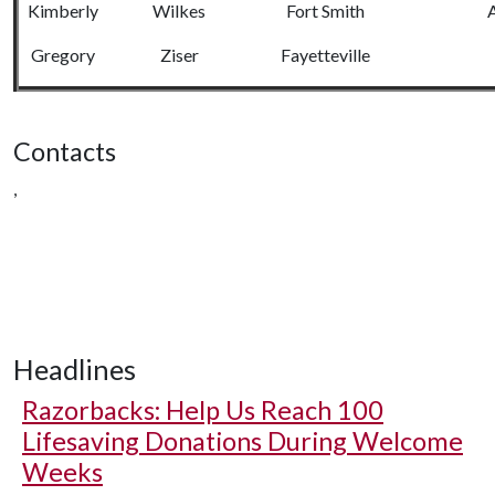
Kimberly
Wilkes
Fort Smith
A
Gregory
Ziser
Fayetteville
Contacts
,
Headlines
Razorbacks: Help Us Reach 100
Lifesaving Donations During Welcome
Weeks