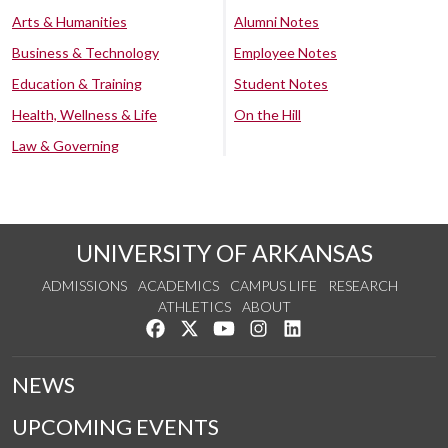
Arts & Humanities
Alumni Notes
Business & Technology
Employee Notes
Education & Training
Student Notes
Health, Wellness & Life
On the Hill
Law & Governing
UNIVERSITY OF ARKANSAS
ADMISSIONS
ACADEMICS
CAMPUS LIFE
RESEARCH
ATHLETICS
ABOUT
Like us on Facebook
Follow us on Twitter
Watch us on YouTube
See us on Instagram
Connect with us on Lin
NEWS
UPCOMING EVENTS