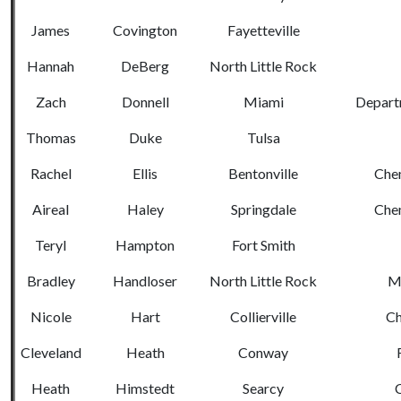
James
Covington
Fayetteville
Hannah
DeBerg
North Little Rock
Zach
Donnell
Miami
Departm
Thomas
Duke
Tulsa
Rachel
Ellis
Bentonville
Chem
Aireal
Haley
Springdale
Chem
Teryl
Hampton
Fort Smith
Bradley
Handloser
North Little Rock
Me
Nicole
Hart
Collierville
Ch
Cleveland
Heath
Conway
Heath
Himstedt
Searcy