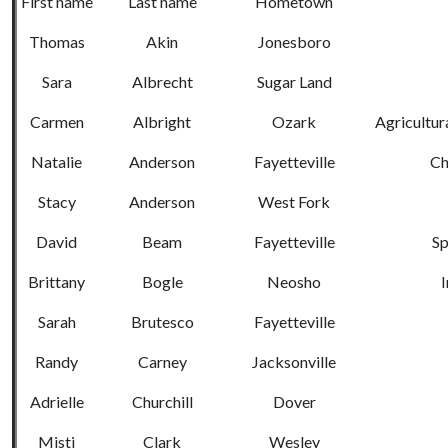
First name
Last name
Hometown
Thomas
Akin
Jonesboro
Sara
Albrecht
Sugar Land
Carmen
Albright
Ozark
Agricultur
Natalie
Anderson
Fayetteville
Ch
Stacy
Anderson
West Fork
David
Beam
Fayetteville
Sp
Brittany
Bogle
Neosho
I
Sarah
Brutesco
Fayetteville
Randy
Carney
Jacksonville
Adrielle
Churchill
Dover
Misti
Clark
Wesley