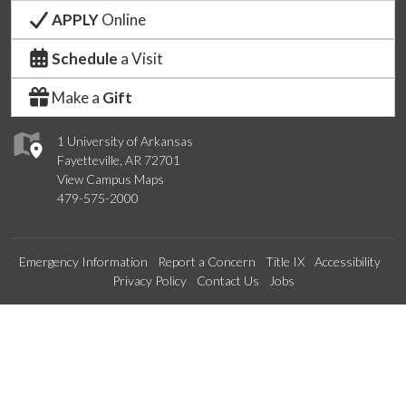
APPLY
Online
Schedule
a Visit
Make a
Gift
1 University of Arkansas
Fayetteville, AR 72701
View Campus Maps
479-575-2000
Emergency Information
Report a Concern
Title IX
Accessibility
Privacy Policy
Contact Us
Jobs