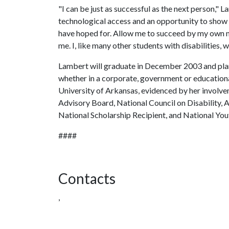
"I can be just as successful as the next person," L
technological access and an opportunity to show 
have hoped for. Allow me to succeed by my own me
me. I, like many other students with disabilities, 
Lambert will graduate in December 2003 and plan
whether in a corporate, government or educationa
University of Arkansas, evidenced by her involv
Advisory Board, National Council on Disability,
National Scholarship Recipient, and National Yo
####
Contacts
,