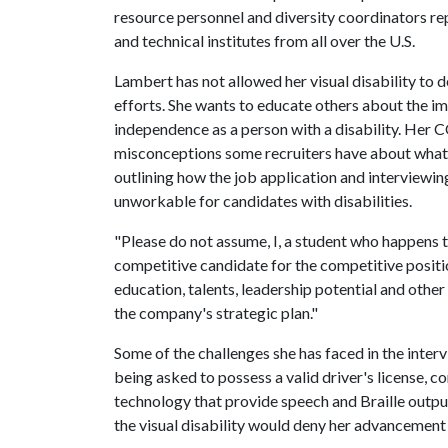
resource personnel and diversity coordinators re
and technical institutes from all over the U.S.
Lambert has not allowed her visual disability to 
efforts. She wants to educate others about the i
independence as a person with a disability. Her 
misconceptions some recruiters have about what 
outlining how the job application and interviewi
unworkable for candidates with disabilities.
"Please do not assume, I, a student who happens to
competitive candidate for the competitive positio
education, talents, leadership potential and other
the company's strategic plan."
Some of the challenges she has faced in the inte
being asked to possess a valid driver's license
technology that provide speech and Braille outp
the visual disability would deny her advancement 