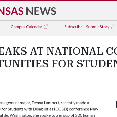
NSAS
NEWS
Campus
Calendar
Subscribe
Submit Story
EAKS AT NATIONAL 
TUNITIES FOR STUDE
anagement major, Denna Lambert, recently made a
es for Students with Disabilities (COSD) conference May
attle, Washington. She spoke to a group of 200 human