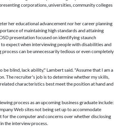
presenting corporations, universities, community colleges
deter her educational advancement nor her career planning
mportance of maintaining high standards and attaining
COSD presentation focused on identifying staunch
to expect when interviewing people with disabilities and
ng process can be unnecessarily tedious or even completely
 be blind, lack ability," Lambert said. "Assume that I am a
n. The recruiter's job is to determine whether my skills,
 related characteristics best meet the position at hand and
rviewing process as an upcoming business graduate include:
, company Web sites not being set up to accommodate
ut for the computer and concerns over whether disclosing
in the interview process.