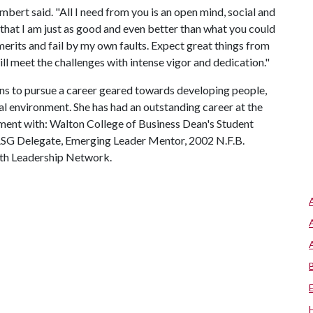
ambert said. "All I need from you is an open mind, social and
that I am just as good and even better than what you could
rits and fail by my own faults. Expect great things from
will meet the challenges with intense vigor and dedication."
s to pursue a career geared towards developing people,
l environment. She has had an outstanding career at the
ement with: Walton College of Business Dean's Student
 ASG Delegate, Emerging Leader Mentor, 2002 N.F.B.
uth Leadership Network.