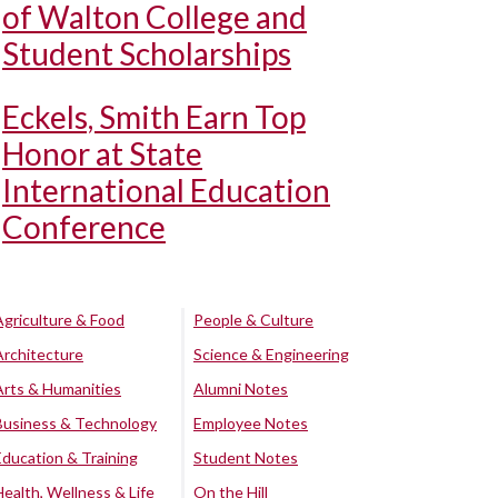
of Walton College and
Student Scholarships
Eckels, Smith Earn Top
Honor at State
International Education
Conference
Agriculture & Food
People & Culture
Architecture
Science & Engineering
Arts & Humanities
Alumni Notes
Business & Technology
Employee Notes
Education & Training
Student Notes
Health, Wellness & Life
On the Hill