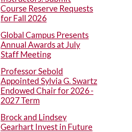
Course Reserve Requests
for Fall 2026
Global Campus Presents
Annual Awards at July
Staff Meeting
Professor Sebold
Appointed Sylvia G. Swartz
Endowed Chair for 2026 -
2027 Term
Brock and Lindsey
Gearhart Invest in Future