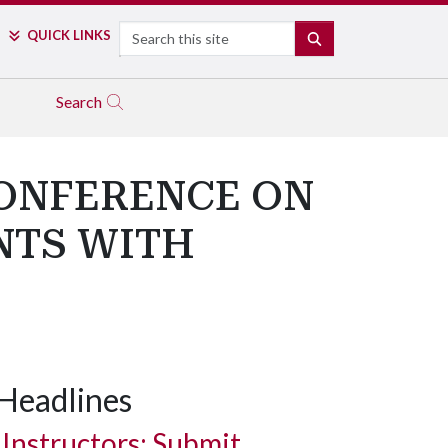
Search
QUICK LINKS
SEARCH
Search
CONFERENCE ON
NTS WITH
Headlines
Instructors: Submit