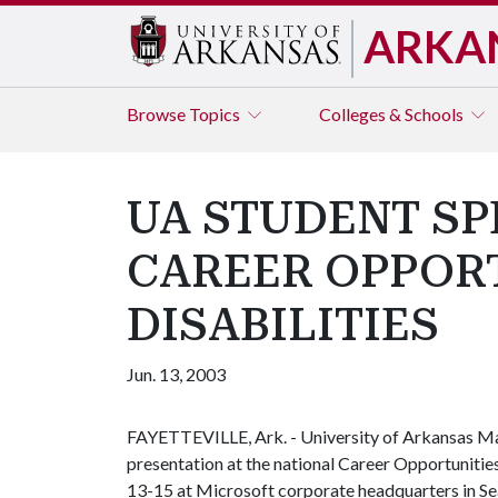
ARKA
Browse
Topics
Colleges & Schools
UA STUDENT SP
CAREER OPPOR
DISABILITIES
Jun. 13, 2003
FAYETTEVILLE, Ark. - University of Arkansas M
presentation at the national Career Opportuniti
13-15 at Microsoft corporate headquarters in Se