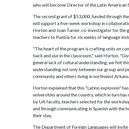
who will become Director of the Latin American 
The second grant of $53,000, funded through t
will support a five-week workshop in collaborat
Horton and Joan Turner, co-investigator for the 
teachers to Puebla for six weeks of language inst
"The heart of the program is crafting units on c
back and use in the classroom," said Horton. "Giv
general lack of cultural understanding, we felt 
understanding not only between our group and pe
community and others living in northwest Arkans
Horton explained that this "Latino explosion" has
universities around the country, which in turn has 
by UA faculty, teachers selected for the workshop 
and through communicating in Spanish with the hos
their stay.
The Department of Foreign Languages will invite a