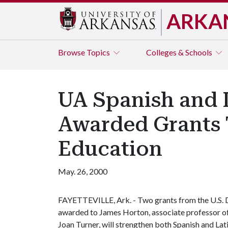
ARKA
Browse
Topics
Colleges & Schools
UA Spanish and 
Awarded Grants 
Education
May. 26, 2000
FAYETTEVILLE, Ark. - Two grants from the U.S.
awarded to James Horton, associate professor of 
Joan Turner, will strengthen both Spanish and Lat