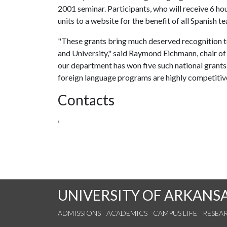
2001 seminar. Participants, who will receive 6 hou
units to a website for the benefit of all Spanish t
"These grants bring much deserved recognition to
and University," said Raymond Eichmann, chair of 
our department has won five such national grants, t
foreign language programs are highly competitive, 
Contacts
,
UNIVERSITY OF ARKANS
ADMISSIONS
ACADEMICS
CAMPUS LIFE
RESEA