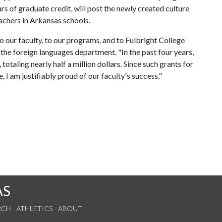
rs of graduate credit, will post the newly created culture
eachers in Arkansas schools.
 our faculty, to our programs, and to Fulbright College
the foreign languages department. "In the past four years,
otaling nearly half a million dollars. Since such grants for
I am justifiably proud of our faculty's success."
AS
RCH
ATHLETICS
ABOUT