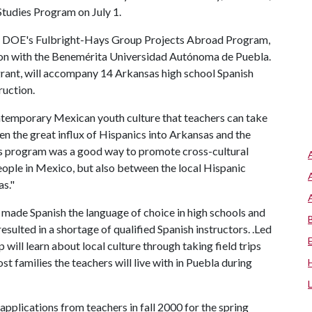
Studies Program on July 1.
he DOE's Fulbright-Hays Group Projects Abroad Program,
ion with the Benemérita Universidad Autónoma de Puebla.
grant, will accompany 14 Arkansas high school Spanish
ruction.
ontemporary Mexican youth culture that teachers can take
en the great influx of Hispanics into Arkansas and the
this program was a good way to promote cross-cultural
ople in Mexico, but also between the local Hispanic
as."
 made Spanish the language of choice in high schools and
resulted in a shortage of qualified Spanish instructors. .Led
will learn about local culture through taking field trips
t families the teachers will live with in Puebla during
pplications from teachers in fall 2000 for the spring