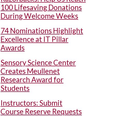
100 Lifesaving Donations
During Welcome Weeks
74 Nominations Highlight
Excellence at IT Pillar
Awards
Sensory Science Center
Creates Meullenet
Research Award for
Students
Instructors: Submit
Course Reserve Requests