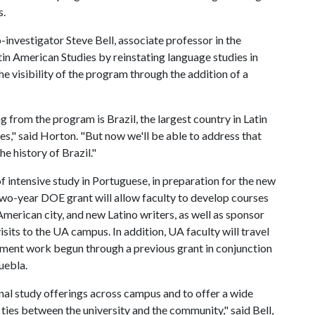
s.
nvestigator Steve Bell, associate professor in the
n American Studies by reinstating language studies in
e visibility of the program through the addition of a
 from the program is Brazil, the largest country in Latin
," said Horton. "But now we'll be able to address that
e history of Brazil."
 intensive study in Portuguese, in preparation for the new
 two-year DOE grant will allow faculty to develop courses
 American city, and new Latino writers, as well as sponsor
sits to the UA campus. In addition, UA faculty will travel
ment work begun through a previous grant in conjunction
uebla.
nal study offerings across campus and to offer a wide
e ties between the university and the community," said Bell,