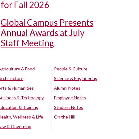
for Fall 2026
Global Campus Presents
Annual Awards at July
Staff Meeting
Agriculture & Food
People & Culture
Architecture
Science & Engineering
Arts & Humanities
Alumni Notes
Business & Technology
Employee Notes
Education & Training
Student Notes
Health, Wellness & Life
On the Hill
Law & Governing