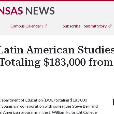
NSAS
NEWS
Campus
Calendar
Subscribe
Submit Story
Latin American Studie
Totaling $183,000 fro
 Department of Education (DOE) totaling $183,000
Spanish, in collaboration with colleagues Steve Bell land
in American programs in the J. William Fulbright College