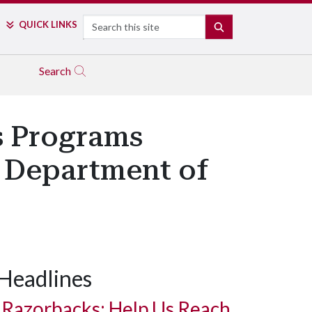
Search
QUICK LINKS
SEARCH
Search
s Programs
m Department of
Headlines
Razorbacks: Help Us Reach