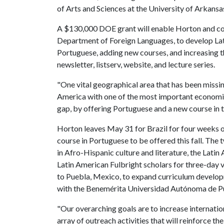
of Arts and Sciences at the University of Arkansa
A $130,000 DOE grant will enable Horton and co-i
Department of Foreign Languages, to develop Lati
Portuguese, adding new courses, and increasing th
newsletter, listserv, website, and lecture series.
"One vital geographical area that has been missing
America with one of the most important economies
gap, by offering Portuguese and a new course in th
Horton leaves May 31 for Brazil for four weeks of
course in Portuguese to be offered this fall. The
in Afro-Hispanic culture and literature, the Latin
Latin American Fulbright scholars for three-day vi
to Puebla, Mexico, to expand curriculum develop
with the Benemérita Universidad Autónoma de P
"Our overarching goals are to increase internatio
array of outreach activities that will reinforce th