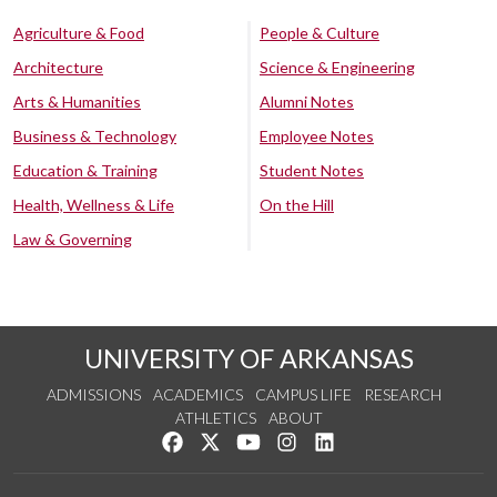
Agriculture & Food
People & Culture
Architecture
Science & Engineering
Arts & Humanities
Alumni Notes
Business & Technology
Employee Notes
Education & Training
Student Notes
Health, Wellness & Life
On the Hill
Law & Governing
UNIVERSITY OF ARKANSAS
ADMISSIONS
ACADEMICS
CAMPUS LIFE
RESEARCH
ATHLETICS
ABOUT
Like us on Facebook
Follow us on Twitter
Watch us on YouTube
See us on Instagram
Connect with us on Lin