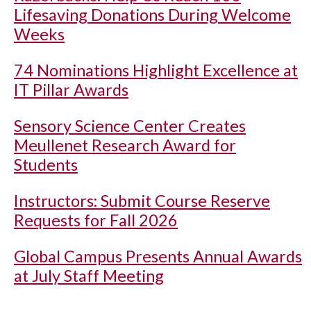
Lifesaving Donations During Welcome
Weeks
74 Nominations Highlight Excellence at
IT Pillar Awards
Sensory Science Center Creates
Meullenet Research Award for
Students
Instructors: Submit Course Reserve
Requests for Fall 2026
Global Campus Presents Annual Awards
at July Staff Meeting