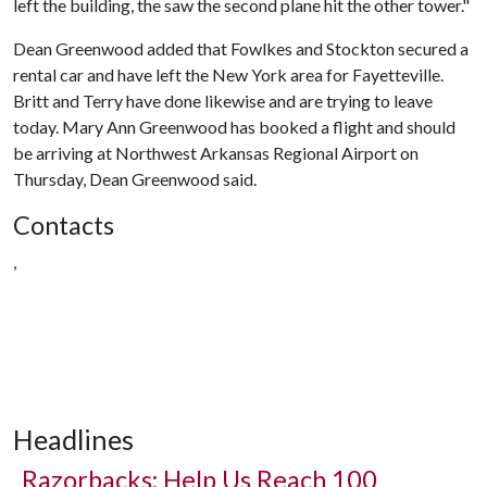
left the building, the saw the second plane hit the other tower."
Dean Greenwood added that Fowlkes and Stockton secured a
rental car and have left the New York area for Fayetteville.
Britt and Terry have done likewise and are trying to leave
today. Mary Ann Greenwood has booked a flight and should
be arriving at Northwest Arkansas Regional Airport on
Thursday, Dean Greenwood said.
Contacts
,
Headlines
Razorbacks: Help Us Reach 100