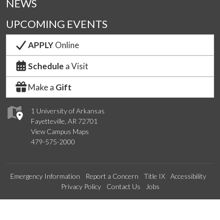
NEWS
UPCOMING EVENTS
APPLY
Online
Schedule
a Visit
Make a
Gift
1 University of Arkansas
Fayetteville, AR 72701
View Campus Maps
479-575-2000
Emergency Information
Report a Concern
Title IX
Accessibility
Privacy Policy
Contact Us
Jobs