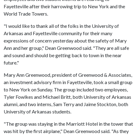
Fayetteville after their harrowing trip to New York and the
World Trade Towers.
"I would like to thank all of the folks in the University of
Arkansas and Fayetteville community for their many
expressions of concern yesterday about the safety of Mary
Ann and her group," Dean Greenwood said. "They are all safe
and sound and should be getting back to town in the near
future."
Mary Ann Greenwood, president of Greenwood & Associates,
an investment advisory firm in Fayetteville, took a small group
to New York on Sunday. The group included two employees,
Tyler Fowlkes and Michael Britt, both University of Arkansas
alumni, and two interns, Sam Terry and Jaime Stockton, both
University of Arkansas students.
"The group was staying in the Marriott Hotel in the tower that
was hit by the first airplane," Dean Greenwood said. "As they