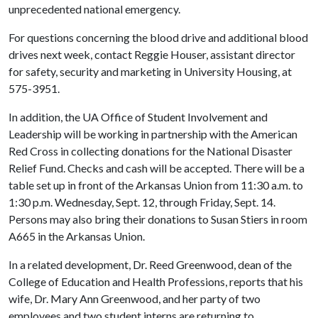
unprecedented national emergency.
For questions concerning the blood drive and additional blood
drives next week, contact Reggie Houser, assistant director
for safety, security and marketing in University Housing, at
575-3951.
In addition, the UA Office of Student Involvement and
Leadership will be working in partnership with the American
Red Cross in collecting donations for the National Disaster
Relief Fund. Checks and cash will be accepted. There will be a
table set up in front of the Arkansas Union from 11:30 a.m. to
1:30 p.m. Wednesday, Sept. 12, through Friday, Sept. 14.
Persons may also bring their donations to Susan Stiers in room
A665 in the Arkansas Union.
In a related development, Dr. Reed Greenwood, dean of the
College of Education and Health Professions, reports that his
wife, Dr. Mary Ann Greenwood, and her party of two
employees and two student interns are returning to