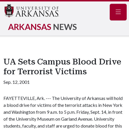
Navig
ARKANSAS
NEWS
UA Sets Campus Blood Drive
for Terrorist Victims
Sep. 12, 2001
FAYETTEVILLE, Ark. --- The University of Arkansas will hold
a blood drive for victims of the terrorist attacks in New York
and Washington from 9 a.m. to 5 p.m. Friday, Sept. 14, in front
of the University Museum on Garland Avenue. University
students, faculty, and staff are urged to donate blood for this