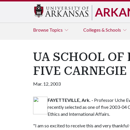
ARKA
Browse
Topics
Colleges & Schools
UA SCHOOL OF
FIVE CARNEGIE
Mar. 12, 2003
FAYETTEVILLE, Ark. -
Professor Uche Ew
recently selected as one of five 2003-04 
Ethics and International Affairs.
"I am so excited to receive this and very thankful 