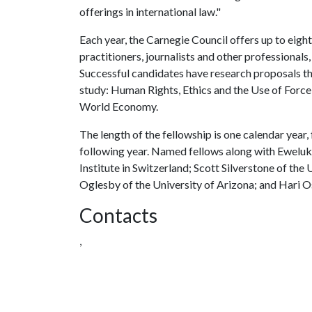
offerings in international law."
Each year, the Carnegie Council offers up to eight
practitioners, journalists and other professionals
Successful candidates have research proposals th
study: Human Rights, Ethics and the Use of Force,
World Economy.
The length of the fellowship is one calendar year,
following year. Named fellows along with Eweluk
Institute in Switzerland; Scott Silverstone of th
Oglesby of the University of Arizona; and Hari O
Contacts
,