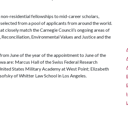
 non-residential fellowships to mid-career scholars,
, selected from a pool of applicants from around the world.
at closely match the Carnegie Council’s ongoing areas of
 Reconciliation, Environmental Values and Justice and the
 from June of the year of the appointment to June of the
wa are: Marcus Hall of the Swiss Federal Research
e United States Military Academy at West Point; Elizabeth
sofsky of Whitter Law School in Los Angeles.