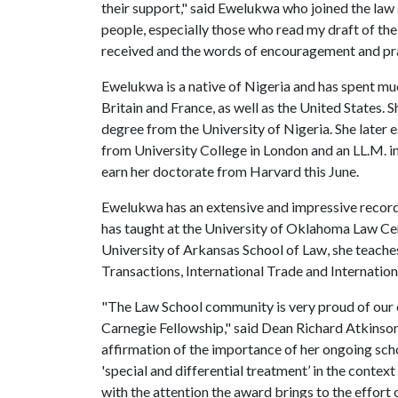
their support," said Ewelukwa who joined the law 
people, especially those who read my draft of the
received and the words of encouragement and pra
Ewelukwa is a native of Nigeria and has spent muc
Britain and France, as well as the United States. 
degree from the University of Nigeria. She later 
from University College in London and an LL.M. in
earn her doctorate from Harvard this June.
Ewelukwa has an extensive and impressive record 
has taught at the University of Oklahoma Law Cen
University of Arkansas School of Law, she teaches
Transactions, International Trade and Internationa
"The Law School community is very proud of our
Carnegie Fellowship," said Dean Richard Atkinson.
affirmation of the importance of her ongoing scho
'special and differential treatment’ in the conte
with the attention the award brings to the effort 