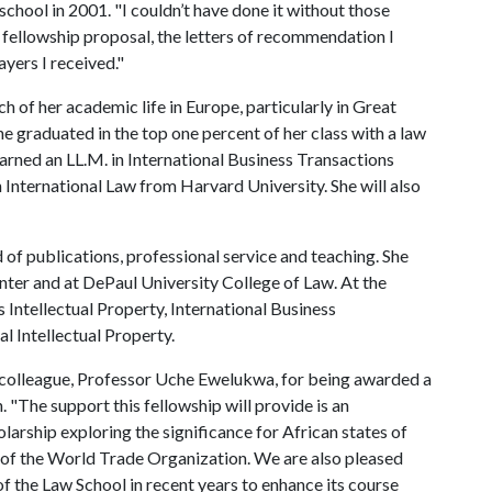
school in 2001. "I couldn’t have done it without those
 fellowship proposal, the letters of recommendation I
yers I received."
h of her academic life in Europe, particularly in Great
She graduated in the top one percent of her class with a law
earned an LL.M. in International Business Transactions
 International Law from Harvard University. She will also
of publications, professional service and teaching. She
ter and at DePaul University College of Law. At the
 Intellectual Property, International Business
l Intellectual Property.
 colleague, Professor Uche Ewelukwa, for being awarded a
 "The support this fellowship will provide is an
larship exploring the significance for African states of
xt of the World Trade Organization. We are also pleased
of the Law School in recent years to enhance its course