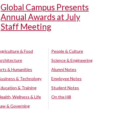
Global Campus Presents
Annual Awards at July
Staff Meeting
Agriculture & Food
People & Culture
Architecture
Science & Engineering
Arts & Humanities
Alumni Notes
Business & Technology
Employee Notes
Education & Training
Student Notes
Health, Wellness & Life
On the Hill
Law & Governing