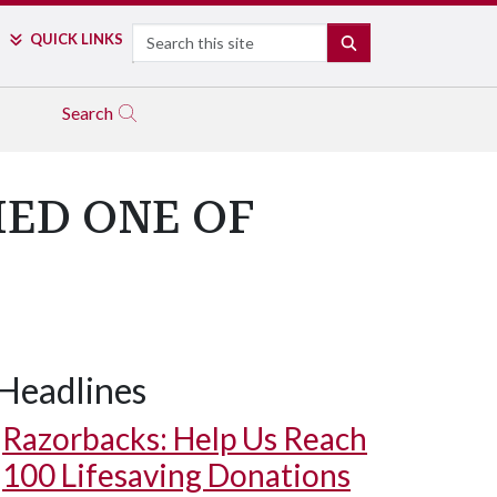
Search
QUICK LINKS
SEARCH
Search
ED ONE OF
Headlines
Razorbacks: Help Us Reach
100 Lifesaving Donations