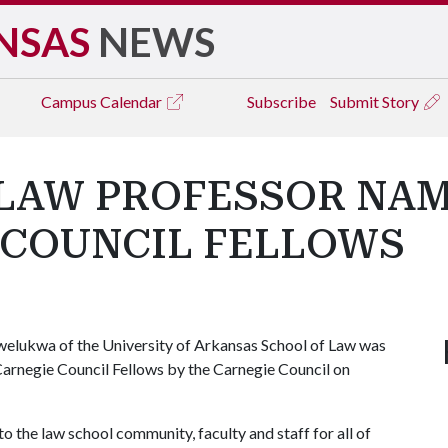
NSAS
NEWS
Campus
Calendar
Subscribe
Submit Story
 LAW PROFESSOR NAM
 COUNCIL FELLOWS
elukwa of the University of Arkansas School of Law was
Carnegie Council Fellows by the Carnegie Council on
to the law school community, faculty and staff for all of