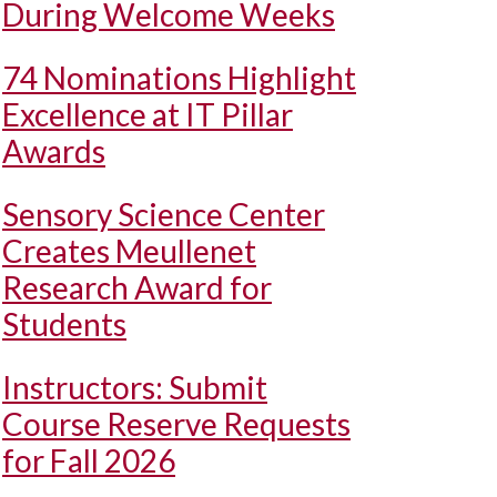
During Welcome Weeks
74 Nominations Highlight
Excellence at IT Pillar
Awards
Sensory Science Center
Creates Meullenet
Research Award for
Students
Instructors: Submit
Course Reserve Requests
for Fall 2026