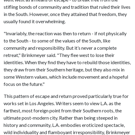
stifling bonds of community and tradition that ruled their lives
in the South. However, once they attained that freedom, they
usually found it overwhelming.
"Invariably, the reaction was then to return - if not physically
to the South - to some of the values of the South, like
community and responsibility. But it’s never a complete
retreat," Brinkmeyer said. "They flee west to lose their
identities. When they find they have to rebuild those identities,
they draw from their Southern heritage, but they also mix in
some Western values, which include movement and a hopeful
focus on the future."
This pattern of escape and return proved particularly true for
works set in Los Angeles. Writers seem to view L.A. as the
farthest, most foreign point from their Southern roots, the
ultimate post-modern city. Rather than being steeped in
history and community, L.A. embodies eroticized spectacle,
wild individuality and flamboyant irresponsibility, Brinkmeyer