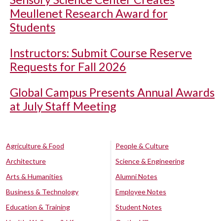
Meullenet Research Award for
Students
Instructors: Submit Course Reserve
Requests for Fall 2026
Global Campus Presents Annual Awards
at July Staff Meeting
Agriculture & Food
People & Culture
Architecture
Science & Engineering
Arts & Humanities
Alumni Notes
Business & Technology
Employee Notes
Education & Training
Student Notes