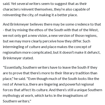
said. Yet several writers seem to suggest that as their
characters reinvent themselves, they’re also capable of
reinventing the city, of making it a better place.
And Brinkmeyer believes there may be some credence to that
- that by mixing the ethos of the South with that of the West,
we not only get a new vision, a new version of those regions,
but we may more clearly perceive how they differ. Such
intermingling of culture and place makes the concept of
regionalism more complicated, but it doesn’t make it defunct,
Brinkmeyer stated.
"Essentially, Southern writers have to leave the South if they
are to prove that there’s more to their literary tradition than
place," he said. "Even though much of the South looks like the
rest of America, there are lingering and powerful regional
forces that affect its culture. And there’s still a unique Southern
mythology at work, which lurks in the imaginations of
Southern writers."