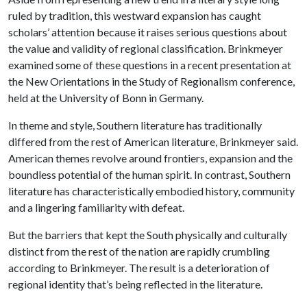
ruled by tradition, this westward expansion has caught
scholars’ attention because it raises serious questions about
the value and validity of regional classification. Brinkmeyer
examined some of these questions in a recent presentation at
the New Orientations in the Study of Regionalism conference,
held at the University of Bonn in Germany.
In theme and style, Southern literature has traditionally
differed from the rest of American literature, Brinkmeyer said.
American themes revolve around frontiers, expansion and the
boundless potential of the human spirit. In contrast, Southern
literature has characteristically embodied history, community
and a lingering familiarity with defeat.
But the barriers that kept the South physically and culturally
distinct from the rest of the nation are rapidly crumbling
according to Brinkmeyer. The result is a deterioration of
regional identity that’s being reflected in the literature.