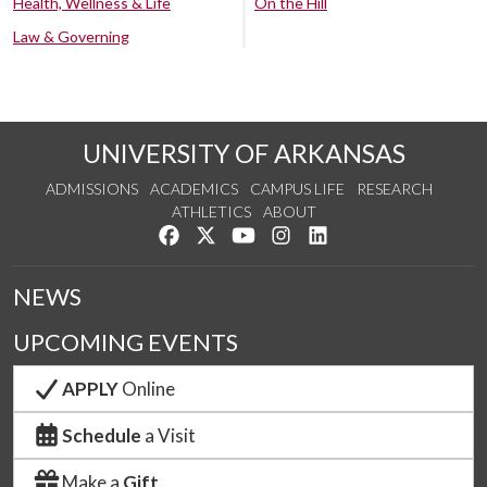
Health, Wellness & Life
On the Hill
Law & Governing
UNIVERSITY OF ARKANSAS
ADMISSIONS
ACADEMICS
CAMPUS LIFE
RESEARCH
ATHLETICS
ABOUT
Like us on Facebook
Follow us on Twitter
Watch us on YouTube
See us on Instagram
Connect with us on Lin
NEWS
UPCOMING EVENTS
APPLY
Online
Schedule
a Visit
Make a
Gift