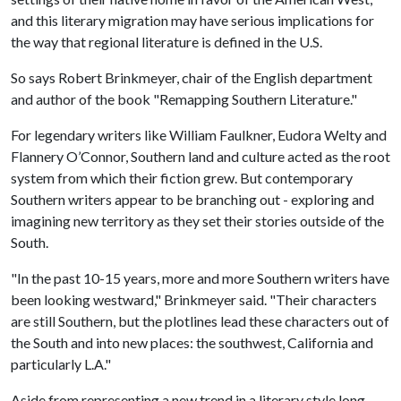
and this literary migration may have serious implications for
the way that regional literature is defined in the U.S.
So says Robert Brinkmeyer, chair of the English department
and author of the book "Remapping Southern Literature."
For legendary writers like William Faulkner, Eudora Welty and
Flannery O’Connor, Southern land and culture acted as the root
system from which their fiction grew. But contemporary
Southern writers appear to be branching out - exploring and
imagining new territory as they set their stories outside of the
South.
"In the past 10-15 years, more and more Southern writers have
been looking westward," Brinkmeyer said. "Their characters
are still Southern, but the plotlines lead these characters out of
the South and into new places: the southwest, California and
particularly L.A."
Aside from representing a new trend in a literary style long