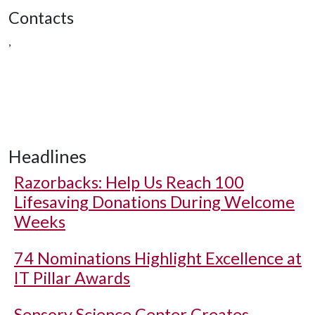
Contacts
,
Headlines
Razorbacks: Help Us Reach 100
Lifesaving Donations During Welcome
Weeks
74 Nominations Highlight Excellence at
IT Pillar Awards
Sensory Science Center Creates