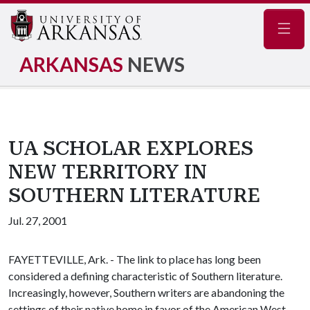
Navig
ARKANSAS
NEWS
UA SCHOLAR EXPLORES
NEW TERRITORY IN
SOUTHERN LITERATURE
Jul. 27, 2001
FAYETTEVILLE, Ark. - The link to place has long been
considered a defining characteristic of Southern literature.
Increasingly, however, Southern writers are abandoning the
settings of their native home in favor of the American West,