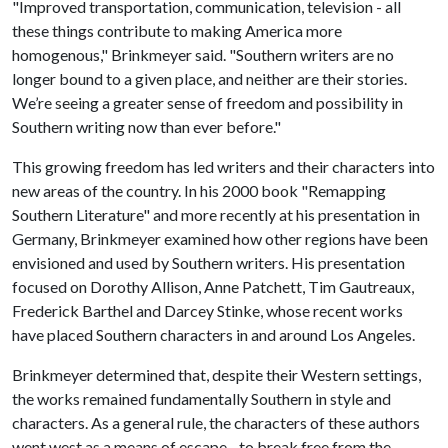
"Improved transportation, communication, television - all
these things contribute to making America more
homogenous," Brinkmeyer said. "Southern writers are no
longer bound to a given place, and neither are their stories.
We’re seeing a greater sense of freedom and possibility in
Southern writing now than ever before."
This growing freedom has led writers and their characters into
new areas of the country. In his 2000 book "Remapping
Southern Literature" and more recently at his presentation in
Germany, Brinkmeyer examined how other regions have been
envisioned and used by Southern writers. His presentation
focused on Dorothy Allison, Anne Patchett, Tim Gautreaux,
Frederick Barthel and Darcey Stinke, whose recent works
have placed Southern characters in and around Los Angeles.
Brinkmeyer determined that, despite their Western settings,
the works remained fundamentally Southern in style and
characters. As a general rule, the characters of these authors
went west as a means of escape - to break free from the