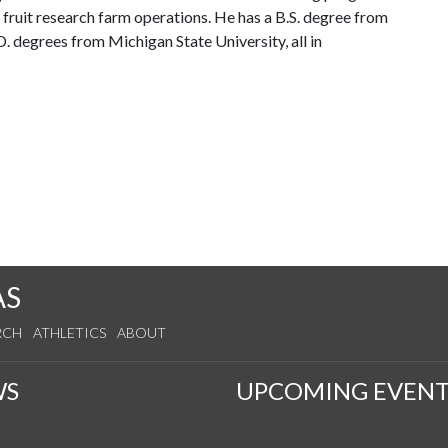
 fruit research farm operations. He has a B.S. degree from
. degrees from Michigan State University, all in
AS
RCH
ATHLETICS
ABOUT
WS
UPCOMING EVENT