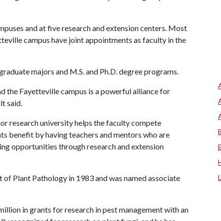
mpuses and at five research and extension centers. Most
eville campus have joint appointments as faculty in the
rgraduate majors and M.S. and Ph.D. degree programs.
d the Fayetteville campus is a powerful alliance for
t said.
ajor research university helps the faculty compete
dents benefit by having teachers and mentors who are
ting opportunities through research and extension
 of Plant Pathology in 1983 and was named associate
llion in grants for research in pest management with an