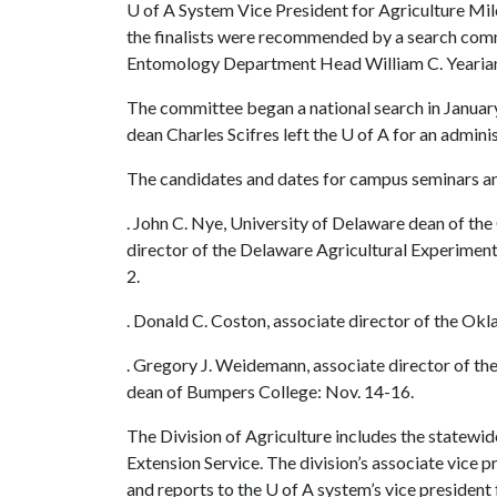
U of A
System Vice President for Agriculture Mil
the finalists were recommended by a search comm
Entomology Department Head William C. Yearia
The committee began a national search in Januar
dean Charles Scifres left the
U of A
for an adminis
The candidates and dates for campus seminars an
. John C. Nye, University of Delaware dean of th
director of the Delaware Agricultural Experiment
2.
. Donald C. Coston, associate director of the Ok
. Gregory J. Weidemann, associate director of th
dean of Bumpers College: Nov. 14-16.
The Division of Agriculture includes the statewi
Extension Service. The division’s associate vice p
and reports to the
U of A
system’s vice president 