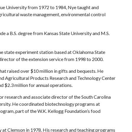
rdue University from 1972 to 1984, Nye taught and
gricultural waste management, environmental control
clude a B.S. degree from Kansas State University and M.S.
the state experiment station based at Oklahoma State
director of the extension service from 1998 to 2000.
at raised over $10 million in gifts and bequests. He
d Agricultural Products Research and Technology Center
d $2.3 million for annual operations.
r research and associate director of the South Carolina
ersity. He coordinated biotechnology programs at
rogram, part of the W.K. Kellogg Foundation’s food
ty at Clemson in 1978. His research and teaching programs