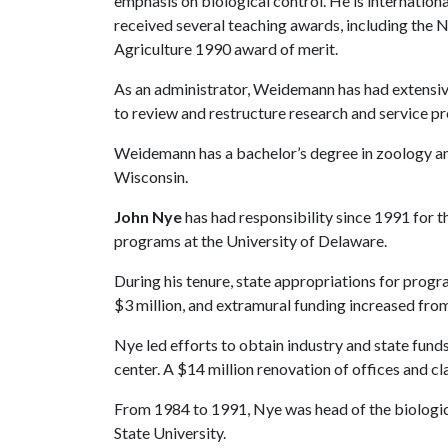
emphasis on biological control. He is internationa
received several teaching awards, including the 
Agriculture 1990 award of merit.
As an administrator, Weidemann has had extensive
to review and restructure research and service pr
Weidemann has a bachelor’s degree in zoology and
Wisconsin.
John Nye
has had responsibility since 1991 for t
programs at the University of Delaware.
During his tenure, state appropriations for pro
$3 million, and extramural funding increased from
Nye led efforts to obtain industry and state fund
center. A $14 million renovation of offices and 
From 1984 to 1991, Nye was head of the biologic
State University.