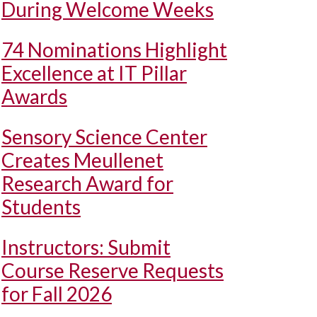
During Welcome Weeks
74 Nominations Highlight
Excellence at IT Pillar
Awards
Sensory Science Center
Creates Meullenet
Research Award for
Students
Instructors: Submit
Course Reserve Requests
for Fall 2026