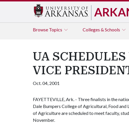
ARKA
Browse
Topics
Colleges & Schools
UA SCHEDULES 
VICE PRESIDEN
Oct. 04, 2001
FAYETTEVILLE, Ark. - Three finalists in the natio
Dale Bumpers College of Agricultural, Food and Li
of Agriculture are scheduled to meet faculty, stu
November.