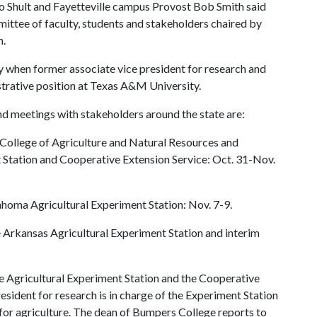
o Shult and Fayetteville campus Provost Bob Smith said
ittee of faculty, students and stakeholders chaired by
n.
y when former associate vice president for research and
trative position at Texas A&M University.
d meetings with stakeholders around the state are:
e College of Agriculture and Natural Resources and
 Station and Cooperative Extension Service: Oct. 31-Nov.
lahoma Agricultural Experiment Station: Nov. 7-9.
e Arkansas Agricultural Experiment Station and interim
de Agricultural Experiment Station and the Cooperative
resident for research is in charge of the Experiment Station
for agriculture. The dean of Bumpers College reports to