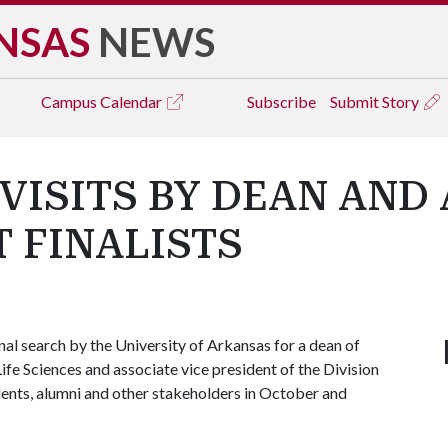
NSAS
NEWS
Campus
Calendar
Subscribe
Submit Story
VISITS BY DEAN AND
T FINALISTS
nal search by the University of Arkansas for a dean of
fe Sciences and associate vice president of the Division
dents, alumni and other stakeholders in October and