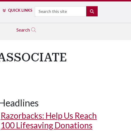
Search
QUICK LINKS
SEARCH
Search
 ASSOCIATE
Headlines
Razorbacks: Help Us Reach
100 Lifesaving Donations