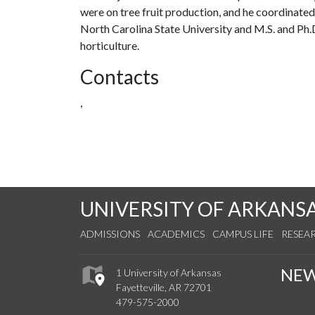
were on tree fruit production, and he coordinated
North Carolina State University and M.S. and Ph.D
horticulture.
Contacts
,
UNIVERSITY OF ARKANS
ADMISSIONS
ACADEMICS
CAMPUS LIFE
RESEA
NE
1 University of Arkansas
Fayetteville, AR 72701
479-575-2000