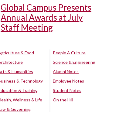
Global Campus Presents
Annual Awards at July
Staff Meeting
Agriculture & Food
People & Culture
Architecture
Science & Engineering
Arts & Humanities
Alumni Notes
Business & Technology
Employee Notes
Education & Training
Student Notes
Health, Wellness & Life
On the Hill
Law & Governing