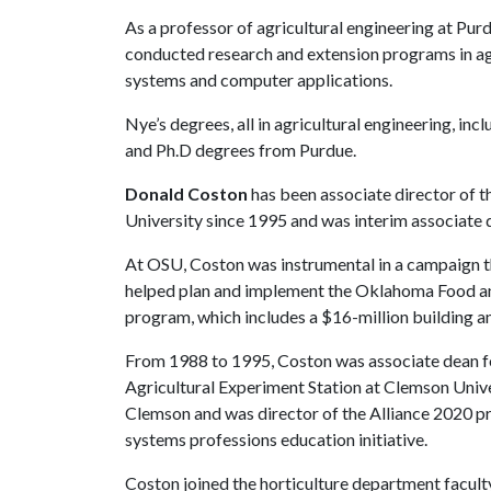
As a professor of agricultural engineering at Pu
conducted research and extension programs in a
systems and computer applications.
Nye’s degrees, all in agricultural engineering, in
and Ph.D degrees from Purdue.
Donald Coston
has been associate director of 
University since 1995 and was interim associate 
At OSU, Coston was instrumental in a campaign th
helped plan and implement the Oklahoma Food an
program, which includes a $16-million building an
From 1988 to 1995, Coston was associate dean fo
Agricultural Experiment Station at Clemson Univ
Clemson and was director of the Alliance 2020 p
systems professions education initiative.
Coston joined the horticulture department facul