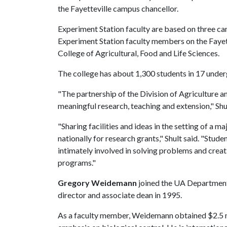
the Fayetteville campus chancellor.
Experiment Station faculty are based on three ca
Experiment Station faculty members on the Fayett
College of Agricultural, Food and Life Sciences.
The college has about 1,300 students in 17 unde
"The partnership of the Division of Agriculture an
meaningful research, teaching and extension," Shul
"Sharing facilities and ideas in the setting of a m
nationally for research grants," Shult said. "Stu
intimately involved in solving problems and crea
programs."
Gregory Weidemann
joined the UA Department
director and associate dean in 1995.
As a faculty member, Weidemann obtained $2.5 mi