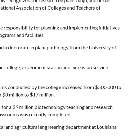
lly recognized for research on plant fungi, and he has
National Association of Colleges and Teachers of
 responsibility for planning and implementing initiatives
ograms and facilities.
 a doctorate in plant pathology from the University of
he college, experiment station and extension service
grams conducted by the college increased from $500,000 to
 $8 million to $17 million.
s for a $9 million biotechnology teaching and research
classrooms was recently completed.
al and agricultural engineering department at Louisiana