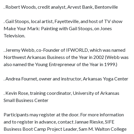
. Robert Woods, credit analyst, Arvest Bank, Bentonville
. Gail Stoops, local artist, Fayetteville, and host of TV show
Make Your Mark: Painting with Gail Stoops, on Jones
Television.
. Jeremy Webb, co-Founder of IFWORLD, which was named
Northwest Arkansas Business of the Year in 2002 (Webb was
also named the Young Entrepreneur of the Year in 1999.)
. Andrea Fournet, owner and instructor, Arkansas Yoga Center
. Kevin Rose, training coordinator, University of Arkansas
Small Business Center
Participants may register at the door. For more information
and to register in advance, contact Jannae Rieske, SIFE
Business Boot Camp Project Leader, Sam M. Walton College