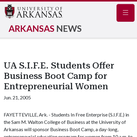
Navig
ARKANSAS
NEWS
UA S.I.F.E. Students Offer
Business Boot Camp for
Entrepreneurial Women
Jun. 21, 2005
FAYETTEVILLE, Ark. - Students In Free Enterprise (S.I.F.E.) in
the Sam M. Walton College of Business at the University of
Arkansas will sponsor Business Boot Camp, a day-long,
entrepreneurial education program for women from 10 a.m. to