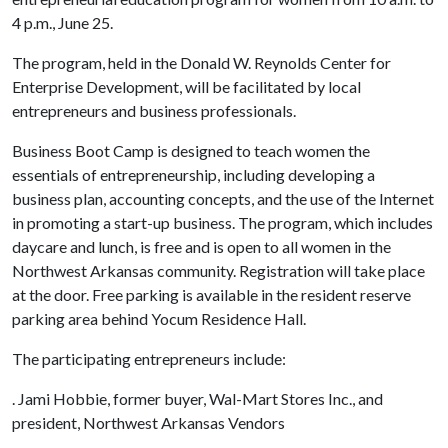
4 p.m., June 25.
The program, held in the Donald W. Reynolds Center for
Enterprise Development, will be facilitated by local
entrepreneurs and business professionals.
Business Boot Camp is designed to teach women the
essentials of entrepreneurship, including developing a
business plan, accounting concepts, and the use of the Internet
in promoting a start-up business. The program, which includes
daycare and lunch, is free and is open to all women in the
Northwest Arkansas community. Registration will take place
at the door. Free parking is available in the resident reserve
parking area behind Yocum Residence Hall.
The participating entrepreneurs include:
. Jami Hobbie, former buyer, Wal-Mart Stores Inc., and
president, Northwest Arkansas Vendors