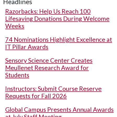
Headlines
Razorbacks: Help Us Reach 100
Lifesaving Donations During Welcome
Weeks
74 Nominations Highlight Excellence at
IT Pillar Awards
Sensory Science Center Creates
Meullenet Research Award for
Students
Instructors: Submit Course Reserve
Requests for Fall 2026
Global Campus Presents Annual Awards
at July Staff Meeting