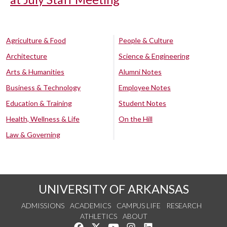
Agriculture & Food
People & Culture
Architecture
Science & Engineering
Arts & Humanities
Alumni Notes
Business & Technology
Employee Notes
Education & Training
Student Notes
Health, Wellness & Life
On the Hill
Law & Governing
UNIVERSITY OF ARKANSAS
ADMISSIONS
ACADEMICS
CAMPUS LIFE
RESEARCH
ATHLETICS
ABOUT
Like us on Facebook
Follow us on Twitter
Watch us on YouTube
See us on Instagram
Connect with us on Lin