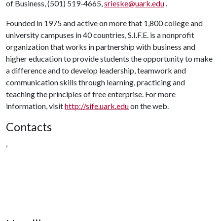
of Business, (501) 519-4665,
srieske@uark.edu
.
Founded in 1975 and active on more that 1,800 college and
university campuses in 40 countries, S.I.F.E. is a nonprofit
organization that works in partnership with business and
higher education to provide students the opportunity to make
a difference and to develop leadership, teamwork and
communication skills through learning, practicing and
teaching the principles of free enterprise. For more
information, visit
http://sife.uark.edu
on the web.
Contacts
,