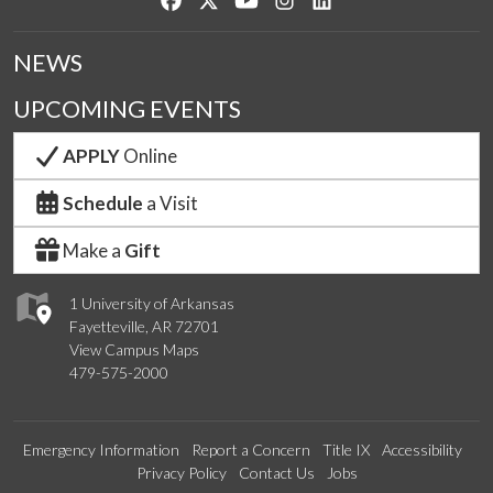
NEWS
UPCOMING EVENTS
APPLY
Online
Schedule
a Visit
Make a
Gift
1 University of Arkansas
Fayetteville, AR 72701
View Campus Maps
479-575-2000
Emergency Information
Report a Concern
Title IX
Accessibility
Privacy Policy
Contact Us
Jobs