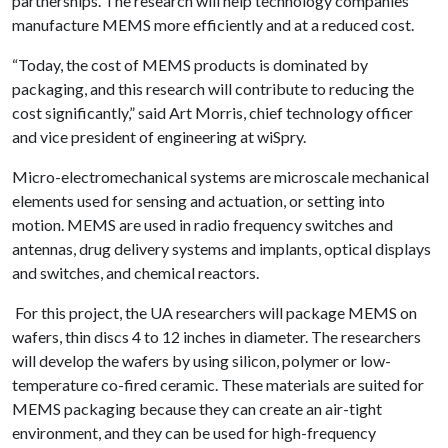
partnerships. The research will help technology companies
manufacture MEMS more efficiently and at a reduced cost.
“Today, the cost of MEMS products is dominated by
packaging, and this research will contribute to reducing the
cost significantly,” said Art Morris, chief technology officer
and vice president of engineering at wiSpry.
Micro-electromechanical systems are microscale mechanical
elements used for sensing and actuation, or setting into
motion. MEMS are used in radio frequency switches and
antennas, drug delivery systems and implants, optical displays
and switches, and chemical reactors.
For this project, the UA researchers will package MEMS on
wafers, thin discs 4 to 12 inches in diameter. The researchers
will develop the wafers by using silicon, polymer or low-
temperature co-fired ceramic. These materials are suited for
MEMS packaging because they can create an air-tight
environment, and they can be used for high-frequency