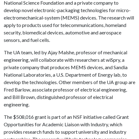
National Science Foundation and a private company to
develop novel electronic-packaging technologies for micro-
electromechanical-system (MEMS) devices. The research will
apply to products used for telecommunications, homeland
security, biomedical devices, automotive and aerospace
sensors, and fuel cells.
The UA team, led by Ajay Malshe, professor of mechanical
engineering, will collaborate with researchers at wiSpry, a
private company that produces MEMS devices, and Sandia
National Laboratories, a U.S. Department of Energy lab, to
develop the technologies. Other members of the UA group are
Fred Barlow, associate professor of electrical engineering,
and Bill Brown, distinguished professor of electrical
engineering.
The $508,016 grant is part of an NSF initiative called Grant
Opportunities for Academic Liaison with Industry, which
provides research funds to support university and industry