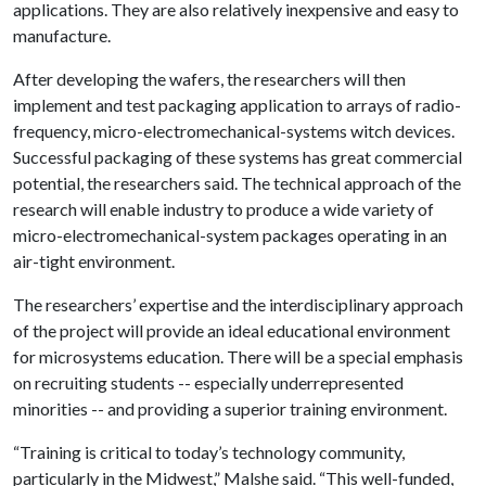
applications. They are also relatively inexpensive and easy to
manufacture.
After developing the wafers, the researchers will then
implement and test packaging application to arrays of radio-
frequency, micro-electromechanical-systems witch devices.
Successful packaging of these systems has great commercial
potential, the researchers said. The technical approach of the
research will enable industry to produce a wide variety of
micro-electromechanical-system packages operating in an
air-tight environment.
The researchers’ expertise and the interdisciplinary approach
of the project will provide an ideal educational environment
for microsystems education. There will be a special emphasis
on recruiting students -- especially underrepresented
minorities -- and providing a superior training environment.
“Training is critical to today’s technology community,
particularly in the Midwest,” Malshe said. “This well-funded,