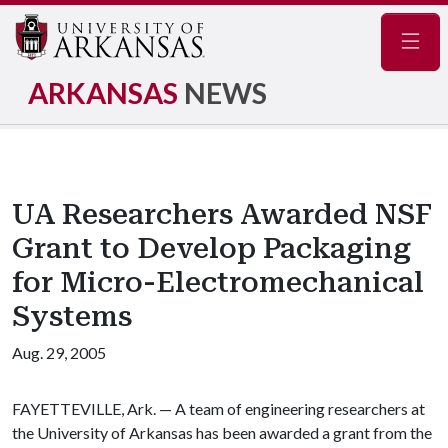
Navig
ARKANSAS
NEWS
UA Researchers Awarded NSF
Grant to Develop Packaging
for Micro-Electromechanical
Systems
Aug. 29, 2005
FAYETTEVILLE, Ark. — A team of engineering researchers at
the University of Arkansas has been awarded a grant from the