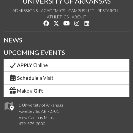
UNIVERSITY OF ARKANSAS
ADMISSIONS
ACADEMICS
CAMPUS LIFE
RESEARCH
ATHLETICS
ABOUT
Like us on Facebook
Follow us on Twitter
Watch us on YouTube
See us on Instagram
Connect with us on Lin
NEWS
UPCOMING EVENTS
APPLY
Online
Schedule
a Visit
Make a
Gift
1 University of Arkansas
Fayetteville, AR 72701
View Campus Maps
479-575-2000