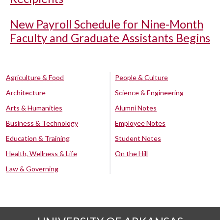
New Payroll Schedule for Nine-Month
Faculty and Graduate Assistants Begins
Agriculture & Food
People & Culture
Architecture
Science & Engineering
Arts & Humanities
Alumni Notes
Business & Technology
Employee Notes
Education & Training
Student Notes
Health, Wellness & Life
On the Hill
Law & Governing