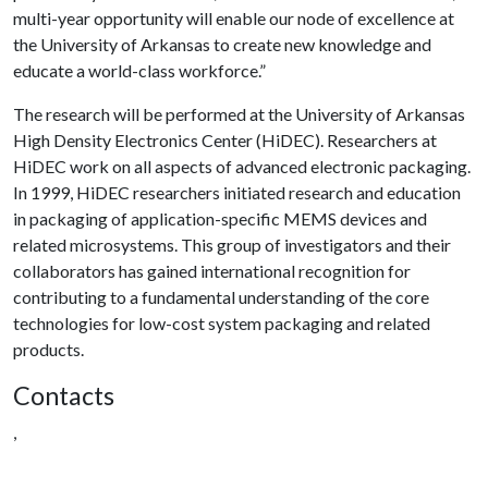
multi-year opportunity will enable our node of excellence at
the University of Arkansas to create new knowledge and
educate a world-class workforce.”
The research will be performed at the University of Arkansas
High Density Electronics Center (HiDEC). Researchers at
HiDEC work on all aspects of advanced electronic packaging.
In 1999, HiDEC researchers initiated research and education
in packaging of application-specific MEMS devices and
related microsystems. This group of investigators and their
collaborators has gained international recognition for
contributing to a fundamental understanding of the core
technologies for low-cost system packaging and related
products.
Contacts
,