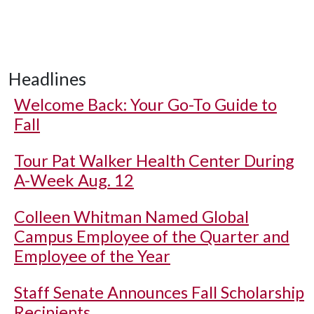
Headlines
Welcome Back: Your Go-To Guide to
Fall
Tour Pat Walker Health Center During
A-Week Aug. 12
Colleen Whitman Named Global
Campus Employee of the Quarter and
Employee of the Year
Staff Senate Announces Fall Scholarship
Recipients