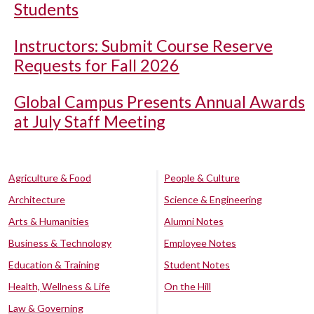
Students
Instructors: Submit Course Reserve
Requests for Fall 2026
Global Campus Presents Annual Awards
at July Staff Meeting
Agriculture & Food
People & Culture
Architecture
Science & Engineering
Arts & Humanities
Alumni Notes
Business & Technology
Employee Notes
Education & Training
Student Notes
Health, Wellness & Life
On the Hill
Law & Governing