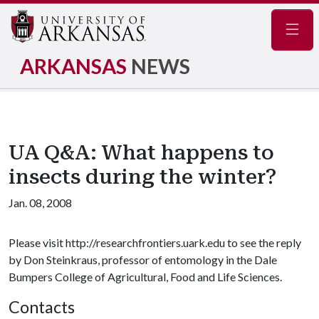
Navig
ARKANSAS
NEWS
UA Q&A: What happens to
insects during the winter?
Jan. 08, 2008
Please visit http://researchfrontiers.uark.edu to see the reply
by Don Steinkraus, professor of entomology in the Dale
Bumpers College of Agricultural, Food and Life Sciences.
Contacts