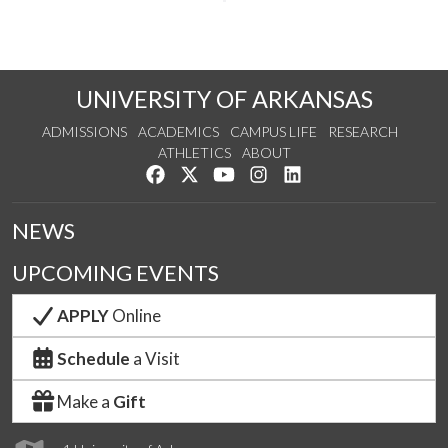
UNIVERSITY OF ARKANSAS
ADMISSIONS
ACADEMICS
CAMPUS LIFE
RESEARCH
ATHLETICS
ABOUT
Like us on Facebook
Follow us on Twitter
Watch us on YouTube
See us on Instagram
Connect with us on Lin
NEWS
UPCOMING EVENTS
APPLY
Online
Schedule
a Visit
Make a
Gift