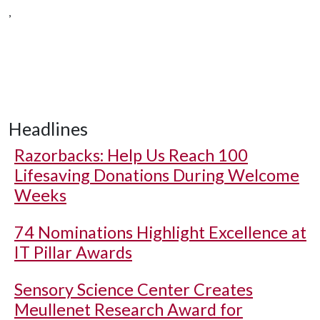
,
Headlines
Razorbacks: Help Us Reach 100
Lifesaving Donations During Welcome
Weeks
74 Nominations Highlight Excellence at
IT Pillar Awards
Sensory Science Center Creates
Meullenet Research Award for