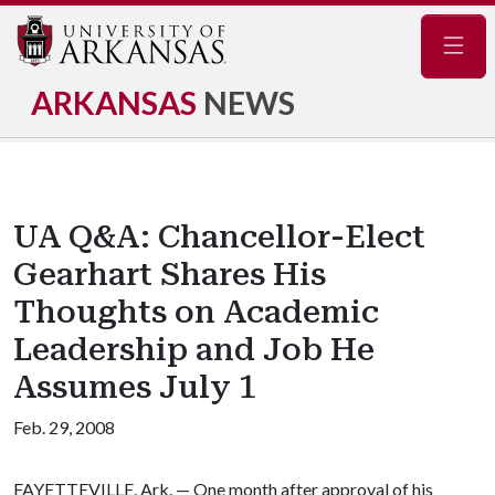
Navig
ARKANSAS
NEWS
UA Q&A: Chancellor-Elect
Gearhart Shares His
Thoughts on Academic
Leadership and Job He
Assumes July 1
Feb. 29, 2008
FAYETTEVILLE, Ark. — One month after approval of his