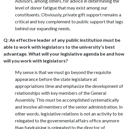
Advisors, among others, for advice in determining the
level of donor fatigue that may exist among our
constituents. Obviously, private gift support remains a
critical and key complement to public support that lags
behind our expanding needs.
Q: An effective leader of any public institution must be
able to work with legislators to the university’s best
advantage. What will your legislative agenda be and how
will you work with legislators?
My sense is that we must go beyond the requisite
appearance before the state legislature at
appropriations time and emphasize the development of
relationships with key members of the General
Assembly. This must be accomplished systematically
and involve all members of the senior administration. In
other words, legislative relations is not an activity to be
relegated to the governmental affairs office anymore
than fundraising is relegated to the director of