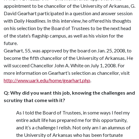
appointment to be chancellor of the University of Arkansas, G.
David Gearhart participated in a question and answer session
with
Daily Headlines
. In this interview, he offered his thoughts
on his selection by the Board of Trustees to be the next head
of the state’s flagship campus, as well as his vision for the
future.
Gearhart, 55, was approved by the board on Jan. 25, 2008, to
become the fifth chancellor of the University of Arkansas. He
will succeed Chancellor John A. White on July 1, 2008. For
more information on Gearhart’s selection as chancellor, visit
http://www.uark.edu/home/gearhart.php
.
Q: Why did you want this job, knowing the challenges and
scrutiny that come with it?
As I told the Board of Trustees, in some ways I feel my
entire adult life has prepared me for this opportunity,
and it’s a challenge I relish. Not only am I an alumnus of
the University of Arkansas who has been fortunate