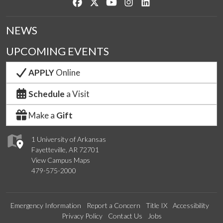
Like us on Facebook
Follow us on Twitter
Watch us on YouTube
See us on Instagram
Connect with us on Lin
NEWS
UPCOMING EVENTS
APPLY
Online
Schedule
a Visit
Make a
Gift
1 University of Arkansas
Fayetteville, AR 72701
View Campus Maps
479-575-2000
Emergency Information
Report a Concern
Title IX
Accessibility
Privacy Policy
Contact Us
Jobs