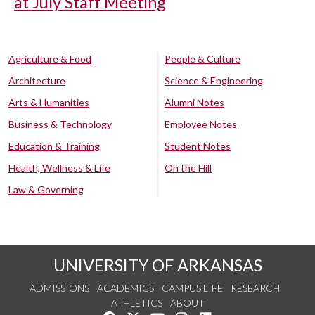
at July Staff Meeting
Agriculture & Food
People & Culture
Architecture
Science & Engineering
Arts & Humanities
Alumni Notes
Business & Technology
Employee Notes
Education & Training
Student Notes
Health, Wellness & Life
On the Hill
Law & Governing
UNIVERSITY OF ARKANSAS
ADMISSIONS
ACADEMICS
CAMPUS LIFE
RESEARCH
ATHLETICS
ABOUT