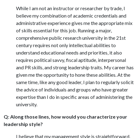
While I am not an instructor or researcher by trade, I
believe my combination of academic credentials and
administrative experience gives me the appropriate mix
of skills essential for this job. Running a major,
comprehensive public research university in the 21st
century requires not only intellectual abilities to
understand educational needs and priorities, it also
requires political savvy, fiscal aptitude, interpersonal
and PR skills, and strong leadership traits. My career has
given me the opportunity to hone these abilities. At the
same time, like any good leader, I plan to regularly solicit
the advice of individuals and groups who have greater
expertise than I do in specific areas of administering the
university.
Q: Along those lines, how would you characterize your
leadership style?
I believe that my management style is straightforward,