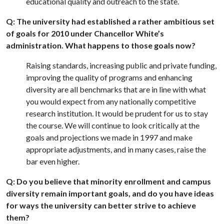
educational quality and outreach to the state.
Q: The university had established a rather ambitious set
of goals for 2010 under Chancellor White’s
administration. What happens to those goals now?
Raising standards, increasing public and private funding,
improving the quality of programs and enhancing
diversity are all benchmarks that are in line with what
you would expect from any nationally competitive
research institution. It would be prudent for us to stay
the course. We will continue to look critically at the
goals and projections we made in 1997 and make
appropriate adjustments, and in many cases, raise the
bar even higher.
Q: Do you believe that minority enrollment and campus
diversity remain important goals, and do you have ideas
for ways the university can better strive to achieve
them?