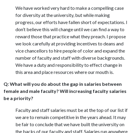
We have worked very hard to make a compelling case
for diversity at the university, but while making
progress, our efforts have fallen short of expectations. I
don’t believe this will change until we can find a way to
reward those that practice what they preach. I propose
we look carefully at providing incentives to deans and
vice chancellors to hire people of color and expand the
number of faculty and staff with diverse backgrounds.
We have a duty and responsibility to effect change in
this area and place resources where our mouth is.
Q: What will you do about the gap in salaries between
female and male faculty? Will increasing faculty salaries
be a priority?
Faculty and staff salaries must be at the top of our list if
we are to remain competitive in the years ahead. It may
be fair to conclude that we have built the university on
the backs of our faculty and staff. Salaries run anywhere