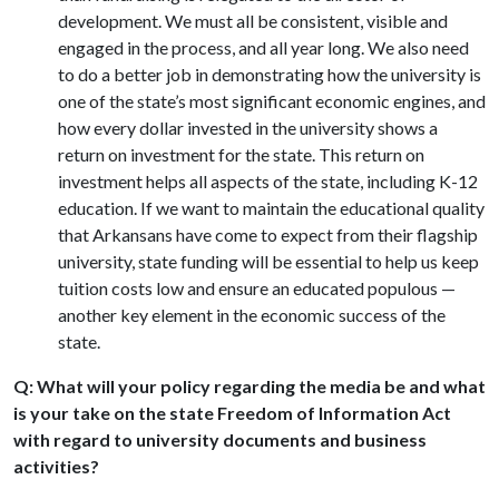
development. We must all be consistent, visible and
engaged in the process, and all year long. We also need
to do a better job in demonstrating how the university is
one of the state’s most significant economic engines, and
how every dollar invested in the university shows a
return on investment for the state. This return on
investment helps all aspects of the state, including K-12
education. If we want to maintain the educational quality
that Arkansans have come to expect from their flagship
university, state funding will be essential to help us keep
tuition costs low and ensure an educated populous —
another key element in the economic success of the
state.
Q: What will your policy regarding the media be and what
is your take on the state Freedom of Information Act
with regard to university documents and business
activities?