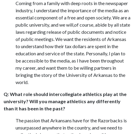
Coming from a family with deep roots in the newspaper
industry, I understand the importance of the media as an
essential component of a free and open society. We are a
public university, and we will,of course, abide by all state
laws regarding release of public documents and notice
of public meetings. We want the residents of Arkansas
to understand how their tax dollars are spent in the
education and service of the state. Personally, I plan to
be accessible to the media, as I have been throughout
my career, and want them to be willing partners in
bringing the story of the University of Arkansas to the
world.
Q: What role should intercollegiate athletics play at the
university? Will you manage athletics any differently
than it has been in the past?
The passion that Arkansans have for the Razorbacks is
unsurpassed anywhere in the country, and we need to