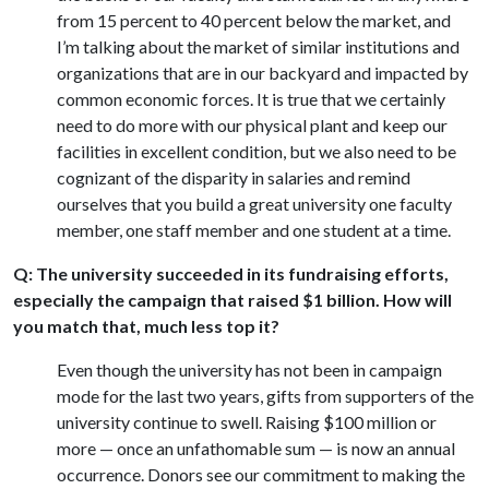
from 15 percent to 40 percent below the market, and
I’m talking about the market of similar institutions and
organizations that are in our backyard and impacted by
common economic forces. It is true that we certainly
need to do more with our physical plant and keep our
facilities in excellent condition, but we also need to be
cognizant of the disparity in salaries and remind
ourselves that you build a great university one faculty
member, one staff member and one student at a time.
Q: The university succeeded in its fundraising efforts,
especially the campaign that raised $1 billion. How will
you match that, much less top it?
Even though the university has not been in campaign
mode for the last two years, gifts from supporters of the
university continue to swell. Raising $100 million or
more — once an unfathomable sum — is now an annual
occurrence. Donors see our commitment to making the