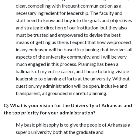
clear, compelling with frequent communication as a
necessary ingredient for leadership. The faculty and
staff need to know and buy into the goals and objectives
and strategic direction of our institution, but they also
must be trusted and empowered to devise the best
means of getting us there. I expect that how we proceed
in any endeavor will be based in planning that involves all
aspects of the university community, and I will be very
much engaged in this process. Planning has been a
hallmark of my entire career, and I hope to bring visible
leadership to planning efforts at the university. Without
question, my administration will be open, inclusive and
transparent, all grounded in careful planning.
Q: What is your vision for the University of Arkansas and
the top priority for your administration?
My basic philosophy is to give the people of Arkansas a
superb university both at the graduate and