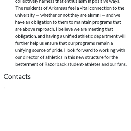
collectively harness that enthusiasm in positive ways.
The residents of Arkansas feel a vital connection to the
university — whether or not they are alumni — and we
have an obligation to them to maintain programs that
are above reproach. I believe we are meeting that
obligation, and having a unified athletic department will
further help us ensure that our programs remain a
unifying source of pride. I look forward to working with
our director of athletics in this new structure for the
betterment of Razorback student-athletes and our fans.
Contacts
,