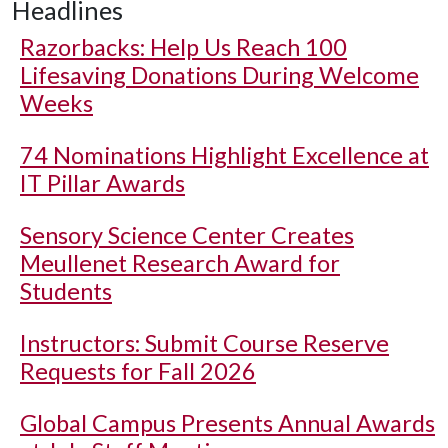
Headlines
Razorbacks: Help Us Reach 100
Lifesaving Donations During Welcome
Weeks
74 Nominations Highlight Excellence at
IT Pillar Awards
Sensory Science Center Creates
Meullenet Research Award for
Students
Instructors: Submit Course Reserve
Requests for Fall 2026
Global Campus Presents Annual Awards