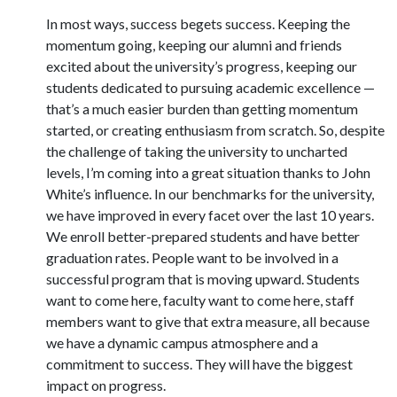
In most ways, success begets success. Keeping the
momentum going, keeping our alumni and friends
excited about the university’s progress, keeping our
students dedicated to pursuing academic excellence —
that’s a much easier burden than getting momentum
started, or creating enthusiasm from scratch. So, despite
the challenge of taking the university to uncharted
levels, I’m coming into a great situation thanks to John
White’s influence. In our benchmarks for the university,
we have improved in every facet over the last 10 years.
We enroll better-prepared students and have better
graduation rates. People want to be involved in a
successful program that is moving upward. Students
want to come here, faculty want to come here, staff
members want to give that extra measure, all because
we have a dynamic campus atmosphere and a
commitment to success. They will have the biggest
impact on progress.