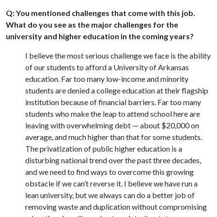
Q: You mentioned challenges that come with this job.
What do you see as the major challenges for the
university and higher education in the coming years?
I believe the most serious challenge we face is the ability
of our students to afford a University of Arkansas
education. Far too many low-income and minority
students are denied a college education at their flagship
institution because of financial barriers. Far too many
students who make the leap to attend school here are
leaving with overwhelming debt — about $20,000 on
average, and much higher than that for some students.
The privatization of public higher education is a
disturbing national trend over the past three decades,
and we need to find ways to overcome this growing
obstacle if we can’t reverse it. I believe we have run a
lean university, but we always can do a better job of
removing waste and duplication without compromising