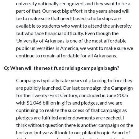
university nationally recognized, and they want to be a
part of that. Our next big effort in the years ahead will
be to make sure that need-based scholarships are
available to students who want to attend the university
but who face financial difficulty. Even though the
University of Arkansas is one of the most affordable
public universities in America, we want to make sure we
continue to remain affordable for all Arkansans.
Q: When will the next fundraising campaign begin?
Campaigns typically take years of planning before they
are publicly launched. Our last campaign, the Campaign
for the Twenty-First Century, concluded in June 2005
with $1.046 billion in gifts and pledges, and we are
continuing to realize the success of that campaign as
pledges are fulfilled and endowments are reached. I
think without question there is another campaign on the
horizon, but we will look to our philanthropic Board of