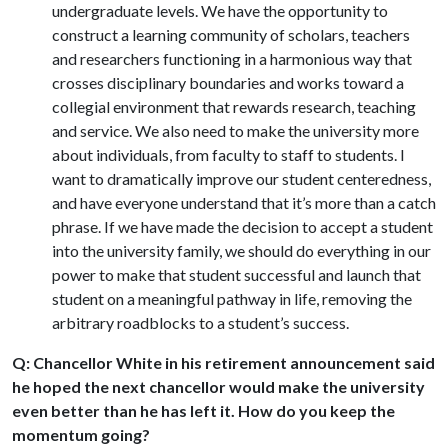
undergraduate levels. We have the opportunity to
construct a learning community of scholars, teachers
and researchers functioning in a harmonious way that
crosses disciplinary boundaries and works toward a
collegial environment that rewards research, teaching
and service. We also need to make the university more
about individuals, from faculty to staff to students. I
want to dramatically improve our student centeredness,
and have everyone understand that it’s more than a catch
phrase. If we have made the decision to accept a student
into the university family, we should do everything in our
power to make that student successful and launch that
student on a meaningful pathway in life, removing the
arbitrary roadblocks to a student’s success.
Q: Chancellor White in his retirement announcement said
he hoped the next chancellor would make the university
even better than he has left it. How do you keep the
momentum going?