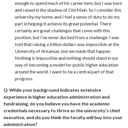
enough to spend much of his career here, but I was born
and raised in the shadow of Old Main. So I consider this
university my home, and I feel a sense of duty to do my
part in helping it achieve its great potential. There
certainly are great challenges that come with this
position, but I’ve never ducked from a challenge. I was
told that raising a billion dollars was impossible at the
University of Arkansas, but we made that happen.
Nothing is impossible and nothing should stand in our
way of becoming a model for public higher education
around the world. I want to be a central part of that
progress.
Q: While your background indicates extensive
experience in higher education administration and
fundraising, do you believe you have the academic
credentials necessary to thrive as the university’s chief
executive, and do you think the faculty will buy into your
administration?