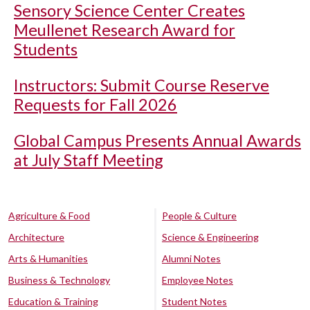
Sensory Science Center Creates
Meullenet Research Award for
Students
Instructors: Submit Course Reserve
Requests for Fall 2026
Global Campus Presents Annual Awards
at July Staff Meeting
Agriculture & Food
People & Culture
Architecture
Science & Engineering
Arts & Humanities
Alumni Notes
Business & Technology
Employee Notes
Education & Training
Student Notes