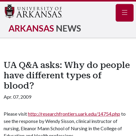
Navig
ARKANSAS
NEWS
UA Q&A asks: Why do people
have different types of
blood?
Apr. 07, 2009
Please visit
http://researchfrontiers.uark.edu/14754.php
to
see the response by Wendy Sisson, clinical instructor of
nursing, Eleanor Mann School of Nursing in the College of
Education and Health professions.