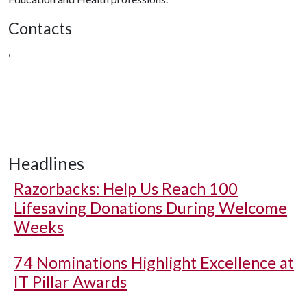
Contacts
,
Headlines
Razorbacks: Help Us Reach 100
Lifesaving Donations During Welcome
Weeks
74 Nominations Highlight Excellence at
IT Pillar Awards