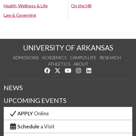
Health, Wellness & Life
On the Hill
Law & Governing
UNIVERSITY OF ARKANSAS
ADMISSIONS
ACADEMICS
CAMPUS LIFE
RESEARCH
ATHLETICS
ABOUT
Like us on Facebook
Follow us on Twitter
Watch us on YouTube
See us on Instagram
Connect with us on Lin
NEWS
UPCOMING EVENTS
APPLY
Online
Schedule
a Visit