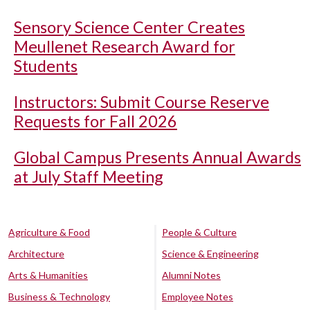
Sensory Science Center Creates
Meullenet Research Award for
Students
Instructors: Submit Course Reserve
Requests for Fall 2026
Global Campus Presents Annual Awards
at July Staff Meeting
Agriculture & Food
People & Culture
Architecture
Science & Engineering
Arts & Humanities
Alumni Notes
Business & Technology
Employee Notes