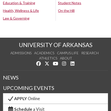
Education & Training
Student Notes
Health, Wellness & Life
On the Hill
Law & Governing
UNIVERSITY OF ARKANSAS
ADMISSIONS
ACADEMICS
CAMPUS LIFE
RESEARCH
ATHLETICS
ABOUT
Like us on Facebook
Follow us on Twitter
Watch us on YouTube
See us on Instagram
Connect with us on Lin
NEWS
UPCOMING EVENTS
APPLY
Online
Schedule
a Visit