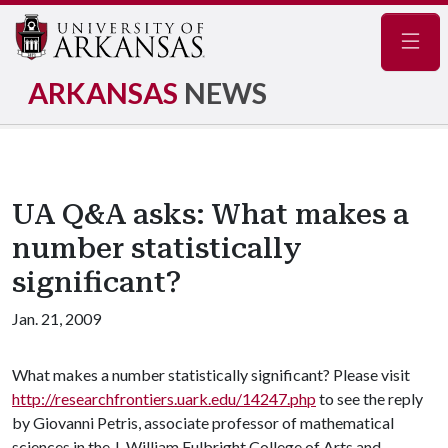
Navig
ARKANSAS
NEWS
UA Q&A asks: What makes a
number statistically
significant?
Jan. 21, 2009
What makes a number statistically significant? Please visit
http://researchfrontiers.uark.edu/14247.php
to see the reply
by Giovanni Petris, associate professor of mathematical
sciences in the J. William Fulbright College of Arts and