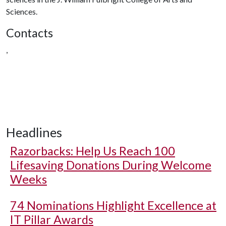
Sciences.
Contacts
,
Headlines
Razorbacks: Help Us Reach 100
Lifesaving Donations During Welcome
Weeks
74 Nominations Highlight Excellence at
IT Pillar Awards