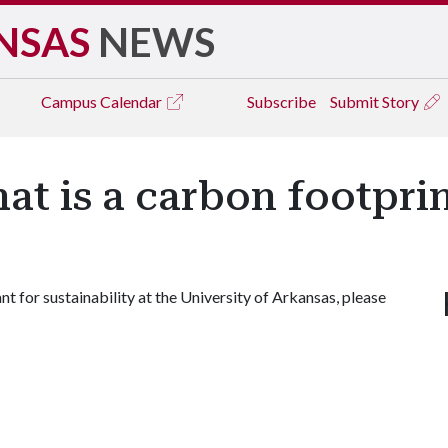
NSAS
NEWS
Campus
Calendar
Subscribe
Submit Story
t is a carbon footpri
t for sustainability at the University of Arkansas, please