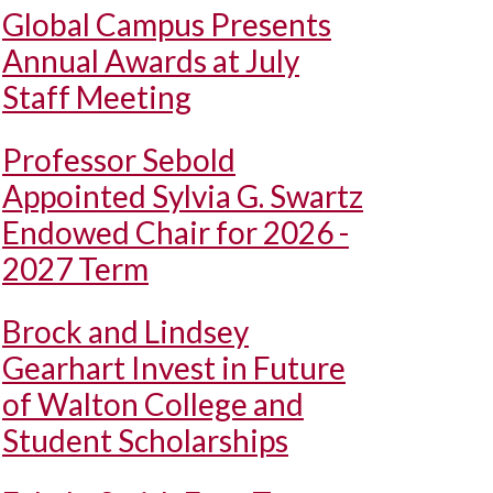
Global Campus Presents
Annual Awards at July
Staff Meeting
Professor Sebold
Appointed Sylvia G. Swartz
Endowed Chair for 2026 -
2027 Term
Brock and Lindsey
Gearhart Invest in Future
of Walton College and
Student Scholarships