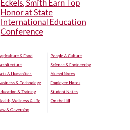
Eckels, Smith Earn Top
Honor at State
International Education
Conference
Agriculture & Food
People & Culture
Architecture
Science & Engineering
Arts & Humanities
Alumni Notes
Business & Technology
Employee Notes
Education & Training
Student Notes
Health, Wellness & Life
On the Hill
Law & Governing