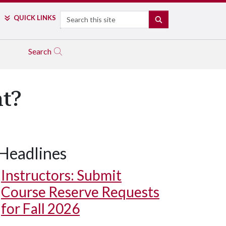
Search
QUICK LINKS
SEARCH
Search
nt?
Headlines
Instructors: Submit
Course Reserve Requests
for Fall 2026