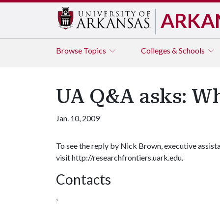
ARKA
Browse
Topics
Colleges & Schools
UA Q&A asks: Wha
Jan. 10, 2009
To see the reply by Nick Brown, executive assistan
visit http://researchfrontiers.uark.edu.
Contacts
,