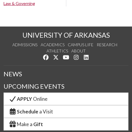
Law & Governing
UNIVERSITY OF ARKANSAS
ADMISSIONS
ACADEMICS
CAMPUS LIFE
RESEARCH
ATHLETICS
ABOUT
Like us on Facebook
Follow us on Twitter
Watch us on YouTube
See us on Instagram
Connect with us on Lin
NEWS
UPCOMING EVENTS
APPLY
Online
Schedule
a Visit
Make a
Gift