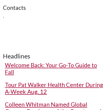
Contacts
,
Headlines
Welcome Back: Your Go-To Guide to
Fall
Tour Pat Walker Health Center During
A-Week Aug. 12
Colleen Whitman Named Global