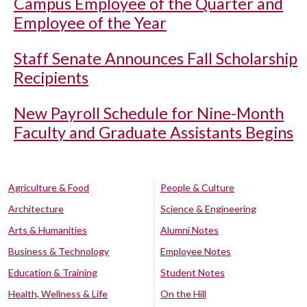
Campus Employee of the Quarter and
Employee of the Year
Staff Senate Announces Fall Scholarship
Recipients
New Payroll Schedule for Nine-Month
Faculty and Graduate Assistants Begins
Agriculture & Food
People & Culture
Architecture
Science & Engineering
Arts & Humanities
Alumni Notes
Business & Technology
Employee Notes
Education & Training
Student Notes
Health, Wellness & Life
On the Hill