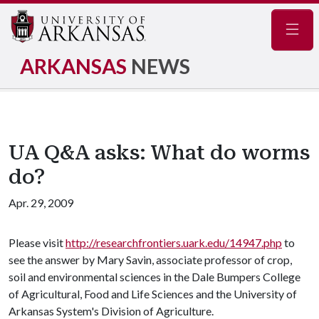
Navig
ARKANSAS
NEWS
UA Q&A asks: What do worms
do?
Apr. 29, 2009
Please visit
http://researchfrontiers.uark.edu/14947.php
to
see the answer by Mary Savin, associate professor of crop,
soil and environmental sciences in the Dale Bumpers College
of Agricultural, Food and Life Sciences and the University of
Arkansas System's Division of Agriculture.