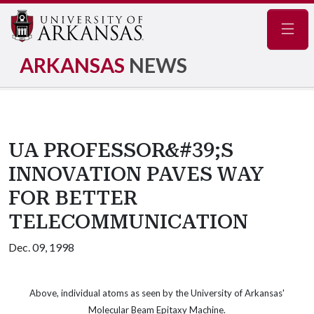
Navig
ARKANSAS
NEWS
UA PROFESSOR&#39;S
INNOVATION PAVES WAY
FOR BETTER
TELECOMMUNICATION
Dec. 09, 1998
Above, individual atoms as seen by the University of Arkansas'
Molecular Beam Epitaxy Machine.