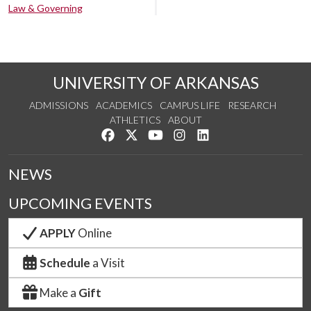
Law & Governing
UNIVERSITY OF ARKANSAS
ADMISSIONS
ACADEMICS
CAMPUS LIFE
RESEARCH
ATHLETICS
ABOUT
Like us on Facebook
Follow us on Twitter
Watch us on YouTube
See us on Instagram
Connect with us on Lin
NEWS
UPCOMING EVENTS
APPLY
Online
Schedule
a Visit
Make a
Gift