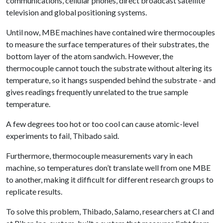
communications, cellular phones, direct broadcast satellite
television and global positioning systems.
Until now, MBE machines have contained wire thermocouples
to measure the surface temperatures of their substrates, the
bottom layer of the atom sandwich. However, the
thermocouple cannot touch the substrate without altering its
temperature, so it hangs suspended behind the substrate - and
gives readings frequently unrelated to the true sample
temperature.
A few degrees too hot or too cool can cause atomic-level
experiments to fail, Thibado said.
Furthermore, thermocouple measurements vary in each
machine, so temperatures don’t translate well from one MBE
to another, making it difficult for different research groups to
replicate results.
To solve this problem, Thibado, Salamo, researchers at CI and