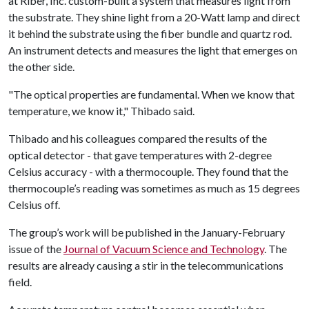
at Riber, Inc. custom-built a system that measures light from
the substrate. They shine light from a 20-Watt lamp and direct
it behind the substrate using the fiber bundle and quartz rod.
An instrument detects and measures the light that emerges on
the other side.
"The optical properties are fundamental. When we know that
temperature, we know it," Thibado said.
Thibado and his colleagues compared the results of the
optical detector - that gave temperatures with 2-degree
Celsius accuracy - with a thermocouple. They found that the
thermocouple’s reading was sometimes as much as 15 degrees
Celsius off.
The group’s work will be published in the January-February
issue of the
Journal of Vacuum Science and Technology
. The
results are already causing a stir in the telecommunications
field.