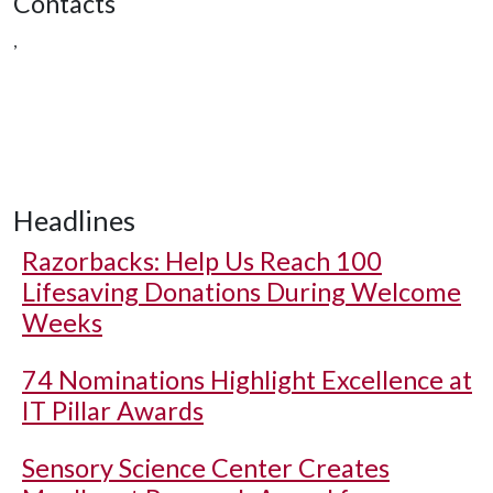
Contacts
,
Headlines
Razorbacks: Help Us Reach 100
Lifesaving Donations During Welcome
Weeks
74 Nominations Highlight Excellence at
IT Pillar Awards
Sensory Science Center Creates