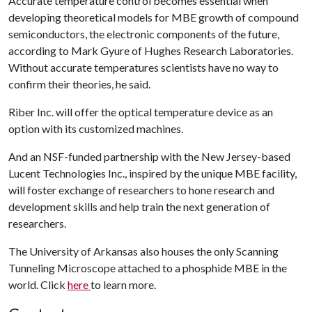
Accurate temperature control becomes essential when
developing theoretical models for MBE growth of compound
semiconductors, the electronic components of the future,
according to Mark Gyure of Hughes Research Laboratories.
Without accurate temperatures scientists have no way to
confirm their theories, he said.
Riber Inc. will offer the optical temperature device as an
option with its customized machines.
And an NSF-funded partnership with the New Jersey-based
Lucent Technologies Inc., inspired by the unique MBE facility,
will foster exchange of researchers to hone research and
development skills and help train the next generation of
researchers.
The University of Arkansas also houses the only Scanning
Tunneling Microscope attached to a phosphide MBE in the
world. Click
here
to learn more.