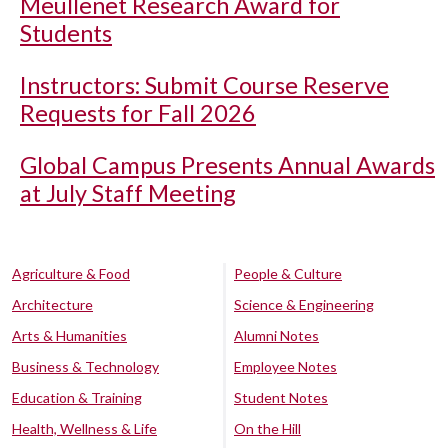
Meullenet Research Award for
Students
Instructors: Submit Course Reserve
Requests for Fall 2026
Global Campus Presents Annual Awards
at July Staff Meeting
Agriculture & Food
People & Culture
Architecture
Science & Engineering
Arts & Humanities
Alumni Notes
Business & Technology
Employee Notes
Education & Training
Student Notes
Health, Wellness & Life
On the Hill