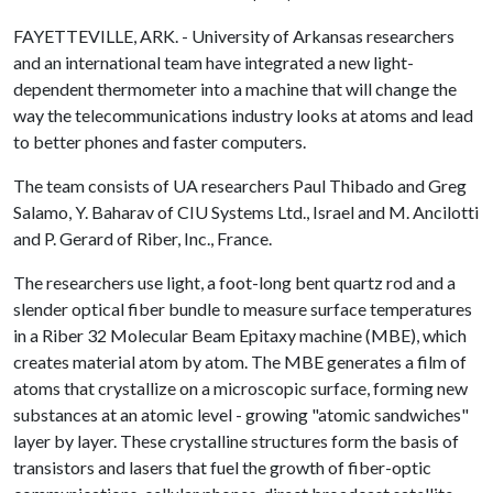
FAYETTEVILLE, ARK. - University of Arkansas researchers
and an international team have integrated a new light-
dependent thermometer into a machine that will change the
way the telecommunications industry looks at atoms and lead
to better phones and faster computers.
The team consists of UA researchers Paul Thibado and Greg
Salamo, Y. Baharav of CIU Systems Ltd., Israel and M. Ancilotti
and P. Gerard of Riber, Inc., France.
The researchers use light, a foot-long bent quartz rod and a
slender optical fiber bundle to measure surface temperatures
in a Riber 32 Molecular Beam Epitaxy machine (MBE), which
creates material atom by atom. The MBE generates a film of
atoms that crystallize on a microscopic surface, forming new
substances at an atomic level - growing "atomic sandwiches"
layer by layer. These crystalline structures form the basis of
transistors and lasers that fuel the growth of fiber-optic