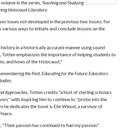
 volume in the series,
Teaching and Studying
hing Holocaust Literature
.
es issues not developed in the previous two books. For
 various ways to initiate and conclude lessons on the
t history in a historically accurate manner using sound
k, Totten emphasizes the importance of helping students to
ens, and hows of the Holocaust."
emembering the Past, Educating for the Future: Educators
tudies
.
and Approaches
, Totten credits "a host of sterling scholars
ors" with inspiring him to continue to "probe into the
he dedicates the book is Elie Wiesel, a survivor of
 Peace.
, "Their passion has continued to fuel my passion."