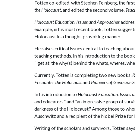
Totten co-edited, with Stephen Feinberg, the first
the Holocaust
, and edited the second volume,
Teac
Holocaust Education: Issues and Approaches
address
example, in his most recent book, Totten suggests
Holocaust in a thought-provoking manner.
He raises critical issues central to teaching abou
teaching methods. In his introduction to the boo
"’get at’ the why(s) behind the whats, wheres, wh
Currently, Totten is completing two new books,
R
Encounter the Holocaust
and
Pioneers of Genocide S
In his introduction to
Holocaust Education: Issues 
and educators" and "an impressive group of surviv
darkness of the Holocaust." Among those to whom 
Auschwitz and a recipient of the Nobel Prize for
Writing of the scholars and survivors, Totten says