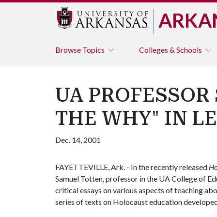
ARKA
Browse
Topics
Colleges & Schools
UA PROFESSOR 
THE WHY" IN L
Dec. 14, 2001
FAYETTEVILLE, Ark. - In the recently released
Ho
Samuel Totten, professor in the UA College of Ed
critical essays on various aspects of teaching abo
series of texts on Holocaust education developed