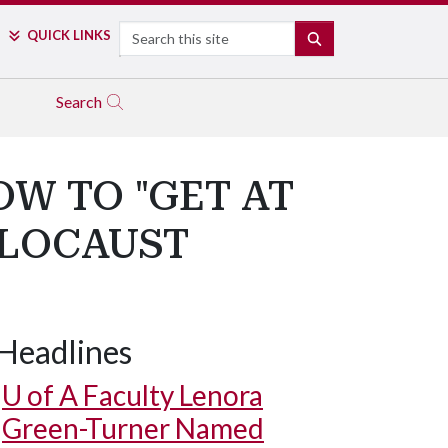
Search
QUICK LINKS
SEARCH
Search
W TO "GET AT
OLOCAUST
Headlines
U of A
Faculty Lenora
Green-Turner Named