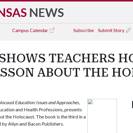
NSAS
NEWS
Campus
Calendar
Subscribe
Submit Story
SHOWS TEACHERS HO
ESSON ABOUT THE H
locaust Education: Issues and Approaches
,
ucation and Health Professions, presents
ut the Holocaust. The book is the third in a
 by Allyn and Bacon Publishers.