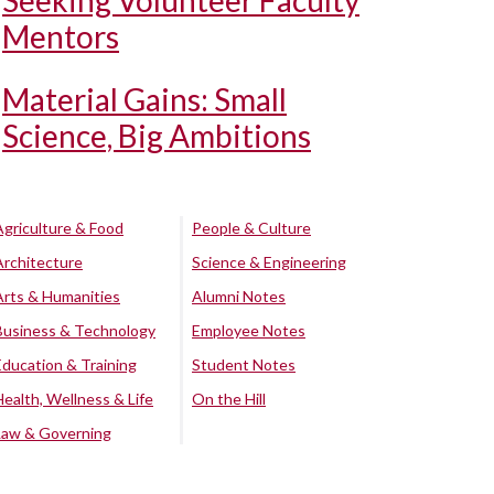
Seeking Volunteer Faculty
Mentors
Material Gains: Small
Science, Big Ambitions
Agriculture & Food
People & Culture
Architecture
Science & Engineering
Arts & Humanities
Alumni Notes
Business & Technology
Employee Notes
Education & Training
Student Notes
Health, Wellness & Life
On the Hill
Law & Governing