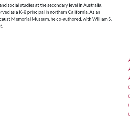
d social studies at the secondary level in Australia,
rved as a K-8 principal in northern California. As an
ocaust Memorial Museum, he co-authored, with William S.
t
.