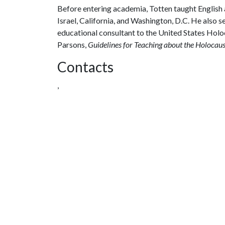
Before entering academia, Totten taught English an
Israel, California, and Washington, D.C. He also se
educational consultant to the United States Hol
Parsons,
Guidelines for Teaching about the Holocaus
Contacts
,