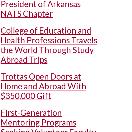
President of Arkansas
NATS Chapter
College of Education and
Health Professions Travels
the World Through Study
Abroad Trips
Trottas Open Doors at
Home and Abroad With
$350,000 Gift
First-Generation
Mentoring Programs