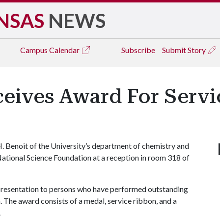
NSAS
NEWS
Campus
Calendar
Subscribe
Submit Story
eives Award For Servic
 Benoit of the University’s department of chemistry and
ational Science Foundation at a reception in room 318 of
presentation to persons who have performed outstanding
. The award consists of a medal, service ribbon, and a
.