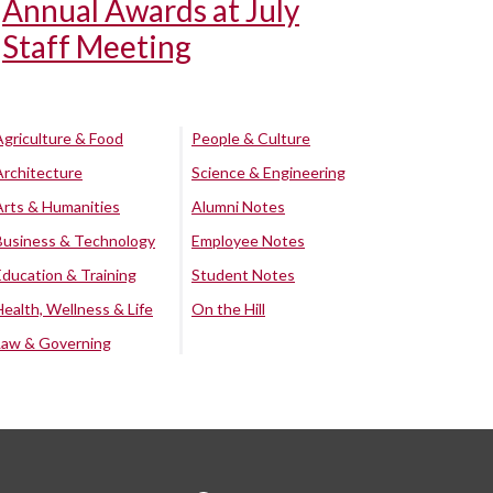
Annual Awards at July
Staff Meeting
Agriculture & Food
People & Culture
Architecture
Science & Engineering
Arts & Humanities
Alumni Notes
Business & Technology
Employee Notes
Education & Training
Student Notes
Health, Wellness & Life
On the Hill
Law & Governing