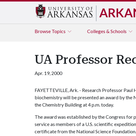
ARKA
Browse
Topics
Colleges & Schools
UA Professor Rec
Apr. 19, 2000
FAYETTEVILLE, Ark. - Research Professor Paul H.
biochemistry will be presented an award by the N
the Chemistry Building at 4 p.m. today.
The award was established by the Congress for 
service as members of a U.S. scientific expedition
certificate from the National Science Foundation