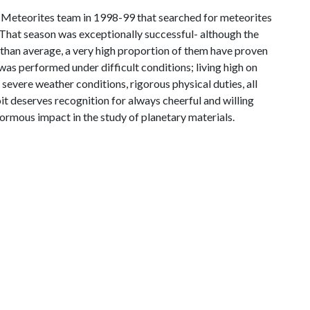
 Meteorites team in 1998-99 that searched for meteorites
 That season was exceptionally successful- although the
than average, a very high proportion of them have proven
 was performed under difficult conditions; living high on
 severe weather conditions, rigorous physical duties, all
noit deserves recognition for always cheerful and willing
ormous impact in the study of planetary materials.