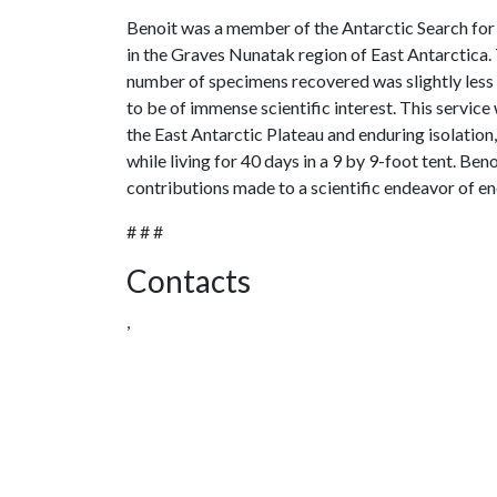
Benoit was a member of the Antarctic Search for
in the Graves Nunatak region of East Antarctica.
number of specimens recovered was slightly less 
to be of immense scientific interest. This service
the East Antarctic Plateau and enduring isolation,
while living for 40 days in a 9 by 9-foot tent. Be
contributions made to a scientific endeavor of en
# # #
Contacts
,