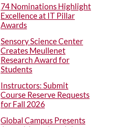
74 Nominations Highlight
Excellence at IT Pillar
Awards
Sensory Science Center
Creates Meullenet
Research Award for
Students
Instructors: Submit
Course Reserve Requests
for Fall 2026
Global Campus Presents