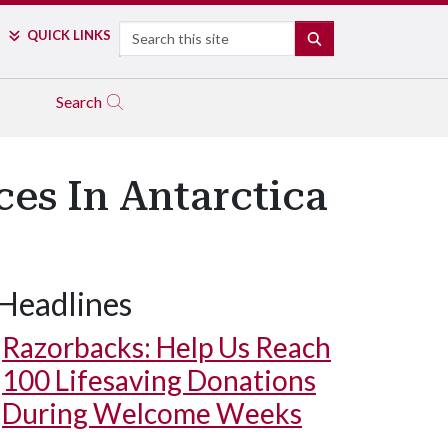
Search
QUICK LINKS
SEARCH
Search
es In Antarctica
Headlines
Razorbacks: Help Us Reach
100 Lifesaving Donations
During Welcome Weeks