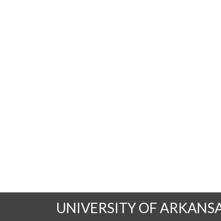
UNIVERSITY OF ARKANS