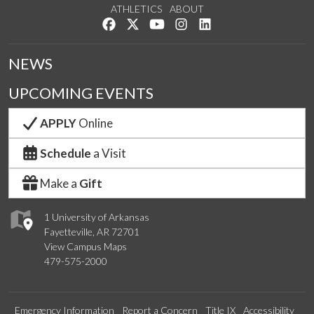
ATHLETICS
ABOUT
Like us on Facebook
Follow us on Twitter
Watch us on YouTube
See us on Instagram
Connect with us on Lin
NEWS
UPCOMING EVENTS
APPLY
Online
Schedule
a Visit
Make a
Gift
1 University of Arkansas
Fayetteville, AR 72701
View Campus Maps
479-575-2000
Emergency Information
Report a Concern
Title IX
Accessibility