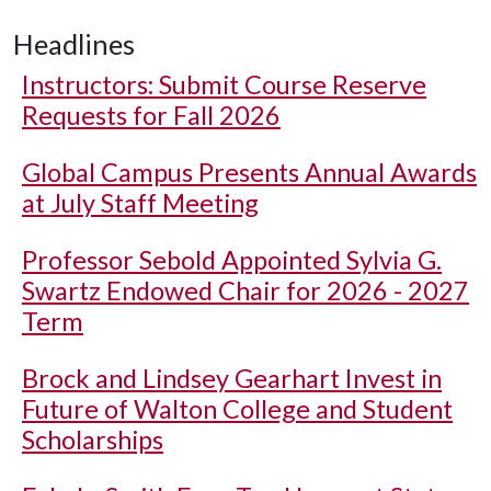
Headlines
Instructors: Submit Course Reserve
Requests for Fall 2026
Global Campus Presents Annual Awards
at July Staff Meeting
Professor Sebold Appointed Sylvia G.
Swartz Endowed Chair for 2026 - 2027
Term
Brock and Lindsey Gearhart Invest in
Future of Walton College and Student
Scholarships