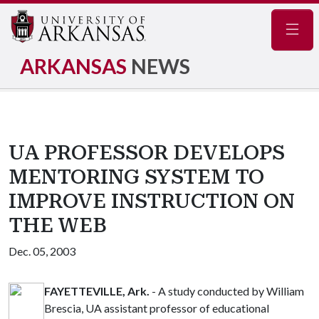
Navig
ARKANSAS
NEWS
UA PROFESSOR DEVELOPS
MENTORING SYSTEM TO
IMPROVE INSTRUCTION ON
THE WEB
Dec. 05, 2003
FAYETTEVILLE, Ark.
- A study conducted by William
Brescia, UA assistant professor of educational