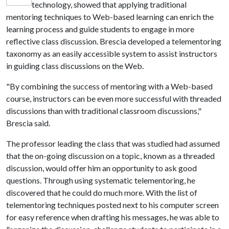
technology, showed that applying traditional
mentoring techniques to Web-based learning can enrich the
learning process and guide students to engage in more
reflective class discussion. Brescia developed a telementoring
taxonomy as an easily accessible system to assist instructors
in guiding class discussions on the Web.
"By combining the success of mentoring with a Web-based
course, instructors can be even more successful with threaded
discussions than with traditional classroom discussions,"
Brescia said.
The professor leading the class that was studied had assumed
that the on-going discussion on a topic, known as a threaded
discussion, would offer him an opportunity to ask good
questions. Through using systematic telementoring, he
discovered that he could do much more. With the list of
telementoring techniques posted next to his computer screen
for easy reference when drafting his messages, he was able to