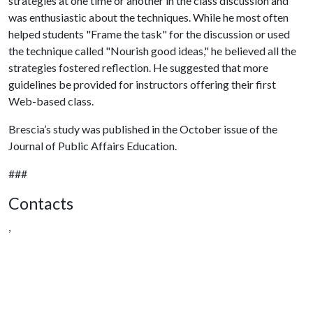
strategies at one time or another in the class discussion and
was enthusiastic about the techniques. While he most often
helped students "Frame the task" for the discussion or used
the technique called "Nourish good ideas," he believed all the
strategies fostered reflection. He suggested that more
guidelines be provided for instructors offering their first
Web-based class.
Brescia’s study was published in the October issue of the
Journal of Public Affairs Education.
###
Contacts
,