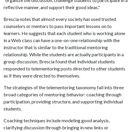
"organize the discussion, challenge students to participate in a
reflective manner, and support their good ideas."
Brescia notes that almost every society has used trusted
counselors or mentors to pass important lessons on to
learners. He suggests that each student who is working alone
in a Web class can have a one-on-one relationship with the
instructor that is similar to the traditional mentoring
relationship. While the students are actually participants in a
group discussion, Brescia found that individual students
responded to telementoring posts directed to other students
as if they were directed to themselves.
The strategies of the telementoring taxonomy fall into three
broad categories of mentoring behavior: coaching through
participation, providing structure, and supporting individual
students.
Coaching techniques include modeling good analysis,
clarifying discussion through bringing in new links or