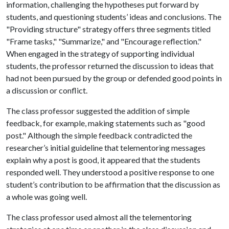
information, challenging the hypotheses put forward by
students, and questioning students’ ideas and conclusions. The
"Providing structure" strategy offers three segments titled
"Frame tasks," "Summarize," and "Encourage reflection."
When engaged in the strategy of supporting individual
students, the professor returned the discussion to ideas that
had not been pursued by the group or defended good points in
a discussion or conflict.
The class professor suggested the addition of simple
feedback, for example, making statements such as "good
post." Although the simple feedback contradicted the
researcher’s initial guideline that telementoring messages
explain why a post is good, it appeared that the students
responded well. They understood a positive response to one
student’s contribution to be affirmation that the discussion as
a whole was going well.
The class professor used almost all the telementoring