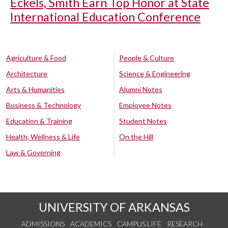
Eckels, Smith Earn Top Honor at State
International Education Conference
Agriculture & Food
People & Culture
Architecture
Science & Engineering
Arts & Humanities
Alumni Notes
Business & Technology
Employee Notes
Education & Training
Student Notes
Health, Wellness & Life
On the Hill
Law & Governing
UNIVERSITY OF ARKANSAS
ADMISSIONS
ACADEMICS
CAMPUS LIFE
RESEARCH