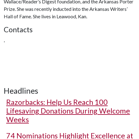
Wallace/Reader’s Digest foundation, and the Arkansas Porter
Prize. She was recently inducted into the Arkansas Writers’
Hall of Fame. She lives in Leawood, Kan.
Contacts
,
Headlines
Razorbacks: Help Us Reach 100
Lifesaving Donations During Welcome
Weeks
74 Nominations Highlight Excellence at