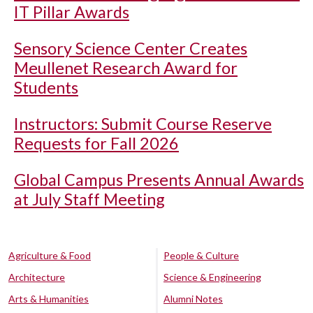
IT Pillar Awards
Sensory Science Center Creates
Meullenet Research Award for
Students
Instructors: Submit Course Reserve
Requests for Fall 2026
Global Campus Presents Annual Awards
at July Staff Meeting
Agriculture & Food
People & Culture
Architecture
Science & Engineering
Arts & Humanities
Alumni Notes