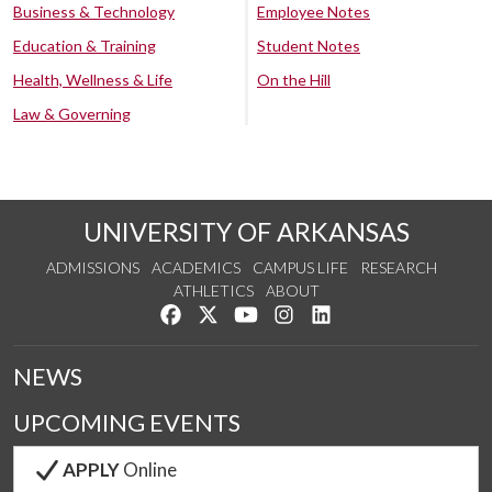
Business & Technology
Employee Notes
Education & Training
Student Notes
Health, Wellness & Life
On the Hill
Law & Governing
UNIVERSITY OF ARKANSAS
ADMISSIONS
ACADEMICS
CAMPUS LIFE
RESEARCH
ATHLETICS
ABOUT
Like us on Facebook
Follow us on Twitter
Watch us on YouTube
See us on Instagram
Connect with us on Lin
NEWS
UPCOMING EVENTS
APPLY
Online