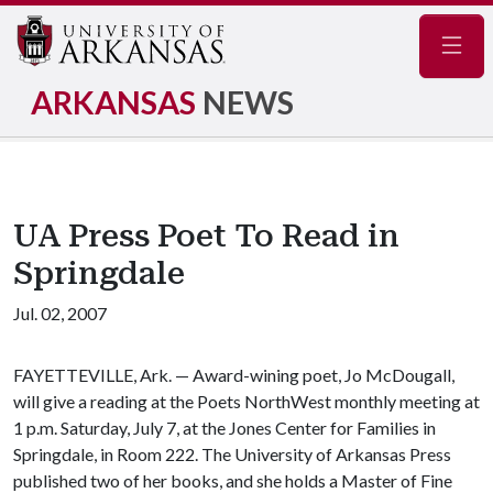
Navig
ARKANSAS
NEWS
UA Press Poet To Read in
Springdale
Jul. 02, 2007
FAYETTEVILLE, Ark. — Award-wining poet, Jo McDougall,
will give a reading at the Poets NorthWest monthly meeting at
1 p.m. Saturday, July 7, at the Jones Center for Families in
Springdale, in Room 222. The University of Arkansas Press
published two of her books, and she holds a Master of Fine