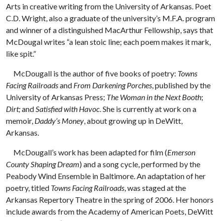
Arts in creative writing from the University of Arkansas. Poet
C.D. Wright, also a graduate of the university’s M.F.A. program
and winner of a distinguished MacArthur Fellowship, says that
McDougal writes “a lean stoic line; each poem makes it mark,
like spit.”
McDougall is the author of five books of poetry:
Towns
Facing Railroads
and
From Darkening Porches
, published by the
University of Arkansas Press;
The Woman in the Next Booth
;
Dirt;
and
Satisfied with Havoc
. She is currently at work on a
memoir,
Daddy’s Money
, about growing up in DeWitt,
Arkansas.
McDougall’s work has been adapted for film (
Emerson
County Shaping Dream
) and a song cycle, performed by the
Peabody Wind Ensemble in Baltimore. An adaptation of her
poetry, titled
Towns Facing Railroads
, was staged at the
Arkansas Repertory Theatre in the spring of 2006. Her honors
include awards from the Academy of American Poets, DeWitt