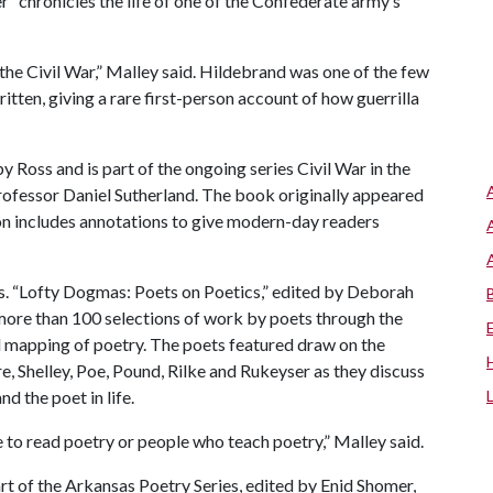
chronicles the life of one of the Confederate army’s
the Civil War,” Malley said. Hildebrand was one of the few
ritten, giving a rare first-person account of how guerrilla
 Ross and is part of the ongoing series Civil War in the
rofessor Daniel Sutherland. The book originally appeared
ion includes annotations to give modern-day readers
. “Lofty Dogmas: Poets on Poetics,” edited by Deborah
ore than 100 selections of work by poets through the
 mapping of poetry. The poets featured draw on the
 Shelley, Poe, Pound, Rilke and Rukeyser as they discuss
nd the poet in life.
e to read poetry or people who teach poetry,” Malley said.
t of the Arkansas Poetry Series, edited by Enid Shomer,