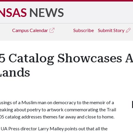
NSAS
NEWS
Campus
Calendar
Subscribe
Submit Story
05 Catalog Showcases Ar
Lands
sings of a Muslim man on democracy to the memoir of a
speaking about poetry to artwork commemorating the Trail
2005 catalog addresses themes far away and close to home.
UA Press director Larry Malley points out that all the