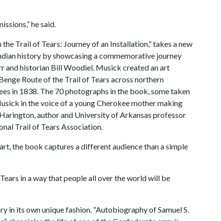
issions,” he said.
 the Trail of Tears: Journey of an Installation,” takes a new
ndian history by showcasing a commemorative journey
r and historian Bill Woodiel. Musick created an art
 Benge Route of the Trail of Tears across northern
ees in 1838. The 70 photographs in the book, some taken
usick in the voice of a young Cherokee mother making
 Harington, author and University of Arkansas professor
onal Trail of Tears Association.
 art, the book captures a different audience than a simple
Tears in a way that people all over the world will be
ry in its own unique fashion. “Autobiography of Samuel S.