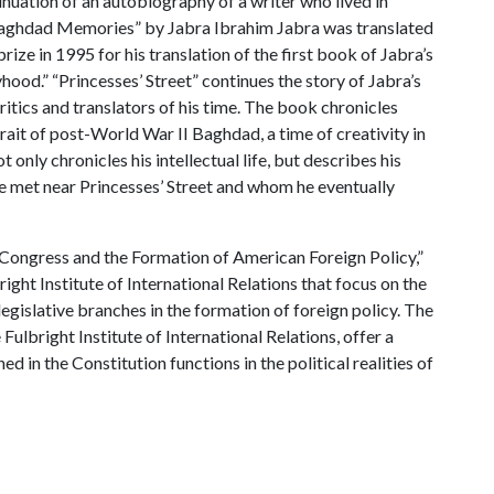
tinuation of an autobiography of a writer who lived in
 Baghdad Memories” by Jabra Ibrahim Jabra was translated
rize in 1995 for his translation of the first book of Jabra’s
ood.” “Princesses’ Street” continues the story of Jabra’s
critics and translators of his time. The book chronicles
trait of post-World War II Baghdad, a time of creativity in
t only chronicles his intellectual life, but describes his
e met near Princesses’ Street and whom he eventually
 Congress and the Formation of American Foreign Policy,”
right Institute of International Relations that focus on the
gislative branches in the formation of foreign policy. The
 Fulbright Institute of International Relations, offer a
ed in the Constitution functions in the political realities of