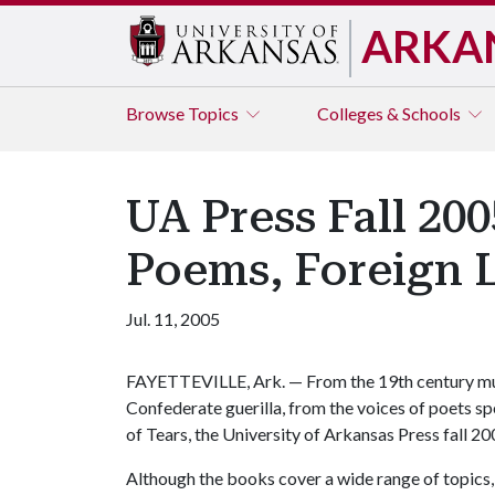
ARKA
Browse
Topics
Colleges & Schools
UA Press Fall 20
Poems, Foreign 
Jul. 11, 2005
FAYETTEVILLE, Ark. — From the 19th century mu
Confederate guerilla, from the voices of poets 
of Tears, the University of Arkansas Press fall 
Although the books cover a wide range of topics, 