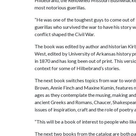
Hildebrand, the Renowned Missouri Bushwhacker” 
most notorious guerillas.
“He was one of the toughest guys to come out of 
guerillas who survived the war to have his story w
conflict shaped the Civil War.
The book was edited by author and historian Kirby
West, edited by University of Arkansas history p
in 1870 and has long been out of print. This vers
context for some of Hilbebrand’s stories.
The next book switches topics from war to words
Brown, Annie Finch and Maxine Kumin, features m
ages as they contemplate the musing, making and
ancient Greeks and Romans, Chaucer, Shakespeare,
issues of inspiration, craft and the role of poetry a
“This will be a book of interest to people who lik
The next two books from the catalog are both par