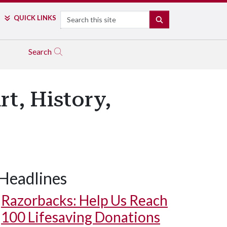
Search
QUICK LINKS
SEARCH
Search
t, History,
Headlines
Razorbacks: Help Us Reach
100 Lifesaving Donations