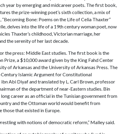
ach year by emerging and midcareer poets. The first book,
ures the prize-winning poet’s sixth collection, a mix of
, “Becoming Bone: Poems on the Life of Celia Thaxter”
e, delves into the life of a 19th century woman poet, now
cles Thaxter’s childhood, Victorian marriage, her
and the serenity of her last decade.
r the press: Middle East studies. The first book is the
ion Prize, a $10,000 award given by the King Fahd Center
sity of Arkansas and the University of Arkansas Press. The
-Century Islamic Argument for Constitutional
ibn Abi Diyaf and translated by L. Carl Brown, professor
hairman of the department of near-Eastern studies. Bin
long career as an official in the Tunisian government from
s country and the Ottoman world would benefit from
 those that existed in Europe.
 wrestling with notions of democratic reform,” Malley said.