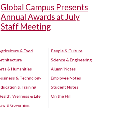
Global Campus Presents
Annual Awards at July
Staff Meeting
Agriculture & Food
People & Culture
Architecture
Science & Engineering
Arts & Humanities
Alumni Notes
Business & Technology
Employee Notes
Education & Training
Student Notes
Health, Wellness & Life
On the Hill
Law & Governing