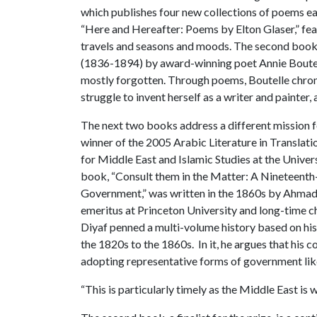
which publishes four new collections of poems e
“Here and Hereafter: Poems by Elton Glaser,” feat
travels and seasons and moods. The second book
(1836-1894) by award-winning poet Annie Boutell
mostly forgotten. Through poems, Boutelle chroni
struggle to invent herself as a writer and painter, 
The next two books address a different mission fo
winner of the 2005 Arabic Literature in Translat
for Middle East and Islamic Studies at the Univer
book, “Consult them in the Matter: A Nineteenth
Government,” was written in the 1860s by Ahmad 
emeritus at Princeton University and long-time c
Diyaf penned a multi-volume history based on his 
the 1820s to the 1860s. In it, he argues that hi
adopting representative forms of government like
“This is particularly timely as the Middle East is