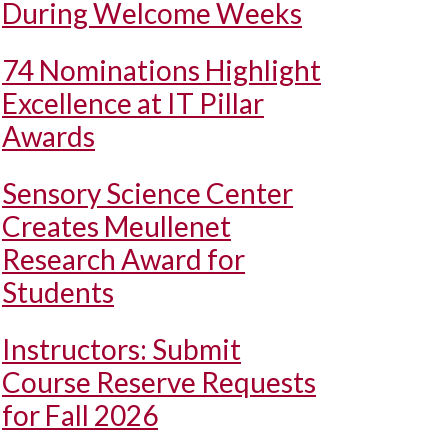
During Welcome Weeks
74 Nominations Highlight
Excellence at IT Pillar
Awards
Sensory Science Center
Creates Meullenet
Research Award for
Students
Instructors: Submit
Course Reserve Requests
for Fall 2026