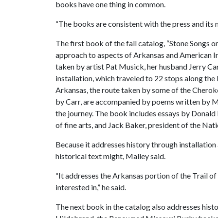
books have one thing in common.
“The books are consistent with the press and its m
The first book of the fall catalog, “Stone Songs on
approach to aspects of Arkansas and American I
taken by artist Pat Musick, her husband Jerry Car
installation, which traveled to 22 stops along the
Arkansas, the route taken by some of the Cherok
by Carr, are accompanied by poems written by M
the journey. The book includes essays by Donald
of fine arts, and Jack Baker, president of the Nati
Because it addresses history through installation
historical text might, Malley said.
“It addresses the Arkansas portion of the Trail of 
interested in,” he said.
The next book in the catalog also addresses histo