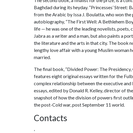
The second book, a finalist for the prize, is a con
Baghdad during its heyday. “Princesses’ Street:
from the Arabic by Issa J. Boulatta, who won the p
autobiography, “The First Well: A Bethlehem Boyh
life — he was one of the leading novelists, poets, 
Jabra as a writer and a man, but also paints a por
the literature and the arts in that city. The book no
lengthy love affair with a young Muslim woman h
married.
The final book, “Divided Power: The Presidency,
features eight original essays written for the Fulb
complex relationship between the executive and le
essays, edited by Donald R. Kelley, director of the
snapshot of how the division of powers first outlin
the post-Cold war, post September 11 world.
Contacts
,