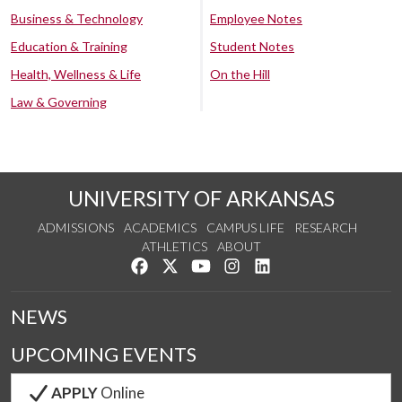
Business & Technology
Employee Notes
Education & Training
Student Notes
Health, Wellness & Life
On the Hill
Law & Governing
UNIVERSITY OF ARKANSAS
ADMISSIONS
ACADEMICS
CAMPUS LIFE
RESEARCH
ATHLETICS
ABOUT
Like us on Facebook
Follow us on Twitter
Watch us on YouTube
See us on Instagram
Connect with us on Lin
NEWS
UPCOMING EVENTS
APPLY
Online