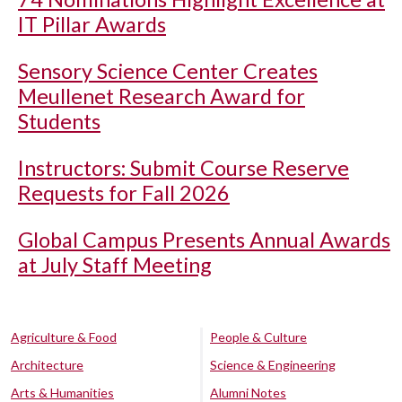
IT Pillar Awards
Sensory Science Center Creates
Meullenet Research Award for
Students
Instructors: Submit Course Reserve
Requests for Fall 2026
Global Campus Presents Annual Awards
at July Staff Meeting
Agriculture & Food
People & Culture
Architecture
Science & Engineering
Arts & Humanities
Alumni Notes