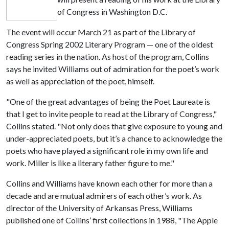
of Congress in Washington D.C.
The event will occur March 21 as part of the Library of
Congress Spring 2002 Literary Program — one of the oldest
reading series in the nation. As host of the program, Collins
says he invited Williams out of admiration for the poet’s work
as well as appreciation of the poet, himself.
"One of the great advantages of being the Poet Laureate is
that I get to invite people to read at the Library of Congress,"
Collins stated. "Not only does that give exposure to young and
under-appreciated poets, but it’s a chance to acknowledge the
poets who have played a significant role in my own life and
work. Miller is like a literary father figure to me."
Collins and Williams have known each other for more than a
decade and are mutual admirers of each other’s work. As
director of the University of Arkansas Press, Williams
published one of Collins’ first collections in 1988, "The Apple