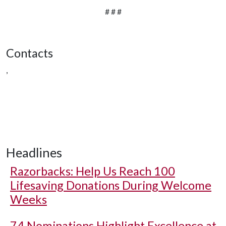
# # #
Contacts
,
Headlines
Razorbacks: Help Us Reach 100
Lifesaving Donations During Welcome
Weeks
74 Nominations Highlight Excellence at