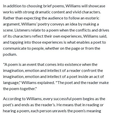
In addition to choosing brief poems, Williams will showcase
works with strong dramatic content and vivid characters.
Rather than expecting the audience to follow an esoteric
argument, Williams’ poetry conveys an idea by making a
scene. Listeners relate to a poem when the conflicts and drives
of its characters reflect their own experiences, Williams said,
and tapping into those experiences is what enables a poet to
communicate to people, whether on the page or from the
podium.
"A poem is an event that comes into existence when the
imagination, emotion and intellect of a reader confront the
imagination, emotion and intellect of a poet inside an act of
language," Williams explained. "The poet and the reader make
the poem together."
According to Williams, every successful poem begins as the
poet’s and ends as the reader’s. He means that in reading or
hearing a poem, each person unravels the poem’s meaning