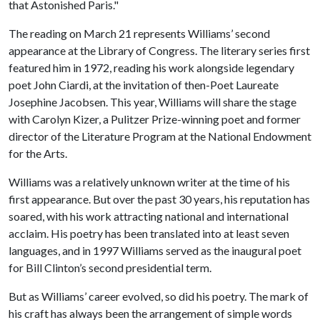
that Astonished Paris."
The reading on March 21 represents Williams’ second
appearance at the Library of Congress. The literary series first
featured him in 1972, reading his work alongside legendary
poet John Ciardi, at the invitation of then-Poet Laureate
Josephine Jacobsen. This year, Williams will share the stage
with Carolyn Kizer, a Pulitzer Prize-winning poet and former
director of the Literature Program at the National Endowment
for the Arts.
Williams was a relatively unknown writer at the time of his
first appearance. But over the past 30 years, his reputation has
soared, with his work attracting national and international
acclaim. His poetry has been translated into at least seven
languages, and in 1997 Williams served as the inaugural poet
for Bill Clinton’s second presidential term.
But as Williams’ career evolved, so did his poetry. The mark of
his craft has always been the arrangement of simple words