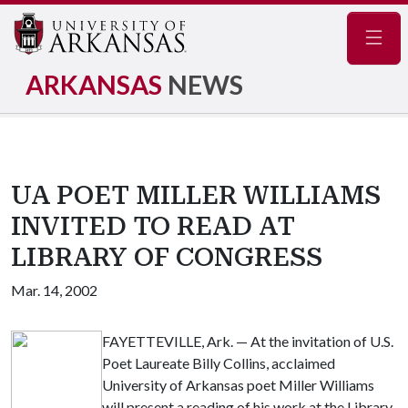
Navig
ARKANSAS
NEWS
UA POET MILLER WILLIAMS
INVITED TO READ AT
LIBRARY OF CONGRESS
Mar. 14, 2002
FAYETTEVILLE, Ark. — At the invitation of U.S.
Poet Laureate Billy Collins, acclaimed
University of Arkansas poet Miller Williams
will present a reading of his work at the Library