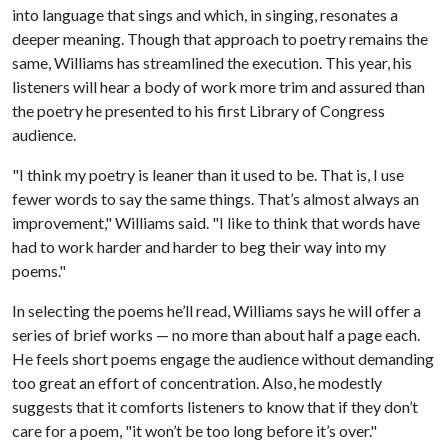
into language that sings and which, in singing, resonates a
deeper meaning. Though that approach to poetry remains the
same, Williams has streamlined the execution. This year, his
listeners will hear a body of work more trim and assured than
the poetry he presented to his first Library of Congress
audience.
"I think my poetry is leaner than it used to be. That is, I use
fewer words to say the same things. That’s almost always an
improvement," Williams said. "I like to think that words have
had to work harder and harder to beg their way into my
poems."
In selecting the poems he’ll read, Williams says he will offer a
series of brief works — no more than about half a page each.
He feels short poems engage the audience without demanding
too great an effort of concentration. Also, he modestly
suggests that it comforts listeners to know that if they don’t
care for a poem, "it won’t be too long before it’s over."