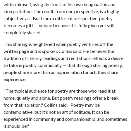
within himself, using the tools of his own imagination and
interpretation. The result, from one perspective, is a highly
subjective art. But from a different perspective, poetry
becomes a gift — unique because it is fully given yet still
completely shared.
This sharing is heightened when poetry ventures off the
written page and is spoken, Collins said. He believes the
tradition of literary readings and recitations reflects a desire
to take in poetry communally — that through sharing poetry,
people share more than an appreciation for art; they share
experience.
"The typical audience for poetry are those who read it at
home, quietly and alone. But poetry readings offer a break
from that isolation," Collins said. "Poetry may be
contemplative, but it’s not an art of solitude. It can be
experienced in community and companionship, and sometimes
it should be."