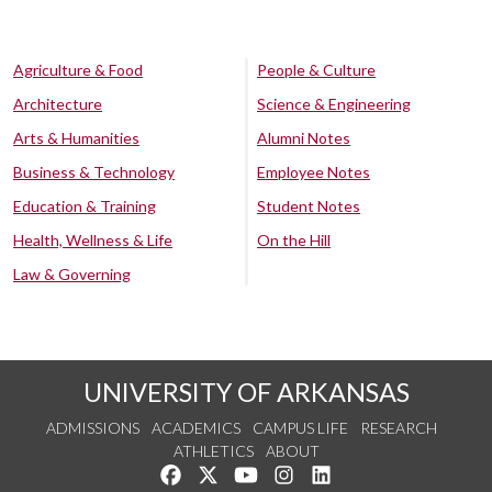
Agriculture & Food
People & Culture
Architecture
Science & Engineering
Arts & Humanities
Alumni Notes
Business & Technology
Employee Notes
Education & Training
Student Notes
Health, Wellness & Life
On the Hill
Law & Governing
UNIVERSITY OF ARKANSAS
ADMISSIONS
ACADEMICS
CAMPUS LIFE
RESEARCH
ATHLETICS
ABOUT
Like us on Facebook
Follow us on Twitter
Watch us on YouTube
See us on Instagram
Connect with us on Lin