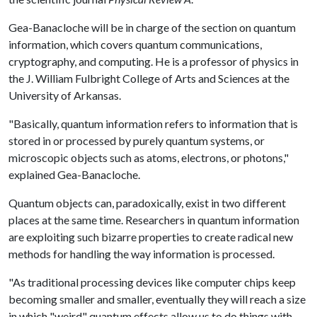
Gea-Banacloche will be in charge of the section on quantum
information, which covers quantum communications,
cryptography, and computing. He is a professor of physics in
the J. William Fulbright College of Arts and Sciences at the
University of Arkansas.
"Basically, quantum information refers to information that is
stored in or processed by purely quantum systems, or
microscopic objects such as atoms, electrons, or photons,"
explained Gea-Banacloche.
Quantum objects can, paradoxically, exist in two different
places at the same time. Researchers in quantum information
are exploiting such bizarre properties to create radical new
methods for handling the way information is processed.
"As traditional processing devices like computer chips keep
becoming smaller and smaller, eventually they will reach a size
in which "weird" quantum effects allow us to do things with