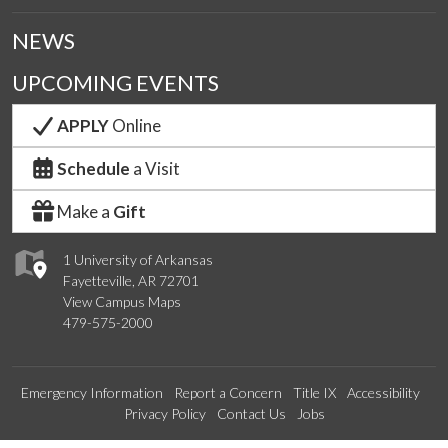
NEWS
UPCOMING EVENTS
APPLY
Online
Schedule
a Visit
Make a
Gift
1 University of Arkansas
Fayetteville, AR 72701
View Campus Maps
479-575-2000
Emergency Information
Report a Concern
Title IX
Accessibility
Privacy Policy
Contact Us
Jobs