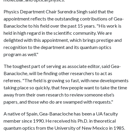
Physics Department Chair Surendra Singh said that the
appointment reflects the outstanding contributions of Gea-
Banacloche to his field over the past 15 years. "His work is
held in high regard in the scientific community. We are
delighted with this appointment, which brings prestige and
recognition to the department and its quantum optics
program as well."
The toughest part of serving as associate editor, said Gea-
Banacloche, will be finding other researchers to act as
referees. "The field is growing so fast, with new developments
taking place so quickly, that few people want to take the time
away from their own research to review someone else’s
papers, and those who do are swamped with requests."
A native of Spain, Gea-Banacloche has been a UA faculty
member since 1990. He received his Ph.D. in theoretical
quantum optics from the University of New Mexico in 1985.