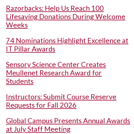
Razorbacks: Help Us Reach 100
Lifesaving Donations During Welcome
Weeks
74 Nominations Highlight Excellence at
IT Pillar Awards
Sensory Science Center Creates
Meullenet Research Award for
Students
Instructors: Submit Course Reserve
Requests for Fall 2026
Global Campus Presents Annual Awards
at July Staff Meeting