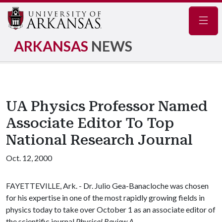
Navig
ARKANSAS
NEWS
UA Physics Professor Named
Associate Editor To Top
National Research Journal
Oct. 12, 2000
FAYETTEVILLE, Ark. - Dr. Julio Gea-Banacloche was chosen
for his expertise in one of the most rapidly growing fields in
physics today to take over October 1 as an associate editor of
the scientific journal
Physical Review A
.