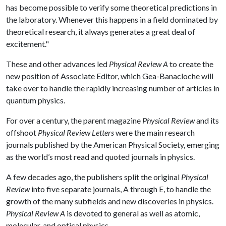
has become possible to verify some theoretical predictions in
the laboratory. Whenever this happens in a field dominated by
theoretical research, it always generates a great deal of
excitement."
These and other advances led
Physical Review A
to create the
new position of Associate Editor, which Gea-Banacloche will
take over to handle the rapidly increasing number of articles in
quantum physics.
For over a century, the parent magazine
Physical Review
and its
offshoot
Physical Review Letters
were the main research
journals published by the American Physical Society, emerging
as the world’s most read and quoted journals in physics.
A few decades ago, the publishers split the original
Physical
Review
into five separate journals, A through E, to handle the
growth of the many subfields and new discoveries in physics.
Physical Review A
is devoted to general as well as atomic,
molecular, and optical physics.