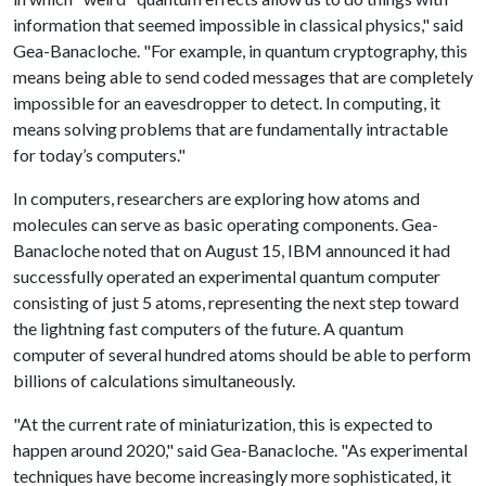
information that seemed impossible in classical physics," said
Gea-Banacloche. "For example, in quantum cryptography, this
means being able to send coded messages that are completely
impossible for an eavesdropper to detect. In computing, it
means solving problems that are fundamentally intractable
for today’s computers."
In computers, researchers are exploring how atoms and
molecules can serve as basic operating components. Gea-
Banacloche noted that on August 15, IBM announced it had
successfully operated an experimental quantum computer
consisting of just 5 atoms, representing the next step toward
the lightning fast computers of the future. A quantum
computer of several hundred atoms should be able to perform
billions of calculations simultaneously.
"At the current rate of miniaturization, this is expected to
happen around 2020," said Gea-Banacloche. "As experimental
techniques have become increasingly more sophisticated, it