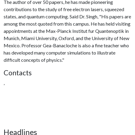
The author of over 50 papers, he has made pioneering
contributions to the study of free electron lasers, squeezed
states, and quantum computing. Said Dr. Singh, "His papers are
among the most quoted from this campus. He has held visiting
appointments at the Max-Planck Institut fur Quantenoptik in
Munich, Miami University, Oxford, and the University of New
Mexico. Professor Gea-Banacloche is also a fine teacher who
has developed many computer simulations to illustrate
difficult concepts of physics."
Contacts
,
Headlines