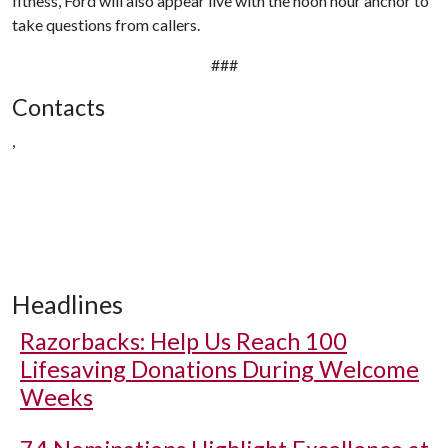
fitness, Ford will also appear live with the noon hour anchor to
take questions from callers.
###
Contacts
,
Headlines
Razorbacks: Help Us Reach 100
Lifesaving Donations During Welcome
Weeks