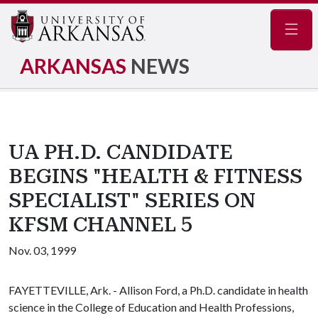
Navig
ARKANSAS
NEWS
UA PH.D. CANDIDATE
BEGINS "HEALTH & FITNESS
SPECIALIST" SERIES ON
KFSM CHANNEL 5
Nov. 03, 1999
FAYETTEVILLE, Ark. - Allison Ford, a Ph.D. candidate in health
science in the College of Education and Health Professions,