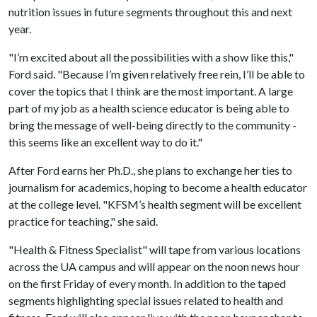
nutrition issues in future segments throughout this and next
year.
"I’m excited about all the possibilities with a show like this,"
Ford said. "Because I’m given relatively free rein, I’ll be able to
cover the topics that I think are the most important. A large
part of my job as a health science educator is being able to
bring the message of well-being directly to the community -
this seems like an excellent way to do it."
After Ford earns her Ph.D., she plans to exchange her ties to
journalism for academics, hoping to become a health educator
at the college level. "KFSM’s health segment will be excellent
practice for teaching," she said.
"Health & Fitness Specialist" will tape from various locations
across the UA campus and will appear on the noon news hour
on the first Friday of every month. In addition to the taped
segments highlighting special issues related to health and