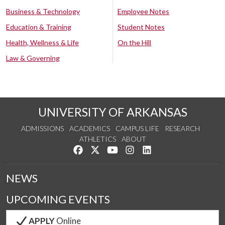
Business & Technology
Employee Notes
Education & Training
Student Notes
Health, Wellness & Life
On the Hill
Law & Governing
UNIVERSITY OF ARKANSAS
ADMISSIONS
ACADEMICS
CAMPUS LIFE
RESEARCH
ATHLETICS
ABOUT
Like us on Facebook
Follow us on Twitter
Watch us on YouTube
See us on Instagram
Connect with us on Lin
NEWS
UPCOMING EVENTS
APPLY
Online