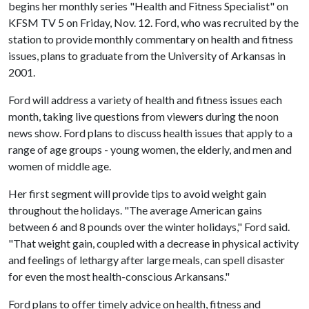
begins her monthly series "Health and Fitness Specialist" on
KFSM TV 5 on Friday, Nov. 12. Ford, who was recruited by the
station to provide monthly commentary on health and fitness
issues, plans to graduate from the University of Arkansas in
2001.
Ford will address a variety of health and fitness issues each
month, taking live questions from viewers during the noon
news show. Ford plans to discuss health issues that apply to a
range of age groups - young women, the elderly, and men and
women of middle age.
Her first segment will provide tips to avoid weight gain
throughout the holidays. "The average American gains
between 6 and 8 pounds over the winter holidays," Ford said.
"That weight gain, coupled with a decrease in physical activity
and feelings of lethargy after large meals, can spell disaster
for even the most health-conscious Arkansans."
Ford plans to offer timely advice on health, fitness and