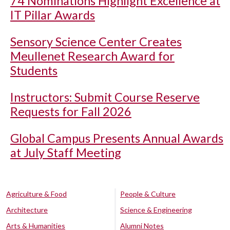
74 Nominations Highlight Excellence at
IT Pillar Awards
Sensory Science Center Creates
Meullenet Research Award for
Students
Instructors: Submit Course Reserve
Requests for Fall 2026
Global Campus Presents Annual Awards
at July Staff Meeting
Agriculture & Food
People & Culture
Architecture
Science & Engineering
Arts & Humanities
Alumni Notes