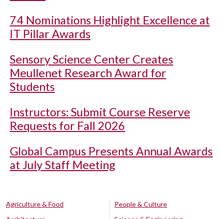
74 Nominations Highlight Excellence at
IT Pillar Awards
Sensory Science Center Creates
Meullenet Research Award for
Students
Instructors: Submit Course Reserve
Requests for Fall 2026
Global Campus Presents Annual Awards
at July Staff Meeting
Agriculture & Food
People & Culture