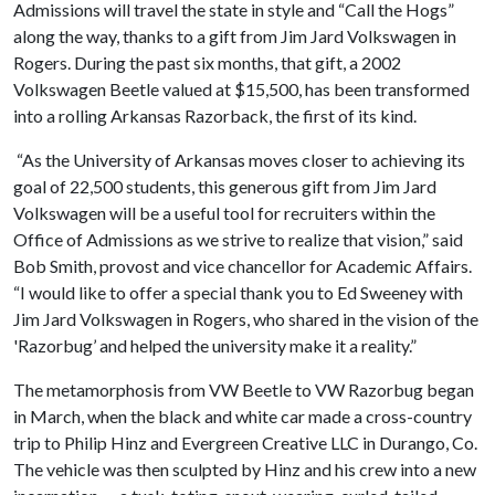
Admissions will travel the state in style and “Call the Hogs”
along the way, thanks to a gift from Jim Jard Volkswagen in
Rogers. During the past six months, that gift, a 2002
Volkswagen Beetle valued at $15,500, has been transformed
into a rolling Arkansas Razorback, the first of its kind.
“As the University of Arkansas moves closer to achieving its
goal of 22,500 students, this generous gift from Jim Jard
Volkswagen will be a useful tool for recruiters within the
Office of Admissions as we strive to realize that vision,” said
Bob Smith, provost and vice chancellor for Academic Affairs.
“I would like to offer a special thank you to Ed Sweeney with
Jim Jard Volkswagen in Rogers, who shared in the vision of the
'Razorbug’ and helped the university make it a reality.”
The metamorphosis from VW Beetle to VW Razorbug began
in March, when the black and white car made a cross-country
trip to Philip Hinz and Evergreen Creative LLC in Durango, Co.
The vehicle was then sculpted by Hinz and his crew into a new