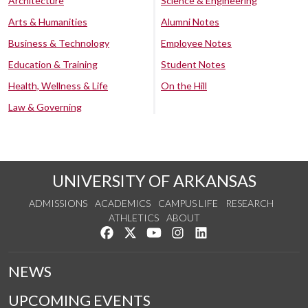
Architecture
Science & Engineering
Arts & Humanities
Alumni Notes
Business & Technology
Employee Notes
Education & Training
Student Notes
Health, Wellness & Life
On the Hill
Law & Governing
UNIVERSITY OF ARKANSAS
ADMISSIONS
ACADEMICS
CAMPUS LIFE
RESEARCH
ATHLETICS
ABOUT
Like us on Facebook
Follow us on Twitter
Watch us on YouTube
See us on Instagram
Connect with us on Lin
NEWS
UPCOMING EVENTS