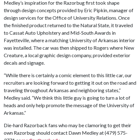
Medley’s inspiration for the Razorbug first took shape
through design concepts provided by Eric Pipkin, manager of
design services for the Office of University Relations. Once
the finished product returned to the Natural State, it traveled
to Cassat Auto Upholstery and Mid-South Awards in
Fayetteville, where a matching University of Arkansas interior
was installed. The car was then shipped to Rogers where New
Creature, a local graphic design company, provided exterior
decals and signage.
“While there is certainly a comic element to this little car, our
recruiters are looking forward to getting it out on the road and
traveling throughout Arkansas and neighboring states,”
Medley said. “We think this little guy is going to turn a lot of
heads and only help promote the message of the University of
Arkansas.”
Die-hard Razorback fans who may be clamoring to get their
own Razorbug should contact Dawn Medley at (479) 575-