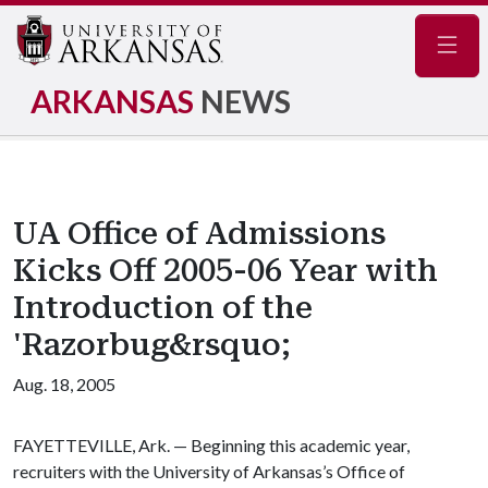
Navig
ARKANSAS
NEWS
UA Office of Admissions
Kicks Off 2005-06 Year with
Introduction of the
'Razorbug&rsquo;
Aug. 18, 2005
FAYETTEVILLE, Ark. — Beginning this academic year,
recruiters with the University of Arkansas’s Office of