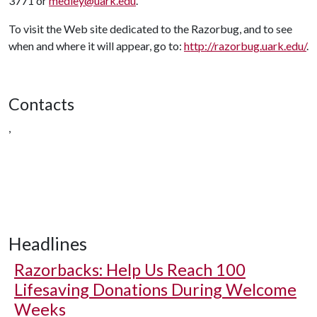
3771 or
medley@uark.edu
.
To visit the Web site dedicated to the Razorbug, and to see
when and where it will appear, go to:
http://razorbug.uark.edu/
.
Contacts
,
Headlines
Razorbacks: Help Us Reach 100
Lifesaving Donations During Welcome
Weeks