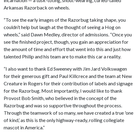
incarnation — a tusk-toting, snout-wearing, curled-tailed
Arkansas Razorback on wheels.
“To see the early images of the Razorbug taking shape, you
couldn’t help but laugh at the thought of seeing a Hog on
wheels,” said Dawn Medley, director of admissions. “Once you
see the finished project, though, you gain an appreciation for
the amount of time and effort that went into this and just how
talented Philip and his team are to make this car a reality.
“I also want to thank Ed Sweeney with Jim Jard Volkswagen
for their generous gift and Paul Killcrece and the team at New
Creature in Rogers for their contribution of labels and signage
for the Razorbug. Most importantly, I would like to thank
Provost Bob Smith, who believed in the concept of the
Razorbug and was so supportive throughout the process.
Through the teamwork of so many, we have created a true 'one
of kind,’ as this is the only highway-ready, rolling collegiate
mascot in America.”