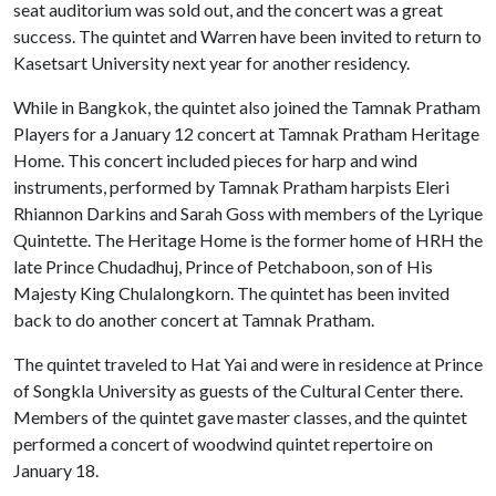
seat auditorium was sold out, and the concert was a great
success. The quintet and Warren have been invited to return to
Kasetsart University next year for another residency.
While in Bangkok, the quintet also joined the Tamnak Pratham
Players for a January 12 concert at Tamnak Pratham Heritage
Home. This concert included pieces for harp and wind
instruments, performed by Tamnak Pratham harpists Eleri
Rhiannon Darkins and Sarah Goss with members of the Lyrique
Quintette. The Heritage Home is the former home of HRH the
late Prince Chudadhuj, Prince of Petchaboon, son of His
Majesty King Chulalongkorn. The quintet has been invited
back to do another concert at Tamnak Pratham.
The quintet traveled to Hat Yai and were in residence at Prince
of Songkla University as guests of the Cultural Center there.
Members of the quintet gave master classes, and the quintet
performed a concert of woodwind quintet repertoire on
January 18.