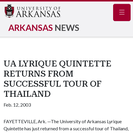
Navig
ARKANSAS
NEWS
UA LYRIQUE QUINTETTE
RETURNS FROM
SUCCESSFUL TOUR OF
THAILAND
Feb. 12, 2003
FAYETTEVILLE, Ark. —The University of Arkansas Lyrique
Quintette has just returned from a successful tour of Thailand,