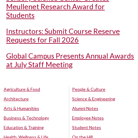
Meullenet Research Award for
Students
Instructors: Submit Course Reserve
Requests for Fall 2026
Global Campus Presents Annual Awards
at July Staff Meeting
Agriculture & Food
People & Culture
Architecture
Science & Engineering
Arts & Humanities
Alumni Notes
Business & Technology
Employee Notes
Education & Training
Student Notes
Health, Wellness & Life
On the Hill