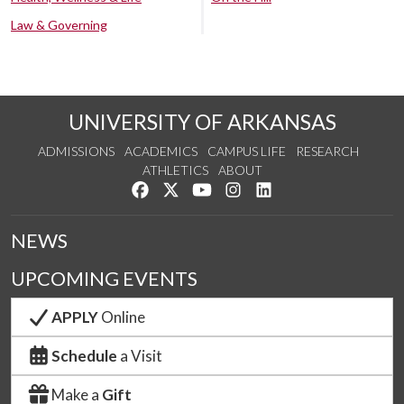
Law & Governing
UNIVERSITY OF ARKANSAS
ADMISSIONS
ACADEMICS
CAMPUS LIFE
RESEARCH
ATHLETICS
ABOUT
Like us on Facebook
Follow us on Twitter
Watch us on YouTube
See us on Instagram
Connect with us on Lin
NEWS
UPCOMING EVENTS
APPLY
Online
Schedule
a Visit
Make a
Gift