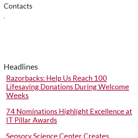
Contacts
,
Headlines
Razorbacks: Help Us Reach 100
Lifesaving Donations During Welcome
Weeks
74 Nominations Highlight Excellence at
IT Pillar Awards
Sensory Science Center Creates