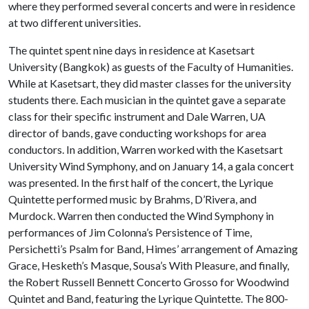
where they performed several concerts and were in residence
at two different universities.
The quintet spent nine days in residence at Kasetsart
University (Bangkok) as guests of the Faculty of Humanities.
While at Kasetsart, they did master classes for the university
students there. Each musician in the quintet gave a separate
class for their specific instrument and Dale Warren, UA
director of bands, gave conducting workshops for area
conductors. In addition, Warren worked with the Kasetsart
University Wind Symphony, and on January 14, a gala concert
was presented. In the first half of the concert, the Lyrique
Quintette performed music by Brahms, D’Rivera, and
Murdock. Warren then conducted the Wind Symphony in
performances of Jim Colonna’s Persistence of Time,
Persichetti’s Psalm for Band, Himes’ arrangement of Amazing
Grace, Hesketh’s Masque, Sousa’s With Pleasure, and finally,
the Robert Russell Bennett Concerto Grosso for Woodwind
Quintet and Band, featuring the Lyrique Quintette. The 800-